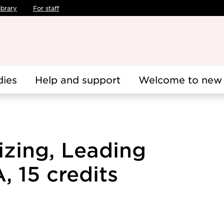
ibrary
For staff
dies
Help and support
Welcome to new 
izing, Leading
 15 credits