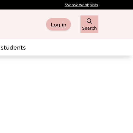
Svensk webbplats
Log in
Search
students