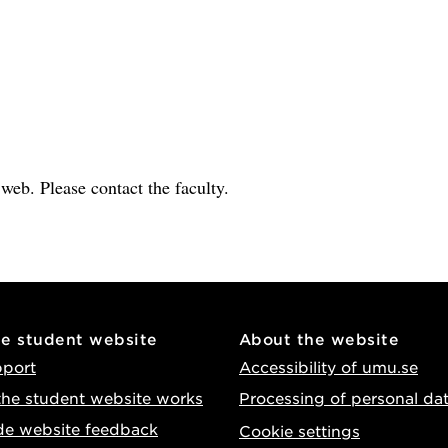
e web. Please contact the faculty.
he student website
About the website
pport
Accessibility of umu.se
he student website works
Processing of personal da
de website feedback
Cookie settings