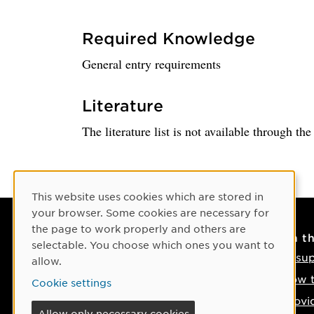
Required Knowledge
General entry requirements
Literature
The literature list is not available through th
Cookie Consent
This website uses cookies which are stored in
your browser. Some cookies are necessary for
the page to work properly and others are
Contact
On t
selectable. You choose which ones you want to
Contact us
IT su
allow.
Phone: +46 90-786 50 00
How t
Cookie settings
Find us on the map
Provi
Allow only necessary cookies