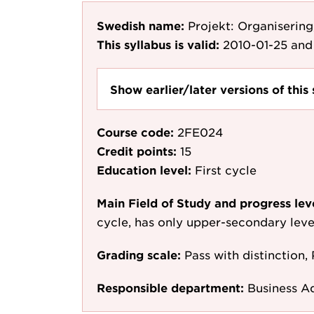
Swedish name:
Projekt: Organisering
This syllabus is valid:
2010-01-25
and 
Show earlier/later versions of this 
Course code:
2FE024
Credit points:
15
Education level:
First cycle
Main Field of Study and progress lev
cycle, has only upper-secondary leve
Grading scale:
Pass with distinction, 
Responsible department:
Business A