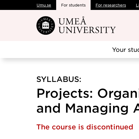
Umu.se
For students
For researchers
L
Skip to main content
Your stu
SYLLABUS:
Projects: Organ
and Managing A,
The course is discontinued