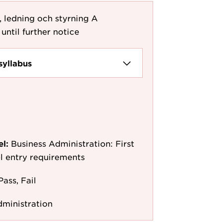
, ledning och styrning A
until further notice
syllabus
el:
Business Administration: First
l entry requirements
Pass, Fail
dministration