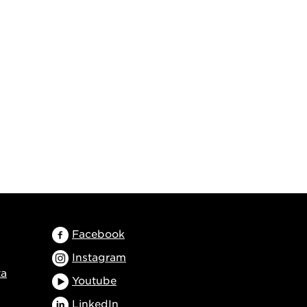
Facebook
Instagram
ta
Youtube
LinkedIn