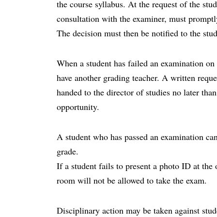
the course syllabus. At the request of the stud
consultation with the examiner, must promptl
The decision must then be notified to the stud
When a student has failed an examination on t
have another grading teacher. A written reque
handed to the director of studies no later th
opportunity.
A student who has passed an examination can 
grade.
If a student fails to present a photo ID at th
room will not be allowed to take the exam.
Disciplinary action may be taken against stud