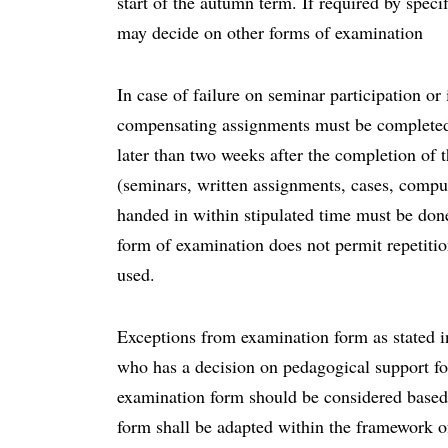
start of the autumn term. If required by speci
may decide on other forms of examination
In case of failure on seminar participation o
compensating assignments must be completed 
later than two weeks after the completion o
(seminars, written assignments, cases, comput
handed in within stipulated time must be done 
form of examination does not permit repetiti
used.
Exceptions from examination form as stated i
who has a decision on pedagogical support for 
examination form should be considered based
form shall be adapted within the framework o