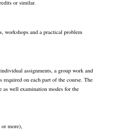
edits or similar.
als, workshops and a practical problem
individual assignments, a group work and
s required on each part of the course. The
e as well examination modes for the
 or more),