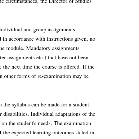
fic circumstances, the Director of Studies
r individual and group assignments,
in accordance with instructions given, no
f the module. Mandatory assignments
er assignments etc.) that have not been
the next time the course is offered. If the
on other forms of re-examination may be
n the syllabus can be made for a student
disabilities. Individual adaptations of the
 on the student's needs. The examination
f the expected learning outcomes stated in