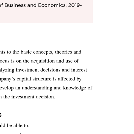
f Business and Economics, 2019-
nts to the basic concepts, theories and
cus is on the acquisition and use of
alyzing investment decisions and interest
any´s capital structure is affected by
 develop an understanding and knowledge of
h the investment decision.
s
ld be able to: