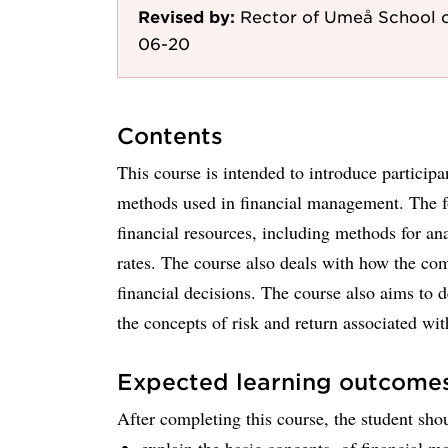
Revised by:
Rector of Umeå School o
06-20
Contents
This course is intended to introduce participa
methods used in financial management. The fo
financial resources, including methods for an
rates. The course also deals with how the comp
financial decisions. The course also aims to
the concepts of risk and return associated wit
Expected learning outcome
After completing this course, the student shou