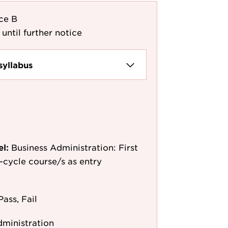
ce B
 until further notice
syllabus
el:
Business Administration: First
st-cycle course/s as entry
Pass, Fail
dministration