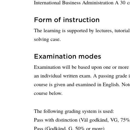
International Business Administration A 30 cr
Form of instruction
The learning is supported by lectures, tutori
solving case.
Examination modes
Examination will be based upon one or more 
an individual written exam. A passing grade i
course is given and examined in English. Not
course below.
The following grading system is used:
Pass with distinction (Väl godkänd, VG, 75%
Pass (Godkänd, G, 50% or more)