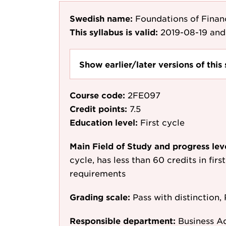
Swedish name:
Foundations of Finan
This syllabus is valid:
2019-08-19
and
Show earlier/later versions of this 
Course code:
2FE097
Credit points:
7.5
Education level:
First cycle
Main Field of Study and progress lev
cycle, has less than 60 credits in fir
requirements
Grading scale:
Pass with distinction, 
Responsible department:
Business A