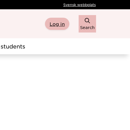
Svensk webbplats
Log in
Search
students