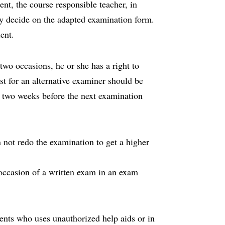
ent, the course responsible teacher, in
y decide on the adapted examination form.
ent.
wo occasions, he or she has a right to
st for an alternative examiner should be
an two weeks before the next examination
not redo the examination to get a higher
e occasion of a written exam in an exam
ents who uses unauthorized help aids or in