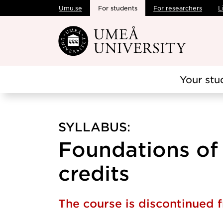
Umu.se
For students
For researchers
L
Skip to main content
Your stu
SYLLABUS:
Foundations of 
credits
The course is discontinued