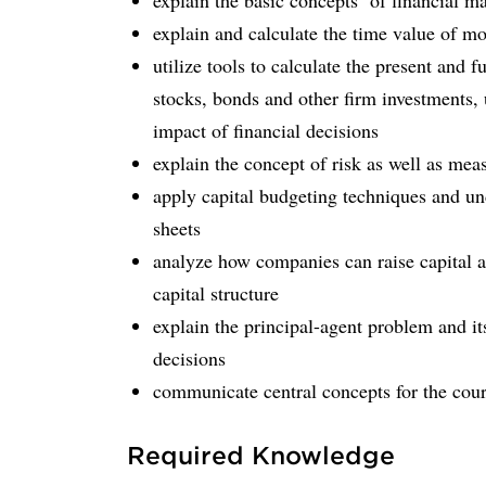
explain the basic concepts of financial 
explain and calculate the time value of m
utilize tools to calculate the present and 
stocks, bonds and other firm investments, u
impact of financial decisions
explain the concept of risk as well as mea
apply capital budgeting techniques and und
sheets
analyze how companies can raise capital an
capital structure
explain the principal-agent problem and it
decisions
communicate central concepts for the cours
Required Knowledge