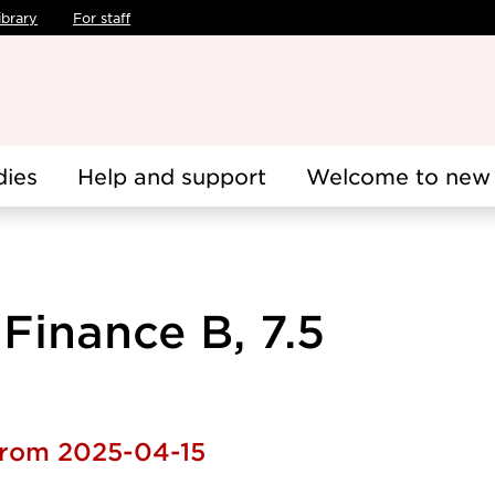
ibrary
For staff
dies
Help and support
Welcome to new 
Finance B, 7.5
 from 2025-04-15