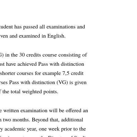
udent has passed all examinations and
iven and examined in English.
) in the 30 credits course consisting of
st have achieved Pass with distinction
 shorter courses for example 7,5 credit
rses Pass with distinction (VG) is given
 the total weighted points.
e written examination will be offered an
in two months. Beyond that, additional
ry academic year, one week prior to the