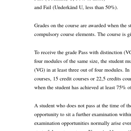
and Fail (Underkänd U, less than 50%).
Grades on the course are awarded when the st
compulsory course elements. The course is g
To receive the grade Pass with distinction (VG
four modules of the same size, the student mu
(VG) in at least three out of four modules. In
courses, 15 credit courses or 22,5 credits cou
when the student has achieved at least 75% of
A student who does not pass at the time of th
opportunity to sit a further examination with
examination opportunities normally arise eve