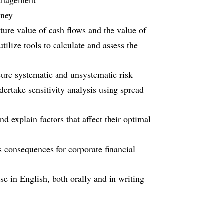
management
oney
future value of cash flows and the value of
tilize tools to calculate and assess the
sure systematic and unsystematic risk
ertake sensitivity analysis using spread
d explain factors that affect their optimal
s consequences for corporate financial
e in English, both orally and in writing