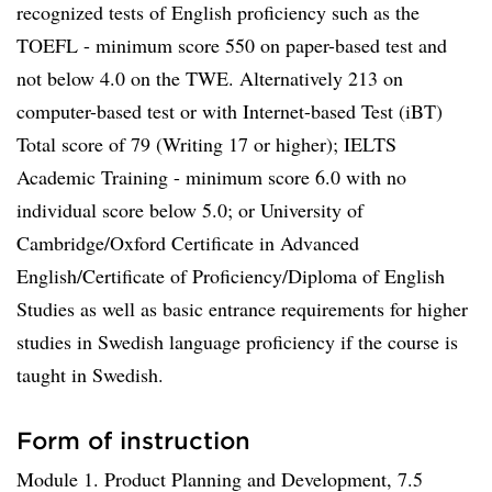
recognized tests of English proficiency such as the
TOEFL - minimum score 550 on paper-based test and
not below 4.0 on the TWE. Alternatively 213 on
computer-based test or with Internet-based Test (iBT)
Total score of 79 (Writing 17 or higher); IELTS
Academic Training - minimum score 6.0 with no
individual score below 5.0; or University of
Cambridge/Oxford Certificate in Advanced
English/Certificate of Proficiency/Diploma of English
Studies as well as basic entrance requirements for higher
studies in Swedish language proficiency if the course is
taught in Swedish.
Form of instruction
Module 1. Product Planning and Development, 7.5