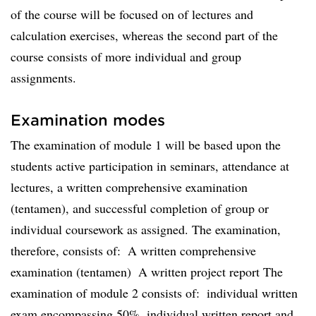
of the course will be focused on of lectures and
calculation exercises, whereas the second part of the
course consists of more individual and group
assignments.
Examination modes
The examination of module 1 will be based upon the
students active participation in seminars, attendance at
lectures, a written comprehensive examination
(tentamen), and successful completion of group or
individual coursework as assigned. The examination,
therefore, consists of:  A written comprehensive
examination (tentamen)  A written project report The
examination of module 2 consists of:  individual written
exam encompassing 50%  individual written report and