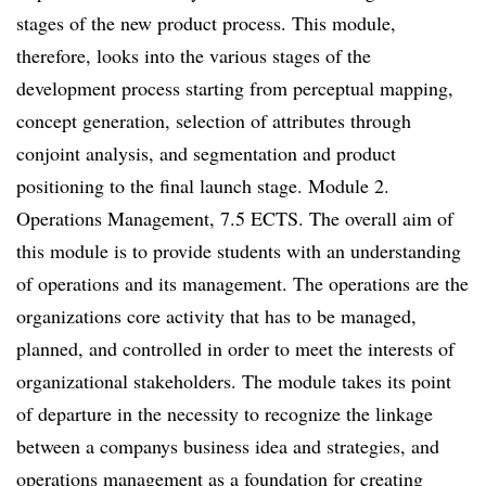
stages of the new product process. This module,
therefore, looks into the various stages of the
development process starting from perceptual mapping,
concept generation, selection of attributes through
conjoint analysis, and segmentation and product
positioning to the final launch stage. Module 2.
Operations Management, 7.5 ECTS. The overall aim of
this module is to provide students with an understanding
of operations and its management. The operations are the
organizations core activity that has to be managed,
planned, and controlled in order to meet the interests of
organizational stakeholders. The module takes its point
of departure in the necessity to recognize the linkage
between a companys business idea and strategies, and
operations management as a foundation for creating