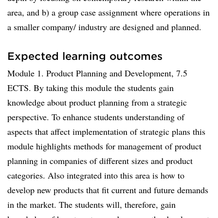
area, and b) a group case assignment where operations in
a smaller company/ industry are designed and planned.
Expected learning outcomes
Module 1. Product Planning and Development, 7.5
ECTS. By taking this module the students gain
knowledge about product planning from a strategic
perspective. To enhance students understanding of
aspects that affect implementation of strategic plans this
module highlights methods for management of product
planning in companies of different sizes and product
categories. Also integrated into this area is how to
develop new products that fit current and future demands
in the market. The students will, therefore, gain