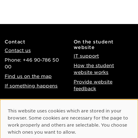
Contact
On the student
website
Contact us
IT support
Phone: +46 90-786 50
How the student
00
website works
Find us on the map
Provide website
If something happens
feedback
About the website
Facebook
Cookie Consent
This website uses cookies which are stored in your
Accessibility of umu.se
Instagram
browser. Some cookies are necessary for the page to
Processing of personal
work properly and others are selectable. You choose
Youtube
data
which ones you want to allow.
LinkedIn