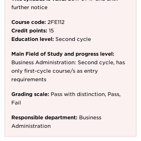
further notice
Course code:
2FE112
Credit points:
15
Education level:
Second cycle
Main Field of Study and progress level:
Business Administration: Second cycle, has
only first-cycle course/s as entry
requirements
Grading scale:
Pass with distinction, Pass,
Fail
Responsible department:
Business
Administration