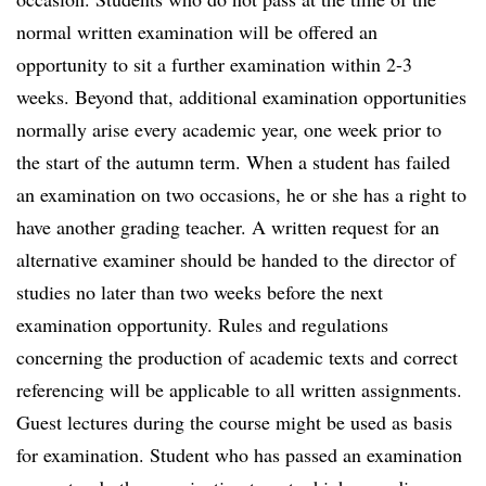
normal written examination will be offered an
opportunity to sit a further examination within 2-3
weeks. Beyond that, additional examination opportunities
normally arise every academic year, one week prior to
the start of the autumn term. When a student has failed
an examination on two occasions, he or she has a right to
have another grading teacher. A written request for an
alternative examiner should be handed to the director of
studies no later than two weeks before the next
examination opportunity. Rules and regulations
concerning the production of academic texts and correct
referencing will be applicable to all written assignments.
Guest lectures during the course might be used as basis
for examination. Student who has passed an examination