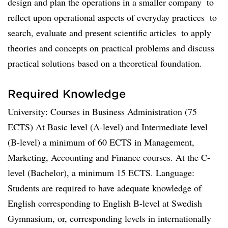
design and plan the operations in a smaller company  to
reflect upon operational aspects of everyday practices  to
search, evaluate and present scientific articles  to apply
theories and concepts on practical problems and discuss
practical solutions based on a theoretical foundation.
Required Knowledge
University: Courses in Business Administration (75
ECTS) At Basic level (A-level) and Intermediate level
(B-level) a minimum of 60 ECTS in Management,
Marketing, Accounting and Finance courses. At the C-
level (Bachelor), a minimum 15 ECTS. Language:
Students are required to have adequate knowledge of
English corresponding to English B-level at Swedish
Gymnasium, or, corresponding levels in internationally