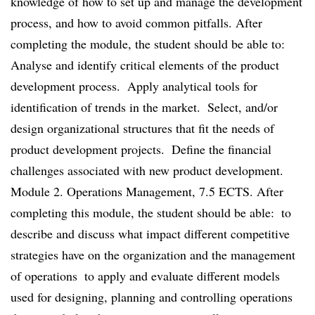
knowledge of how to set up and manage the development
process, and how to avoid common pitfalls. After
completing the module, the student should be able to: 
Analyse and identify critical elements of the product
development process.  Apply analytical tools for
identification of trends in the market.  Select, and/or
design organizational structures that fit the needs of
product development projects.  Define the financial
challenges associated with new product development.
Module 2. Operations Management, 7.5 ECTS. After
completing this module, the student should be able:  to
describe and discuss what impact different competitive
strategies have on the organization and the management
of operations  to apply and evaluate different models
used for designing, planning and controlling operations 