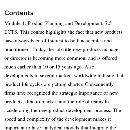
Contents
Module 1. Product Planning and Development, 7.5
ECTS. This course highlights the fact that new products
have always been of interest to both academics and
practitioners. Today the job title new products manager
or director is becoming more common, and is offered
much earlier than 10 or 15 years ago. Also,
developments in several markets worldwide indicate that
product life cycles are getting shorter. Consequently,
firms have recognized the strategic importance of new
products, time to market, and the role of teams in
accelerating the new product development process. The
speed and complexity of the development makes it
important to have analytical models that integrate the