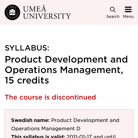
Skip to main content
Search
Menu
SYLLABUS:
Product Development and
Operations Management,
15 credits
The course is discontinued
Swedish name:
Product Development and
Operations Management D
This syllabus is valid:
2011-01-17
and until