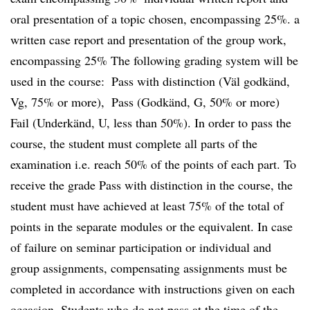
oral presentation of a topic chosen, encompassing 25%. a
written case report and presentation of the group work,
encompassing 25% The following grading system will be
used in the course:  Pass with distinction (Väl godkänd,
Vg, 75% or more),  Pass (Godkänd, G, 50% or more) 
Fail (Underkänd, U, less than 50%). In order to pass the
course, the student must complete all parts of the
examination i.e. reach 50% of the points of each part. To
receive the grade Pass with distinction in the course, the
student must have achieved at least 75% of the total of
points in the separate modules or the equivalent. In case
of failure on seminar participation or individual and
group assignments, compensating assignments must be
completed in accordance with instructions given on each
occasion. Students who do not pass at the time of the