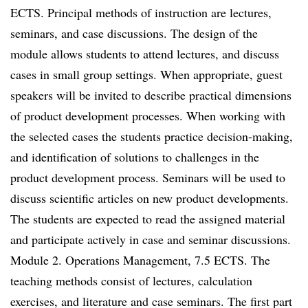
ECTS. Principal methods of instruction are lectures,
seminars, and case discussions. The design of the
module allows students to attend lectures, and discuss
cases in small group settings. When appropriate, guest
speakers will be invited to describe practical dimensions
of product development processes. When working with
the selected cases the students practice decision-making,
and identification of solutions to challenges in the
product development process. Seminars will be used to
discuss scientific articles on new product developments.
The students are expected to read the assigned material
and participate actively in case and seminar discussions.
Module 2. Operations Management, 7.5 ECTS. The
teaching methods consist of lectures, calculation
exercises, and literature and case seminars. The first part