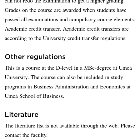
can not redo the examination to get a higher grading.
Grades on the course are awarded when students have
passed all examinations and compulsory course elements.
Academic credit transfer. Academic credit transfers are
according to the University credit transfer regulations
Other regulations
This is a course at the D-level in a MSc-degree at Umeå
University. The course can also be included in study
programs in Business Administration and Economics at
Umeå School of Business.
Literature
The literature list is not available through the web. Please
contact the faculty.