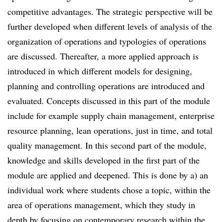
competitive advantages. The strategic perspective will be
further developed when different levels of analysis of the
organization of operations and typologies of operations
are discussed. Thereafter, a more applied approach is
introduced in which different models for designing,
planning and controlling operations are introduced and
evaluated. Concepts discussed in this part of the module
include for example supply chain management, enterprise
resource planning, lean operations, just in time, and total
quality management. In this second part of the module,
knowledge and skills developed in the first part of the
module are applied and deepened. This is done by a) an
individual work where students chose a topic, within the
area of operations management, which they study in
depth by focusing on contemporary research within the