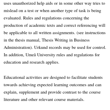
uses unauthorized help aids or in some other way tries to
mislead on a test or when another type of task is being
evaluated. Rules and regulations concerning the
production of academic texts and correct referencing will
be applicable to all written assignments. (see instructions
in the thesis manual, Thesis Writing in Business
Administration). Urkund records may be used for control.
In addition, Umeå University rules and regulations for
education and research applies.
Educational activities are designed to facilitate students
towards achieving expected learning outcomes and can
explain, supplement and provide contrast to the course
literature and other relevant course materials.