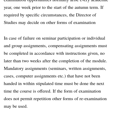
year, one week prior to the start of the autumn term. If
required by specific circumstances, the Director of
Studies may decide on other forms of examination
In case of failure on seminar participation or individual
and group assignments, compensating assignments must
be completed in accordance with instructions given, no
later than two weeks after the completion of the module.
Mandatory assignments (seminars, written assignments,
cases, computer assignments etc.) that have not been
handed in within stipulated time must be done the next
time the course is offered. If the form of examination
does not permit repetition other forms of re-examination
may be used.