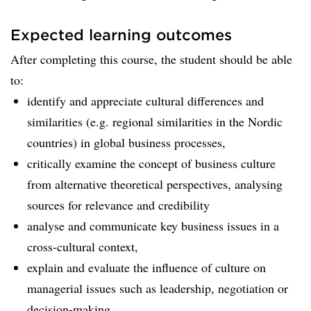
Expected learning outcomes
After completing this course, the student should be able
to:
identify and appreciate cultural differences and
similarities (e.g. regional similarities in the Nordic
countries) in global business processes,
critically examine the concept of business culture
from alternative theoretical perspectives, analysing
sources for relevance and credibility
analyse and communicate key business issues in a
cross-cultural context,
explain and evaluate the influence of culture on
managerial issues such as leadership, negotiation or
decision-making