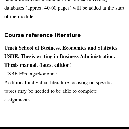
databases (approx. 40-60 pages) will be added at the start
of the module.
Course reference literature
Umeå School of Business, Economics and Statistics
USBE. Thesis writing in Business Administration.
Thesis manual. (latest edition)
USBE Företagsekonomi :
Additional individual literature focusing on specific
topics may be needed to be able to complete
assignments.