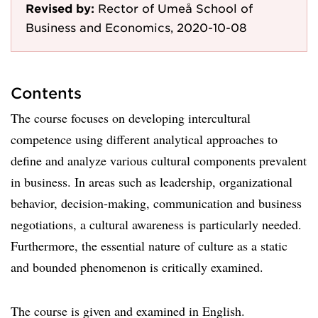
Revised by:
Rector of Umeå School of
Business and Economics, 2020-10-08
Contents
The course focuses on developing intercultural
competence using different analytical approaches to
define and analyze various cultural components prevalent
in business. In areas such as leadership, organizational
behavior, decision-making, communication and business
negotiations, a cultural awareness is particularly needed.
Furthermore, the essential nature of culture as a static
and bounded phenomenon is critically examined.
The course is given and examined in English.