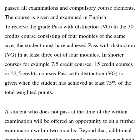
passed all examinations and compulsory course elements.
The course is given and examined in English.
To receive the grade Pass with distinction (VG) in the 30
credits course consisting of four modules of the same
size, the student must have achieved Pass with distinction
(VG) in at least three out of four modules. In shorter
courses for example 7,5 credit courses, 15 credit courses
or 22,5 credits courses Pass with distinction (VG) is
given when the student has achieved at least 75% of the
total weighted points.
A student who does not pass at the time of the written
examination will be offered an opportunity to sit a further
examination within two months. Beyond that, additional
examination opportunities normally arise every academic