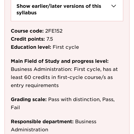
Show earlier/later versions of this
syllabus
Course code:
2FE152
Credit points:
7.5
Education level:
First cycle
Main Field of Study and progress level:
Business Administration: First cycle, has at
least 60 credits in first-cycle course/s as
entry requirements
Grading scale:
Pass with distinction, Pass,
Fail
Responsible department:
Business
Administration