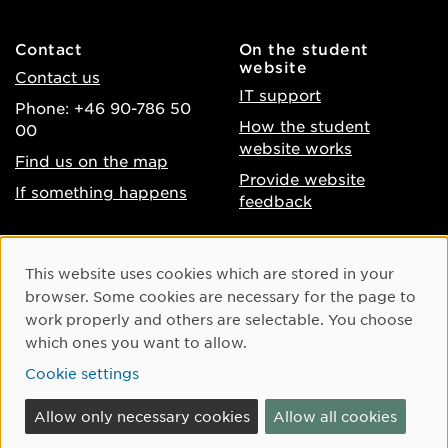
Contact
On the student
website
Contact us
IT support
Phone: +46 90-786 50
How the student
00
website works
Find us on the map
Provide website
If something happens
feedback
About the website
Facebook
Cookie Consent
This website uses cookies which are stored in your
Accessibility of umu.se
Instagram
browser. Some cookies are necessary for the page to
Processing of personal
work properly and others are selectable. You choose
Youtube
data
which ones you want to allow.
LinkedIn
Cookie settings
Cookie settings
Allow only necessary cookies
Allow all cookies