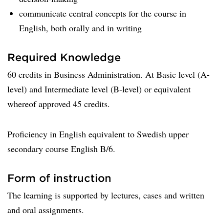
communicate central concepts for the course in
English, both orally and in writing
Required Knowledge
60 credits in Business Administration. At Basic level (A-
level) and Intermediate level (B-level) or equivalent
whereof approved 45 credits.
Proficiency in English equivalent to Swedish upper
secondary course English B/6.
Form of instruction
The learning is supported by lectures, cases and written
and oral assignments.