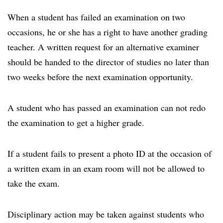
When a student has failed an examination on two
occasions, he or she has a right to have another grading
teacher. A written request for an alternative examiner
should be handed to the director of studies no later than
two weeks before the next examination opportunity.
A student who has passed an examination can not redo
the examination to get a higher grade.
If a student fails to present a photo ID at the occasion of
a written exam in an exam room will not be allowed to
take the exam.
Disciplinary action may be taken against students who