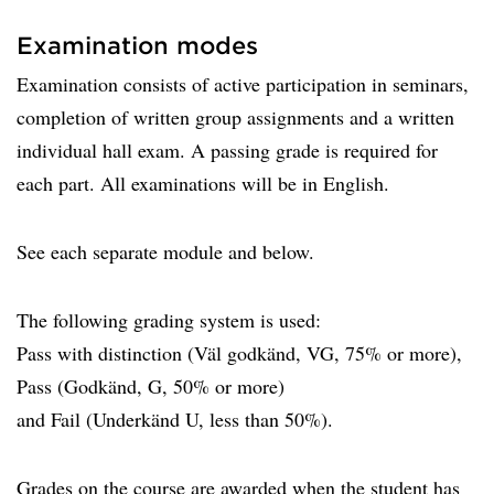
Examination modes
Examination consists of active participation in seminars,
completion of written group assignments and a written
individual hall exam. A passing grade is required for
each part. All examinations will be in English.
See each separate module and below.
The following grading system is used:
Pass with distinction (Väl godkänd, VG, 75% or more),
Pass (Godkänd, G, 50% or more)
and Fail (Underkänd U, less than 50%).
Grades on the course are awarded when the student has