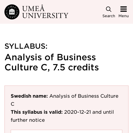
Skip to main content
Search
Menu
SYLLABUS:
Analysis of Business
Culture C, 7.5 credits
Swedish name:
Analysis of Business Culture
C
This syllabus is valid:
2020-12-21
and until
further notice