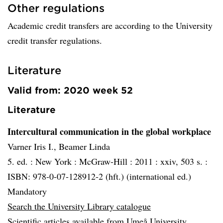
Other regulations
Academic credit transfers are according to the University
credit transfer regulations.
Literature
Valid from: 2020 week 52
Literature
Intercultural communication in the global workplace
Varner Iris I., Beamer Linda
5. ed. :
New York :
McGraw-Hill :
2011 :
xxiv, 503 s. :
ISBN: 978-0-07-128912-2 (hft.) (international ed.)
Mandatory
Search the University Library catalogue
Scientific articles available from Umeå University