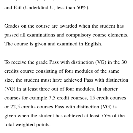
and Fail (Underkänd U, less than 50%).
Grades on the course are awarded when the student has
passed all examinations and compulsory course elements.
The course is given and examined in English.
To receive the grade Pass with distinction (VG) in the 30
credits course consisting of four modules of the same
size, the student must have achieved Pass with distinction
(VG) in at least three out of four modules. In shorter
courses for example 7,5 credit courses, 15 credit courses
or 22,5 credits courses Pass with distinction (VG) is
given when the student has achieved at least 75% of the
total weighted points.