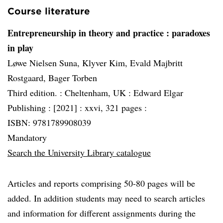
Course literature
Entrepreneurship in theory and practice
: paradoxes
in play
Løwe Nielsen Suna, Klyver Kim, Evald Majbritt
Rostgaard, Bager Torben
Third edition. :
Cheltenham, UK :
Edward Elgar
Publishing :
[2021] :
xxvi, 321 pages :
ISBN: 9781789908039
Mandatory
Search the University Library catalogue
Articles and reports comprising 50-80 pages will be
added. In addition students may need to search articles
and information for different assignments during the