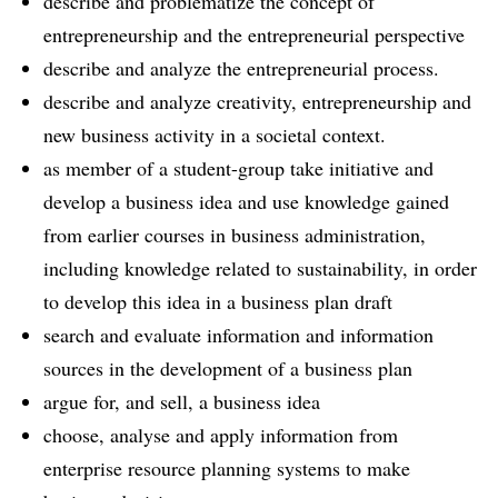
describe and problematize the concept of
entrepreneurship and the entrepreneurial perspective
describe and analyze the entrepreneurial process.
describe and analyze creativity, entrepreneurship and
new business activity in a societal context.
as member of a student-group take initiative and
develop a business idea and use knowledge gained
from earlier courses in business administration,
including knowledge related to sustainability, in order
to develop this idea in a business plan draft
search and evaluate information and information
sources in the development of a business plan
argue for, and sell, a business idea
choose, analyse and apply information from
enterprise resource planning systems to make