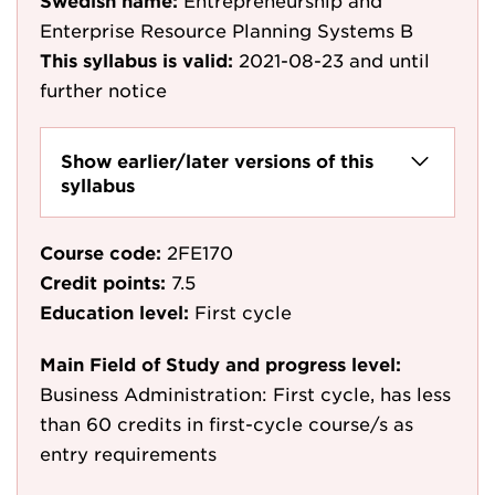
Swedish name:
Entrepreneurship and
Enterprise Resource Planning Systems B
This syllabus is valid:
2021-08-23
and until
further notice
Show earlier/later versions of this
syllabus
Course code:
2FE170
Credit points:
7.5
Education level:
First cycle
Main Field of Study and progress level:
Business Administration: First cycle, has less
than 60 credits in first-cycle course/s as
entry requirements