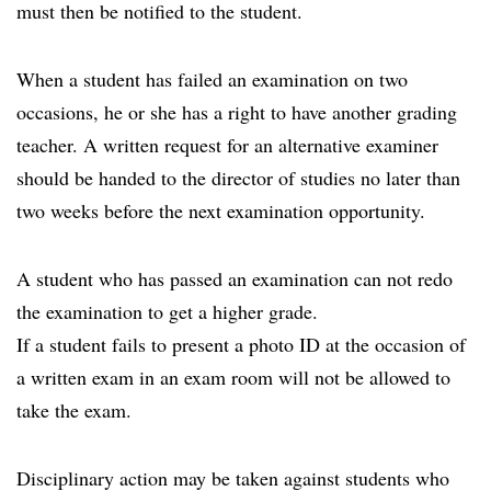
must then be notified to the student.
When a student has failed an examination on two
occasions, he or she has a right to have another grading
teacher. A written request for an alternative examiner
should be handed to the director of studies no later than
two weeks before the next examination opportunity.
A student who has passed an examination can not redo
the examination to get a higher grade.
If a student fails to present a photo ID at the occasion of
a written exam in an exam room will not be allowed to
take the exam.
Disciplinary action may be taken against students who