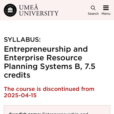
Skip to main content
Search
Menu
SYLLABUS:
Entrepreneurship and
Enterprise Resource
Planning Systems B, 7.5
credits
The course is discontinued from
2025-04-15