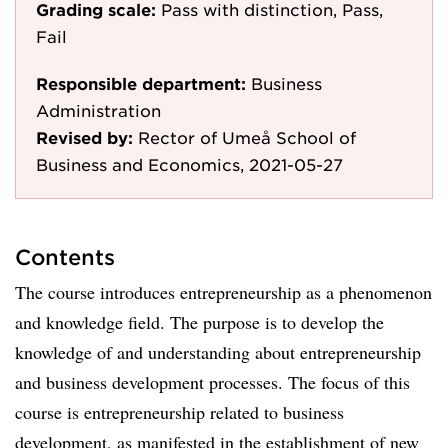
Grading scale:
Pass with distinction, Pass,
Fail
Responsible department:
Business
Administration
Revised by:
Rector of Umeå School of
Business and Economics, 2021-05-27
Contents
The course introduces entrepreneurship as a phenomenon
and knowledge field. The purpose is to develop the
knowledge of and understanding about entrepreneurship
and business development processes. The focus of this
course is entrepreneurship related to business
development, as manifested in the establishment of new