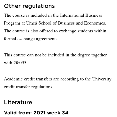
Other regulations
The course is included in the International Business
Program at Umeå School of Business and Economics.
The course is also offered to exchange students within
formal exchange agreements.
This course can not be included in the degree together
with 2fe095
Academic credit transfers are according to the University
credit transfer regulations
Literature
Valid from: 2021 week 34