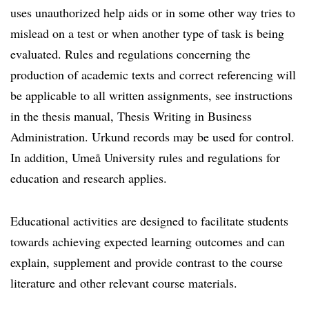
uses unauthorized help aids or in some other way tries to
mislead on a test or when another type of task is being
evaluated. Rules and regulations concerning the
production of academic texts and correct referencing will
be applicable to all written assignments, see instructions
in the thesis manual, Thesis Writing in Business
Administration. Urkund records may be used for control.
In addition, Umeå University rules and regulations for
education and research applies.
Educational activities are designed to facilitate students
towards achieving expected learning outcomes and can
explain, supplement and provide contrast to the course
literature and other relevant course materials.