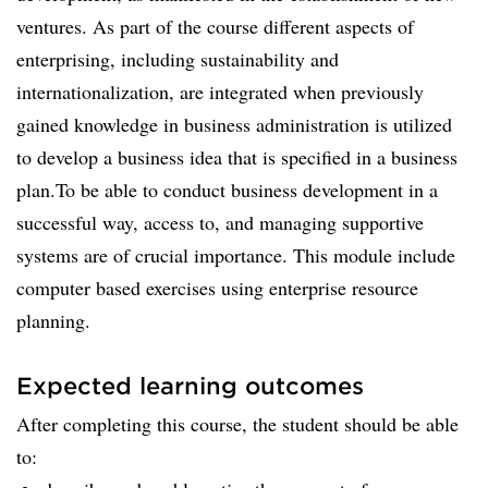
ventures. As part of the course different aspects of
enterprising, including sustainability and
internationalization, are integrated when previously
gained knowledge in business administration is utilized
to develop a business idea that is specified in a business
plan.To be able to conduct business development in a
successful way, access to, and managing supportive
systems are of crucial importance. This module include
computer based exercises using enterprise resource
planning.
Expected learning outcomes
After completing this course, the student should be able
to: