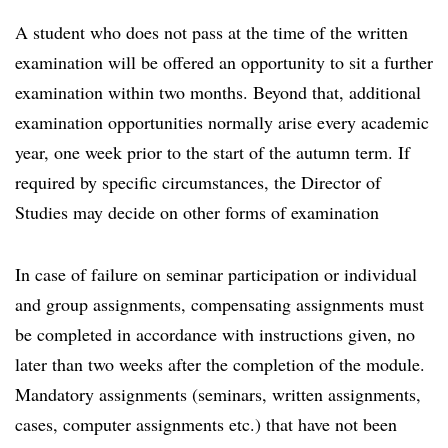
A student who does not pass at the time of the written
examination will be offered an opportunity to sit a further
examination within two months. Beyond that, additional
examination opportunities normally arise every academic
year, one week prior to the start of the autumn term. If
required by specific circumstances, the Director of
Studies may decide on other forms of examination
In case of failure on seminar participation or individual
and group assignments, compensating assignments must
be completed in accordance with instructions given, no
later than two weeks after the completion of the module.
Mandatory assignments (seminars, written assignments,
cases, computer assignments etc.) that have not been