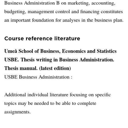
Business Administration B on marketing, accounting,
budgeting, management control and financing constitutes
an important foundation for analyses in the business plan.
Course reference literature
Umeå School of Business, Economics and Statistics
USBE. Thesis writing in Business Administration.
Thesis manual. (latest edition)
USBE Business Administration :
Additional individual literature focusing on specific
topics may be needed to be able to complete
assignments.