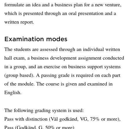
formulate an idea and a business plan for a new venture,
which is presented through an oral presentation and a
written report.
Examination modes
The students are assessed through an individual written
hall exam, a business development assignment conducted
in a group, and an exercise on business support systems
(group based). A passing grade is required on each part
of the module. The course is given and examined in
English.
The following grading system is used:
Pass with distinction (Väl godkänd, VG, 75% or more),
Pass (Godkänd, G, 50% or more)