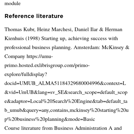
module
Reference literature
Thomas Kubr, Heinz Marchesi, Daniel Ilar & Herman
Kienhuis (1998) Starting up, achieving success with
professional business planning. Amsterdam: McKinsey &
Company https://umu-
primo.hosted.exlibrisgroup.com/primo-
explore/fulldisplay?
docid=UMUB_ALMA51184329680004996&context=L
&vid=UmUB&lang=sv_SE&search_scope=default_scop
e&adaptor=Local%20Search%20Engine&tab=default_ta
b_umub&query=any,contains,mckinsey%20starting%20u
p%20business%20planning&mode=Basic
Course literature from Business Administration A and