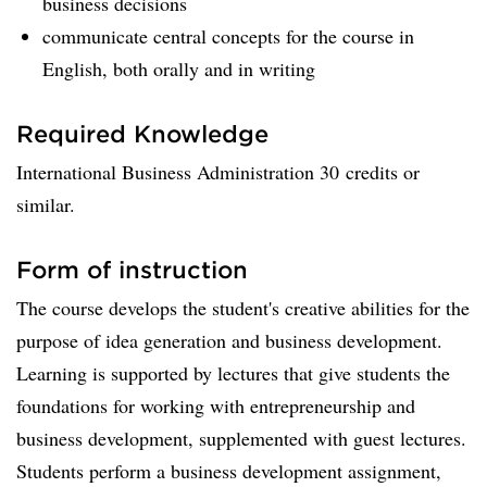
business decisions
communicate central concepts for the course in
English, both orally and in writing
Required Knowledge
International Business Administration 30 credits or
similar.
Form of instruction
The course develops the student's creative abilities for the
purpose of idea generation and business development.
Learning is supported by lectures that give students the
foundations for working with entrepreneurship and
business development, supplemented with guest lectures.
Students perform a business development assignment,