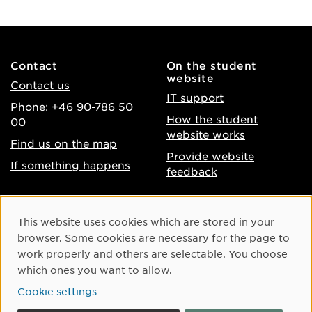
Contact
On the student
website
Contact us
IT support
Phone: +46 90-786 50
How the student
00
website works
Find us on the map
Provide website
If something happens
feedback
About the website
Facebook
Cookie Consent
This website uses cookies which are stored in your
Accessibility of umu.se
Instagram
browser. Some cookies are necessary for the page to
Processing of personal
work properly and others are selectable. You choose
Youtube
data
which ones you want to allow.
LinkedIn
Cookie settings
Cookie settings