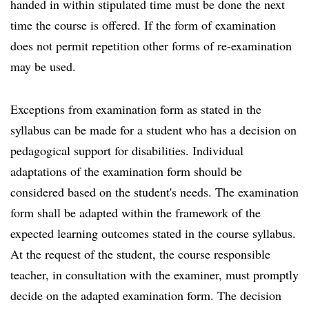
handed in within stipulated time must be done the next
time the course is offered. If the form of examination
does not permit repetition other forms of re-examination
may be used.
Exceptions from examination form as stated in the
syllabus can be made for a student who has a decision on
pedagogical support for disabilities. Individual
adaptations of the examination form should be
considered based on the student's needs. The examination
form shall be adapted within the framework of the
expected learning outcomes stated in the course syllabus.
At the request of the student, the course responsible
teacher, in consultation with the examiner, must promptly
decide on the adapted examination form. The decision