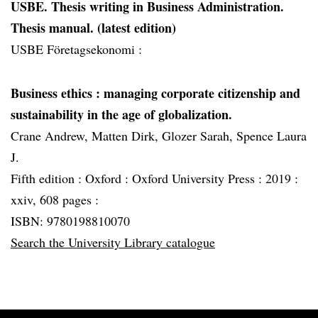
USBE. Thesis writing in Business Administration.
Thesis manual. (latest edition)
USBE Företagsekonomi :
Business ethics
: managing corporate citizenship and
sustainability in the age of globalization.
Crane Andrew, Matten Dirk, Glozer Sarah, Spence Laura
J.
Fifth edition :
Oxford :
Oxford University Press :
2019 :
xxiv, 608 pages :
ISBN: 9780198810070
Search the University Library catalogue