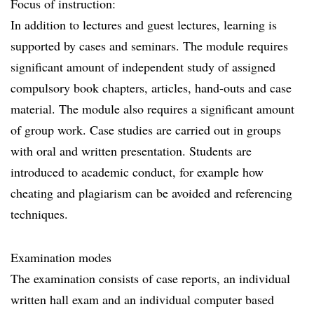
Focus of instruction:
In addition to lectures and guest lectures, learning is
supported by cases and seminars. The module requires
significant amount of independent study of assigned
compulsory book chapters, articles, hand-outs and case
material. The module also requires a significant amount
of group work. Case studies are carried out in groups
with oral and written presentation. Students are
introduced to academic conduct, for example how
cheating and plagiarism can be avoided and referencing
techniques.
Examination modes
The examination consists of case reports, an individual
written hall exam and an individual computer based