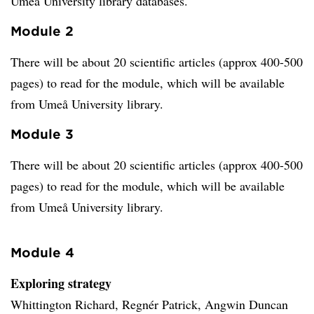
Umeå University library databases.
Module 2
There will be about 20 scientific articles (approx 400-500
pages) to read for the module, which will be available
from Umeå University library.
Module 3
There will be about 20 scientific articles (approx 400-500
pages) to read for the module, which will be available
from Umeå University library.
Module 4
Exploring strategy
Whittington Richard, Regnér Patrick, Angwin Duncan