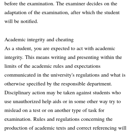
before the examination. The examiner decides on the
adaptation of the examination, after which the student
will be notified.
Academic integrity and cheating
As a student, you are expected to act with academic
integrity. This means writing and presenting within the
limits of the academic rules and expectations
communicated in the university's regulations and what is
otherwise specified by the responsible department.
Disciplinary action may be taken against students who
use unauthorized help aids or in some other way try to
mislead on a test or on another type of task for
examination. Rules and regulations concerning the
production of academic texts and correct referencing will