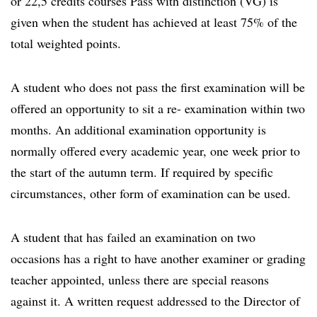
or 22,5 credits courses Pass with distinction (VG) is
given when the student has achieved at least 75% of the
total weighted points.
A student who does not pass the first examination will be
offered an opportunity to sit a re- examination within two
months. An additional examination opportunity is
normally offered every academic year, one week prior to
the start of the autumn term. If required by specific
circumstances, other form of examination can be used.
A student that has failed an examination on two
occasions has a right to have another examiner or grading
teacher appointed, unless there are special reasons
against it. A written request addressed to the Director of