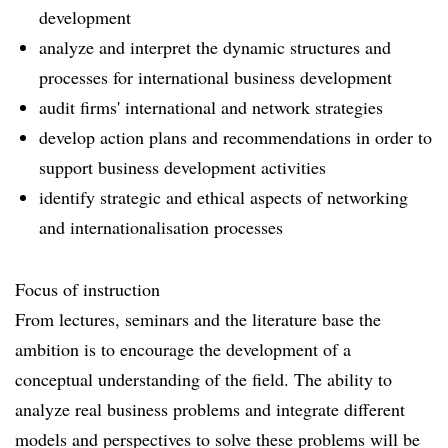
development
analyze and interpret the dynamic structures and
processes for international business development
audit firms' international and network strategies
develop action plans and recommendations in order to
support business development activities
identify strategic and ethical aspects of networking
and internationalisation processes
Focus of instruction
From lectures, seminars and the literature base the
ambition is to encourage the development of a
conceptual understanding of the field. The ability to
analyze real business problems and integrate different
models and perspectives to solve these problems will be