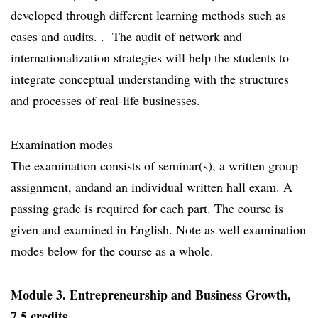
developed through different learning methods such as
cases and audits. . The audit of network and
internationalization strategies will help the students to
integrate conceptual understanding with the structures
and processes of real-life businesses.
Examination modes
The examination consists of seminar(s), a written group
assignment, andand an individual written hall exam. A
passing grade is required for each part. The course is
given and examined in English. Note as well examination
modes below for the course as a whole.
Module 3. Entrepreneurship and Business Growth,
7.5 credits