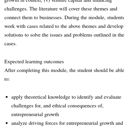
challenges. The literature will cover these themes and
connect them to businesses. During the module, students
work with cases related to the above themes and develop
solutions to solve the issues and problems outlined in the
cases.
Expected learning outcomes
After completing this module, the student should be able
to:
apply theoretical knowledge to identify and evaluate
challenges for, and ethical consequences of,
entrepreneurial growth
analyze driving forces for entrepreneurial growth and