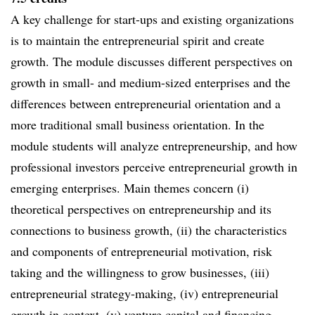
A key challenge for start-ups and existing organizations
is to maintain the entrepreneurial spirit and create
growth. The module discusses different perspectives on
growth in small- and medium-sized enterprises and the
differences between entrepreneurial orientation and a
more traditional small business orientation. In the
module students will analyze entrepreneurship, and how
professional investors perceive entrepreneurial growth in
emerging enterprises. Main themes concern (i)
theoretical perspectives on entrepreneurship and its
connections to business growth, (ii) the characteristics
and components of entrepreneurial motivation, risk
taking and the willingness to grow businesses, (iii)
entrepreneurial strategy-making, (iv) entrepreneurial
growth in context, (v) venture capital and financing