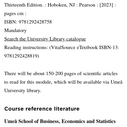
Thirteenth Edition. :
Hoboken, NJ :
Pearson :
[2023] :
pages cm :
ISBN: 9781292428758
Mandatory
Search the University Library catalogue
Reading instructions: (VitalSource eTextbook ISBN-13:
9781292428819)
There will be about 150-200 pages of scientific articles
to read for this module, which will be available via Umeå
University library.
Course reference literature
Umeå School of Business, Economics and Statistics