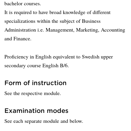
bachelor courses.
It is required to have broad knowledge of different
specializations within the subject of Business
Administration i.e. Management, Marketing, Accounting
and Finance.
Proficiency in English equivalent to Swedish upper
secondary course English B/6.
Form of instruction
See the respective module.
Examination modes
See each separate module and below.