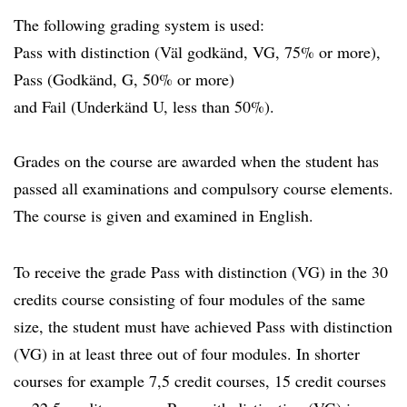
The following grading system is used:
Pass with distinction (Väl godkänd, VG, 75% or more),
Pass (Godkänd, G, 50% or more)
and Fail (Underkänd U, less than 50%).
Grades on the course are awarded when the student has
passed all examinations and compulsory course elements.
The course is given and examined in English.
To receive the grade Pass with distinction (VG) in the 30
credits course consisting of four modules of the same
size, the student must have achieved Pass with distinction
(VG) in at least three out of four modules. In shorter
courses for example 7,5 credit courses, 15 credit courses