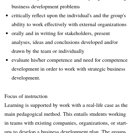
business development problems
critically reflect upon the individual's and the group's
ability to work effectively with external organizations
orally and in writing for stakeholders, present
analyses, ideas and conclusions developed and/or
drawn by the team or individually
evaluate his/her competence and need for competence
development in order to work with strategic business
development.
Focus of instruction
Learning is supported by work with a real-life case as the
main pedagogical method. This entails students working
in teams with existing companies, organizations, or start-
ups to develop a business development plan. The groups