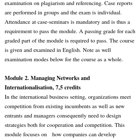
examination on plagiarism and referencing. Case reports
are performed in groups and the exam is individual.
Attendance at case-seminars is mandatory and is thus a
requirement to pass the module. A passing grade for each
graded part of the module is required to pass. The course
is given and examined in English. Note as well
examination modes below for the course as a whole.
Module 2. Managing Networks and
Internationalisation, 7,5 credits
In the international business setting, organizations meet
competition from existing incumbents as well as new
entrants and managers consequently need to design
strategies both for cooperation and competition. This
module focuses on how companies can develop