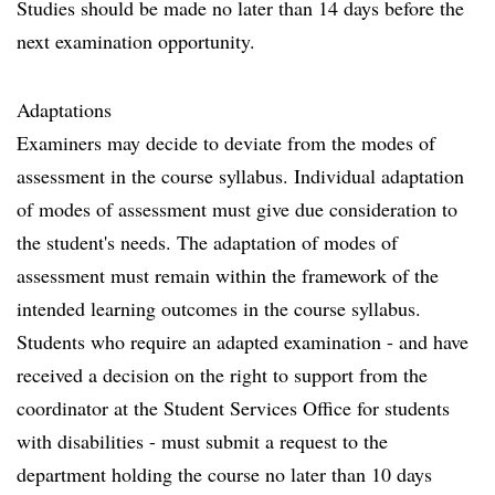
Studies should be made no later than 14 days before the
next examination opportunity.
Adaptations
Examiners may decide to deviate from the modes of
assessment in the course syllabus. Individual adaptation
of modes of assessment must give due consideration to
the student's needs. The adaptation of modes of
assessment must remain within the framework of the
intended learning outcomes in the course syllabus.
Students who require an adapted examination - and have
received a decision on the right to support from the
coordinator at the Student Services Office for students
with disabilities - must submit a request to the
department holding the course no later than 10 days