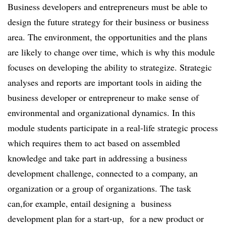
Business developers and entrepreneurs must be able to
design the future strategy for their business or business
area. The environment, the opportunities and the plans
are likely to change over time, which is why this module
focuses on developing the ability to strategize. Strategic
analyses and reports are important tools in aiding the
business developer or entrepreneur to make sense of
environmental and organizational dynamics. In this
module students participate in a real-life strategic process
which requires them to act based on assembled
knowledge and take part in addressing a business
development challenge, connected to a company, an
organization or a group of organizations. The task
can,for example, entail designing a business
development plan for a start-up, for a new product or