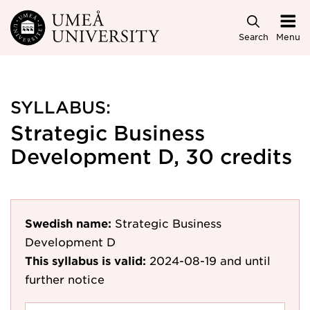
Skip to main content
Search
Menu
SYLLABUS:
Strategic Business
Development D, 30 credits
Swedish name:
Strategic Business
Development D
This syllabus is valid:
2024-08-19
and until
further notice