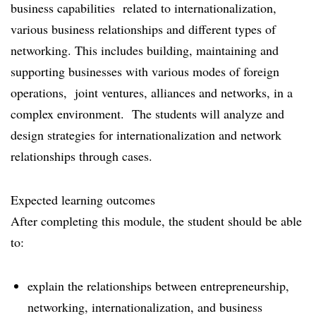
business capabilities related to internationalization,
various business relationships and different types of
networking. This includes building, maintaining and
supporting businesses with various modes of foreign
operations, joint ventures, alliances and networks, in a
complex environment. The students will analyze and
design strategies for internationalization and network
relationships through cases.
Expected learning outcomes
After completing this module, the student should be able
to:
explain the relationships between entrepreneurship,
networking, internationalization, and business