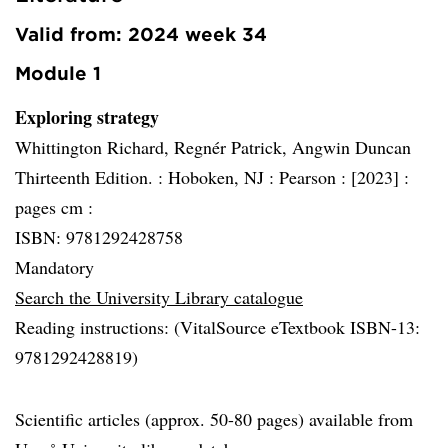
Valid from: 2024 week 34
Module 1
Exploring strategy
Whittington Richard, Regnér Patrick, Angwin Duncan
Thirteenth Edition. :
Hoboken, NJ :
Pearson :
[2023] :
pages cm :
ISBN: 9781292428758
Mandatory
Search the University Library catalogue
Reading instructions: (VitalSource eTextbook ISBN-13:
9781292428819)
Scientific articles (approx. 50-80 pages) available from