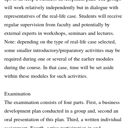
will work relatively independently but in dialogue with
representatives of the real-life case. Students will receive
regular supervision from faculty and potentially by
external experts in workshops, seminars and lectures.
Note: depending on the type of real-life case selected,
some smaller introductory/preparatory activities may be
required during one or several of the earlier modules
during the course. In that case, time will be set aside
within these modules for such activities.
Examination
The examination consists of four parts. First, a business
development plan conducted in a group and, second an
oral presentation of this plan. Third, a written individual
assignment. Fourth, active participation in and