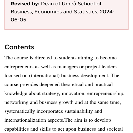
Revised by:
Dean of Umeå School of
Business, Economics and Statistics, 2024-
06-05
Contents
The course is directed to students aiming to become
entrepreneurs as well as managers or project leaders
focused on (international) business development. The
course provides deepened theoretical and practical
knowledge about strategy, innovation, entrepreneurship,
networking and business growth and at the same time,
systematically incorporates sustainability and
internationalization aspects.The aim is to develop
capabilities and skills to act upon business and societal