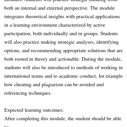
both an internal and external perspective. The module
integrates theoretical insights with practical applications
in a learning environment characterized by active
participation, both individually and in groups. Students
will also practice making strategic analyses, identifying
options, and recommending appropriate solutions that are
both rooted in theory and actionable. During the module,
students will also be introduced to methods of working in
international teams and to academic conduct, for example
how cheating and plagiarism can be avoided and
referencing techniques.
Expected learning outcomes:
After completing this module, the student should be able
to: