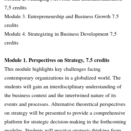
7,5 credits
Module 3. Entrepreneurship and Business Growth 7.5
credits
Module 4. Strategizing in Business Development 7,5
credits
Module 1. Perspectives on Strategy, 7.5 credits
This module highlights key challenges facing
contemporary organizations in a globalized world. The
students will gain an interdisciplinary understanding of
the business context and the intertwined nature of its
events and processes. Alternative theoretical perspectives
on strategy will be presented to provide a comprehensive
platform for strategic decision-making in the forthcoming
modules. Students will practice strategic thinking from