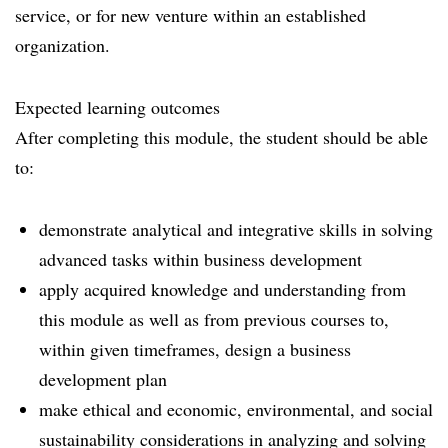
service, or for new venture within an established
organization.
Expected learning outcomes
After completing this module, the student should be able
to:
demonstrate analytical and integrative skills in solving
advanced tasks within business development
apply acquired knowledge and understanding from
this module as well as from previous courses to,
within given timeframes, design a business
development plan
make ethical and economic, environmental, and social
sustainability considerations in analyzing and solving