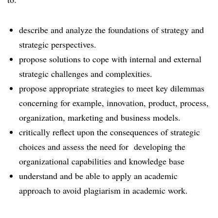
describe and analyze the foundations of strategy and
strategic perspectives.
propose solutions to cope with internal and external
strategic challenges and complexities.
propose appropriate strategies to meet key dilemmas
concerning for example, innovation, product, process,
organization, marketing and business models.
critically reflect upon the consequences of strategic
choices and assess the need for developing the
organizational capabilities and knowledge base
understand and be able to apply an academic
approach to avoid plagiarism in academic work.