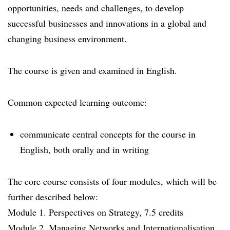
opportunities, needs and challenges, to develop
successful businesses and innovations in a global and
changing business environment.
The course is given and examined in English.
Common expected learning outcome:
communicate central concepts for the course in
English, both orally and in writing
The core course consists of four modules, which will be
further described below:
Module 1. Perspectives on Strategy, 7.5 credits
Module 2. Managing Networks and Internationalisation