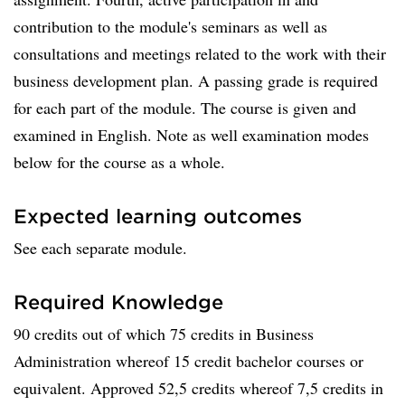
contribution to the module's seminars as well as
consultations and meetings related to the work with their
business development plan. A passing grade is required
for each part of the module. The course is given and
examined in English. Note as well examination modes
below for the course as a whole.
Expected learning outcomes
See each separate module.
Required Knowledge
90 credits out of which 75 credits in Business
Administration whereof 15 credit bachelor courses or
equivalent. Approved 52,5 credits whereof 7,5 credits in