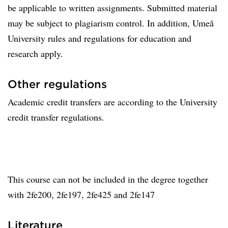
be applicable to written assignments. Submitted material
may be subject to plagiarism control. In addition, Umeå
University rules and regulations for education and
research apply.
Other regulations
Academic credit transfers are according to the University
credit transfer regulations.
This course can not be included in the degree together
with 2fe200, 2fe197, 2fe425 and 2fe147
Literature