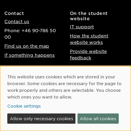
Contact
On the student
website
Contact us
IT support
Phone: +46 90-786 50
How the student
00
website works
Find us on the map
Provide website
If something happens
feedback
About the website
Facebook
Cookie Consent
This website uses cookies which are stored in your
Accessibility of umu.se
Instagram
browser. Some cookies are necessary for the page to
Processing of personal
work properly and others are selectable. You choose
Youtube
data
which ones you want to allow.
LinkedIn
Cookie settings
Cookie settings
Allow only necessary cookies
Allow all cookies