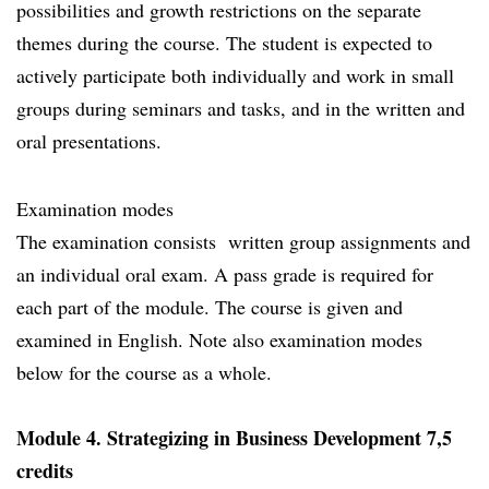
possibilities and growth restrictions on the separate
themes during the course. The student is expected to
actively participate both individually and work in small
groups during seminars and tasks, and in the written and
oral presentations.
Examination modes
The examination consists written group assignments and
an individual oral exam. A pass grade is required for
each part of the module. The course is given and
examined in English. Note also examination modes
below for the course as a whole.
Module 4. Strategizing in Business Development 7,5
credits