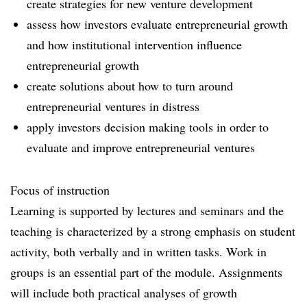
create strategies for new venture development
assess how investors evaluate entrepreneurial growth
and how institutional intervention influence
entrepreneurial growth
create solutions about how to turn around
entrepreneurial ventures in distress
apply investors decision making tools in order to
evaluate and improve entrepreneurial ventures
Focus of instruction
Learning is supported by lectures and seminars and the
teaching is characterized by a strong emphasis on student
activity, both verbally and in written tasks. Work in
groups is an essential part of the module. Assignments
will include both practical analyses of growth