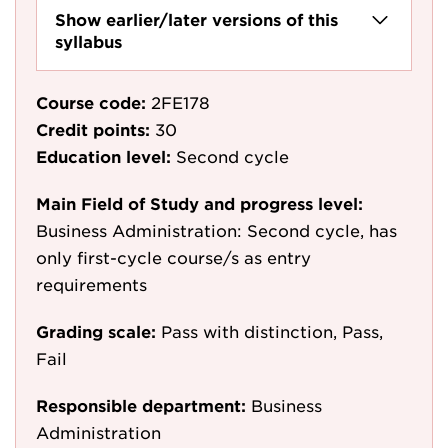
Show earlier/later versions of this
syllabus
Course code:
2FE178
Credit points:
30
Education level:
Second cycle
Main Field of Study and progress level:
Business Administration: Second cycle, has
only first-cycle course/s as entry
requirements
Grading scale:
Pass with distinction, Pass,
Fail
Responsible department:
Business
Administration