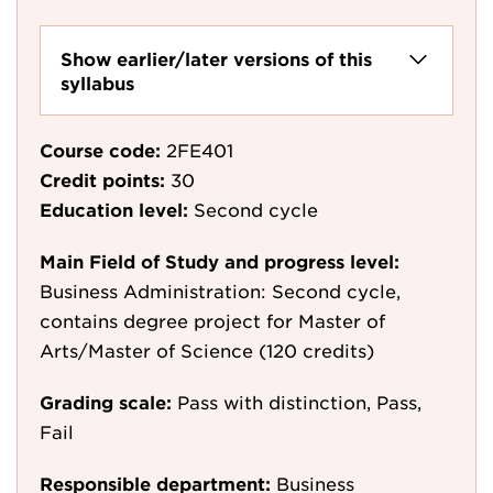
Show earlier/later versions of this
syllabus
Course code:
2FE401
Credit points:
30
Education level:
Second cycle
Main Field of Study and progress level:
Business Administration: Second cycle,
contains degree project for Master of
Arts/Master of Science (120 credits)
Grading scale:
Pass with distinction, Pass,
Fail
Responsible department:
Business