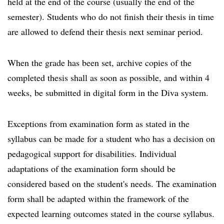
held at the end of the course (usually the end of the
semester). Students who do not finish their thesis in time
are allowed to defend their thesis next seminar period.
When the grade has been set, archive copies of the
completed thesis shall as soon as possible, and within 4
weeks, be submitted in digital form in the Diva system.
Exceptions from examination form as stated in the
syllabus can be made for a student who has a decision on
pedagogical support for disabilities. Individual
adaptations of the examination form should be
considered based on the student's needs. The examination
form shall be adapted within the framework of the
expected learning outcomes stated in the course syllabus.