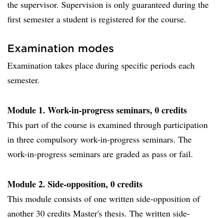
the supervisor. Supervision is only guaranteed during the
first semester a student is registered for the course.
Examination modes
Examination takes place during specific periods each
semester.
Module 1. Work-in-progress seminars, 0 credits
This part of the course is examined through participation
in three compulsory work-in-progress seminars. The
work-in-progress seminars are graded as pass or fail.
Module 2. Side-opposition, 0 credits
This module consists of one written side-opposition of
another 30 credits Master's thesis. The written side-