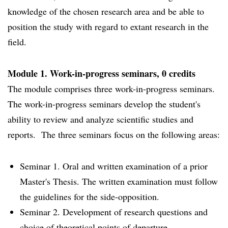
knowledge of the chosen research area and be able to
position the study with regard to extant research in the
field.
Module 1. Work-in-progress seminars, 0 credits
The module comprises three work-in-progress seminars.
The work-in-progress seminars develop the student's
ability to review and analyze scientific studies and
reports. The three seminars focus on the following areas:
Seminar 1. Oral and written examination of a prior
Master's Thesis. The written examination must follow
the guidelines for the side-opposition.
Seminar 2. Development of research questions and
choice of theoretical points of departure.