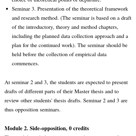
Seminar 3. Presentation of the theoretical framework
and research method. (The seminar is based on a draft
of the introductory, theory and method chapters,
including the planned data collection approach and a
plan for the continued work). The seminar should be
held before the collection of empirical data
commences.
At seminar 2 and 3, the students are expected to present
drafts of different parts of their Master thesis and to
review other students' thesis drafts. Seminar 2 and 3 are
thus opposition seminars.
Module 2. Side-opposition, 0 credits