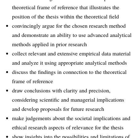
theoretical frame of reference that illustrates the
position of the thesis within the theoretical field
convincingly argue for the chosen research method
and demonstrate an ability to use advanced analytical
methods applied in prior research
collect relevant and extensive empirical data material
and analyze it using appropriate analytical methods
discuss the findings in connection to the theoretical
frame of reference
draw conclusions with clarity and precision,
considering scientific and managerial implications
and develop proposals for future research
make judgements about the societal implications and
ethical research aspects of relevance for the thesis
show insights into the possibilities and limitations of