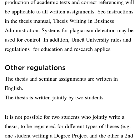
production of academic texts and correct referencing will
be applicable to all written assignments. See instructions
in the thesis manual, Thesis Writing in Business
Administration. Systems for plagiarism detection may be
used for control. In addition, Umeå University rules and
regulations for education and research applies.
Other regulations
The thesis and seminar assignments are written in
English.
The thesis is written jointly by two students.
It is not possible for two students who jointly write a
thesis, to be registered for different types of theses (e.g.
one student writing a Degree Project and the other a 2nd