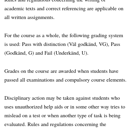
academic texts and correct referencing are applicable on
all written assignments.
For the course as a whole, the following grading system
is used: Pass with distinction (Väl godkänd, VG), Pass
(Godkänd, G) and Fail (Underkänd, U).
Grades on the course are awarded when students have
passed all examinations and compulsory course elements.
Disciplinary action may be taken against students who
uses unauthorized help aids or in some other way tries to
mislead on a test or when another type of task is being
evaluated. Rules and regulations concerning the