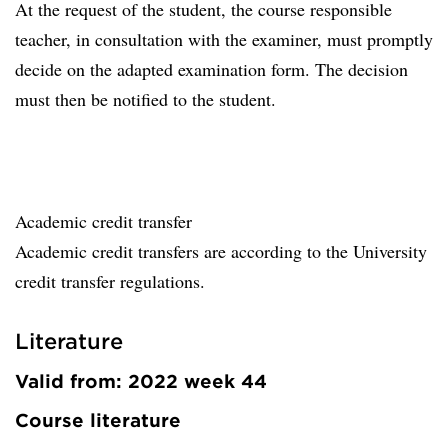
At the request of the student, the course responsible
teacher, in consultation with the examiner, must promptly
decide on the adapted examination form. The decision
must then be notified to the student.
Academic credit transfer
Academic credit transfers are according to the University
credit transfer regulations.
Literature
Valid from: 2022 week 44
Course literature