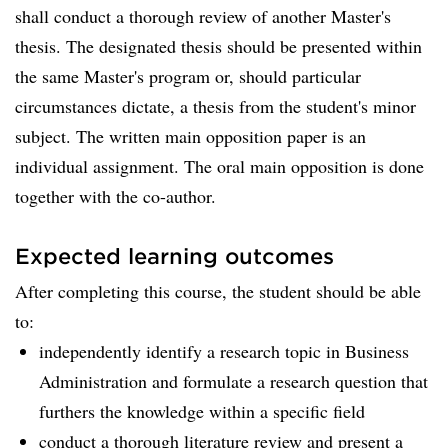
shall conduct a thorough review of another Master's
thesis. The designated thesis should be presented within
the same Master's program or, should particular
circumstances dictate, a thesis from the student's minor
subject. The written main opposition paper is an
individual assignment. The oral main opposition is done
together with the co-author.
Expected learning outcomes
After completing this course, the student should be able
to:
independently identify a research topic in Business
Administration and formulate a research question that
furthers the knowledge within a specific field
conduct a thorough literature review and present a