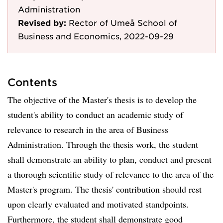
Administration
Revised by:
Rector of Umeå School of
Business and Economics, 2022-09-29
Contents
The objective of the Master's thesis is to develop the
student's ability to conduct an academic study of
relevance to research in the area of Business
Administration. Through the thesis work, the student
shall demonstrate an ability to plan, conduct and present
a thorough scientific study of relevance to the area of the
Master's program. The thesis' contribution should rest
upon clearly evaluated and motivated standpoints.
Furthermore, the student shall demonstrate good