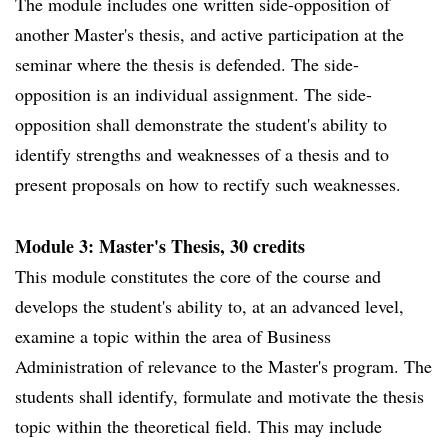
The module includes one written side-opposition of
another Master's thesis, and active participation at the
seminar where the thesis is defended. The side-
opposition is an individual assignment. The side-
opposition shall demonstrate the student's ability to
identify strengths and weaknesses of a thesis and to
present proposals on how to rectify such weaknesses.
Module 3: Master's Thesis, 30 credits
This module constitutes the core of the course and
develops the student's ability to, at an advanced level,
examine a topic within the area of Business
Administration of relevance to the Master's program. The
students shall identify, formulate and motivate the thesis
topic within the theoretical field. This may include