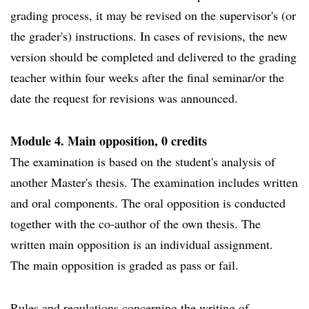
grading process, it may be revised on the supervisor's (or
the grader's) instructions. In cases of revisions, the new
version should be completed and delivered to the grading
teacher within four weeks after the final seminar/or the
date the request for revisions was announced.
Module 4. Main opposition, 0 credits
The examination is based on the student's analysis of
another Master's thesis. The examination includes written
and oral components. The oral opposition is conducted
together with the co-author of the own thesis. The
written main opposition is an individual assignment.
The main opposition is graded as pass or fail.
Rules and regulations concerning the writing of