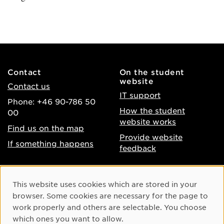
Contact
On the student
website
Contact us
IT support
Phone: +46 90-786 50
How the student
00
website works
Find us on the map
Provide website
If something happens
feedback
About the website
Facebook
Cookie Consent
This website uses cookies which are stored in your
Accessibility of umu.se
Instagram
browser. Some cookies are necessary for the page to
Processing of personal
work properly and others are selectable. You choose
Youtube
data
which ones you want to allow.