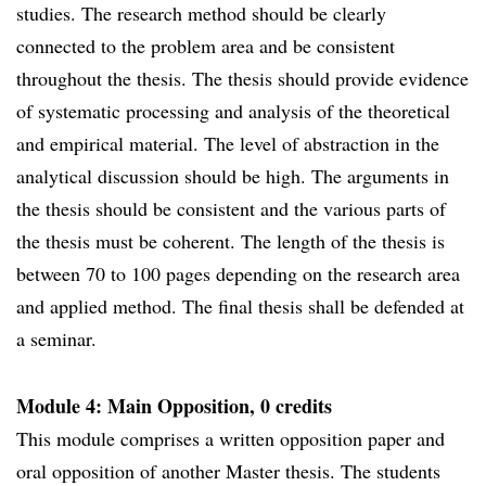
studies. The research method should be clearly
connected to the problem area and be consistent
throughout the thesis. The thesis should provide evidence
of systematic processing and analysis of the theoretical
and empirical material. The level of abstraction in the
analytical discussion should be high. The arguments in
the thesis should be consistent and the various parts of
the thesis must be coherent. The length of the thesis is
between 70 to 100 pages depending on the research area
and applied method. The final thesis shall be defended at
a seminar.
Module 4: Main Opposition, 0 credits
This module comprises a written opposition paper and
oral opposition of another Master thesis. The students