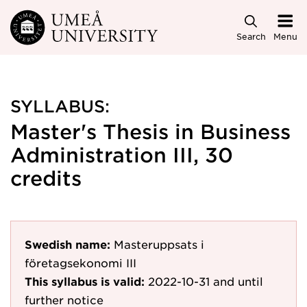
Skip to main content
Search
Menu
SYLLABUS:
Master's Thesis in Business
Administration III, 30
credits
Swedish name:
Masteruppsats i
företagsekonomi III
This syllabus is valid:
2022-10-31
and until
further notice