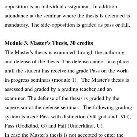
opposition is an individual assignment. In addition,
attendance at the seminar where the thesis is defended is
mandatory. The side-opposition is graded as pass or fail.
Module 3. Master's Thesis, 30 credits
The Master's thesis is examined through the authoring
and defense of the thesis. The defense cannot take place
until the student has receive the grade Pass on the work-
in-progress seminars (module 1). The Master's thesis is
assessed and graded by a grading teacher and an
examiner. The defense of the thesis is graded by the
supervisor at the defense seminar. The following grading
system is used: Pass with distinction (Väl godkänd, VG),
Pass (Godkänd, G) and Fail (Underkänd, U).
In case the Master's thesis is not accepted to enter the