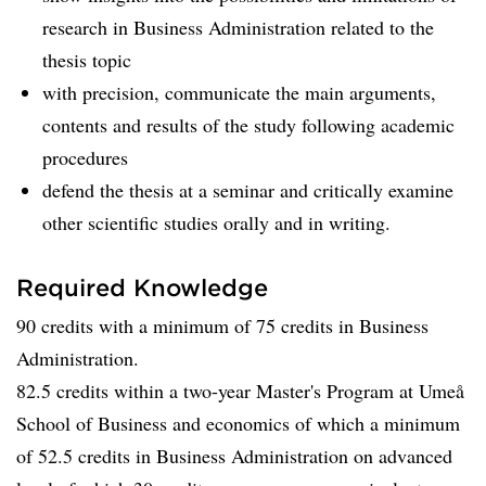
research in Business Administration related to the
thesis topic
with precision, communicate the main arguments,
contents and results of the study following academic
procedures
defend the thesis at a seminar and critically examine
other scientific studies orally and in writing.
Required Knowledge
90 credits with a minimum of 75 credits in Business
Administration.
82.5 credits within a two-year Master's Program at Umeå
School of Business and economics of which a minimum
of 52.5 credits in Business Administration on advanced