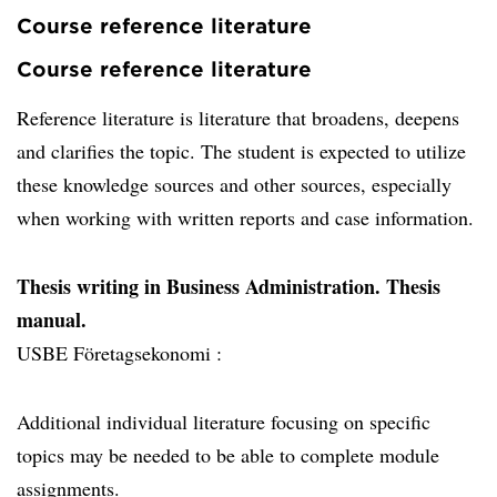
Course reference literature
Course reference literature
Reference literature is literature that broadens, deepens
and clarifies the topic. The student is expected to utilize
these knowledge sources and other sources, especially
when working with written reports and case information.
Thesis writing in Business Administration. Thesis
manual.
USBE Företagsekonomi :
Additional individual literature focusing on specific
topics may be needed to be able to complete module
assignments.