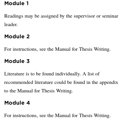
Module 1
Readings may be assigned by the supervisor or seminar
leader.
Module 2
For instructions, see the Manual for Thesis Writing.
Module 3
Literature is to be found individually. A list of
recommended literature could be found in the appendix
to the Manual for Thesis Writing.
Module 4
For instructions, see the Manual for Thesis Writing.