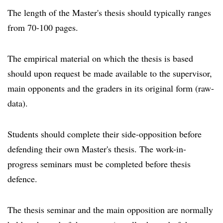
The length of the Master's thesis should typically ranges
from 70-100 pages.
The empirical material on which the thesis is based
should upon request be made available to the supervisor,
main opponents and the graders in its original form (raw-
data).
Students should complete their side-opposition before
defending their own Master's thesis. The work-in-
progress seminars must be completed before thesis
defence.
The thesis seminar and the main opposition are normally