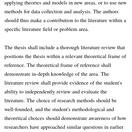
applying theories and models in new areas, or to use new
methods for data collection and analysis. The authors
should thus make a contribution to the literature within a
specific literature field or problem area.
The thesis shall include a thorough literature review that
positions the thesis within a relevant theoretical frame of
reference. The theoretical frame of reference shall
demonstrate in-depth knowledge of the area. The
literature review shall provide evidence of the student's
ability to independently review and evaluate the
literature. The choice of research methods should be
well-founded, and the student's methodological and
theoretical choices should demonstrate awareness of how
researchers have approached similar questions in earlier