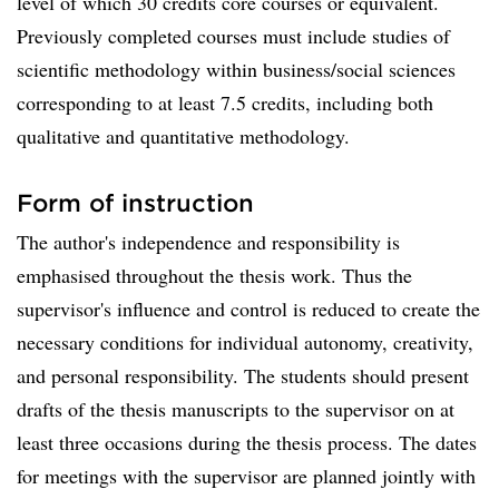
level of which 30 credits core courses or equivalent.
Previously completed courses must include studies of
scientific methodology within business/social sciences
corresponding to at least 7.5 credits, including both
qualitative and quantitative methodology.
Form of instruction
The author's independence and responsibility is
emphasised throughout the thesis work. Thus the
supervisor's influence and control is reduced to create the
necessary conditions for individual autonomy, creativity,
and personal responsibility. The students should present
drafts of the thesis manuscripts to the supervisor on at
least three occasions during the thesis process. The dates
for meetings with the supervisor are planned jointly with