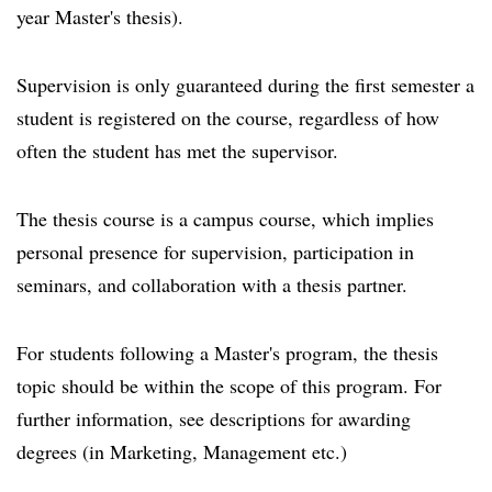
year Master's thesis).
Supervision is only guaranteed during the first semester a
student is registered on the course, regardless of how
often the student has met the supervisor.
The thesis course is a campus course, which implies
personal presence for supervision, participation in
seminars, and collaboration with a thesis partner.
For students following a Master's program, the thesis
topic should be within the scope of this program. For
further information, see descriptions for awarding
degrees (in Marketing, Management etc.)