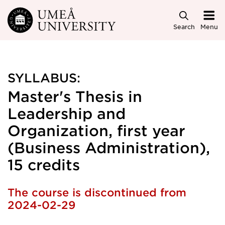
Skip to main content
Search
Menu
SYLLABUS:
Master's Thesis in
Leadership and
Organization, first year
(Business Administration),
15 credits
The course is discontinued from
2024-02-29