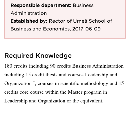
Responsible department:
Business
Administration
Established by:
Rector of Umeå School of
Business and Economics, 2017-06-09
Required Knowledge
180 credits including 90 credits Business Administration
including 15 credit thesis and courses Leadership and
Organization I, courses in scientific methodology and 15
credits core course within the Master program in
Leadership and Organization or the equivalent.