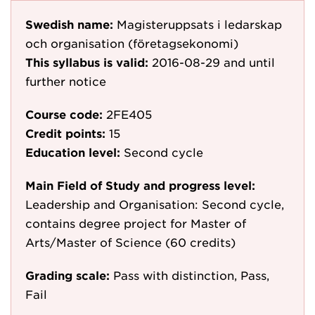
Swedish name:
Magisteruppsats i ledarskap
och organisation (företagsekonomi)
This syllabus is valid:
2016-08-29
and until
further notice
Course code:
2FE405
Credit points:
15
Education level:
Second cycle
Main Field of Study and progress level:
Leadership and Organisation: Second cycle,
contains degree project for Master of
Arts/Master of Science (60 credits)
Grading scale:
Pass with distinction, Pass,
Fail