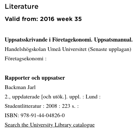
Literature
Valid from: 2016 week 35
Uppsatsskrivande i Företagekonomi. Uppsatsmanual.
Handelshögskolan Umeå Universitet (Senaste upplagan)
Företagsekonomi :
Rapporter och uppsatser
Backman Jarl
2., uppdaterade [och utök.]. uppl. :
Lund :
Studentlitteratur :
2008 :
223 s. :
ISBN: 978-91-44-04826-0
Search the University Library catalogue