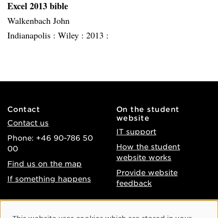
Excel 2013 bible
Walkenbach John
Indianapolis :
Wiley :
2013 :
Contact
On the student
website
Contact us
IT support
Phone: +46 90-786 50
How the student
00
website works
Find us on the map
Provide website
If something happens
feedback
About the website
Facebook