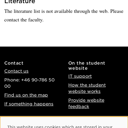
Literature
The literature list is not available through the web. Please
contact the faculty.
Contact
On the student
website
Contact us
IT support
Phone: +46 90-786 50
How the student
00
website works
Find us on the map
Provide website
If something happens
feedback
About the website
Facebook
Cookie Consent
This website uses cookies which are stored in your