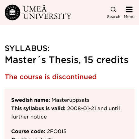
Skip to main content
Search
Menu
SYLLABUS:
Master´s Thesis, 15 credits
The course is discontinued
Swedish name:
Masteruppsats
This syllabus is valid:
2008-01-21
and until
further notice
Course code:
2FO015