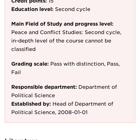
Credit points:
15
Education level:
Second cycle
Main Field of Study and progress level:
Peace and Conflict Studies: Second cycle,
in-depth level of the course cannot be
classified
Grading scale:
Pass with distinction, Pass,
Fail
Responsible department:
Department of
Political Science
Established by:
Head of Department of
Political Science, 2008-01-01