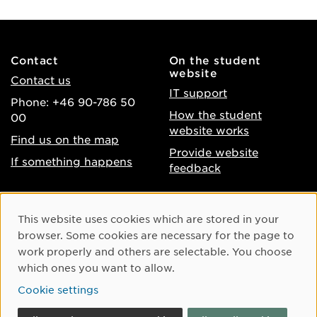
Contact
On the student
website
Contact us
IT support
Phone: +46 90-786 50
How the student
00
website works
Find us on the map
Provide website
If something happens
feedback
About the website
Facebook
Cookie Consent
This website uses cookies which are stored in your
Accessibility of umu.se
Instagram
browser. Some cookies are necessary for the page to
Processing of personal
work properly and others are selectable. You choose
Youtube
data
which ones you want to allow.
LinkedIn
Cookie settings
Cookie settings