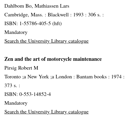
Dahlbom Bo, Mathiassen Lars
Cambridge, Mass. :
Blackwell :
1993 :
306 s. :
ISBN: 1-55786-405-5 (hft)
Mandatory
Search the University Library catalogue
Zen and the art of motorcycle maintenance
Pirsig Robert M
Toronto ;a New York ;a London :
Bantam books :
1974 :
373 s. :
ISBN: 0-553-14852-4
Mandatory
Search the University Library catalogue