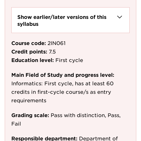
Show earlier/later versions of this
syllabus
Course code:
2IN061
Credit points:
7.5
Education level:
First cycle
Main Field of Study and progress level:
Informatics: First cycle, has at least 60
credits in first-cycle course/s as entry
requirements
Grading scale:
Pass with distinction, Pass,
Fail
Responsible department:
Department of