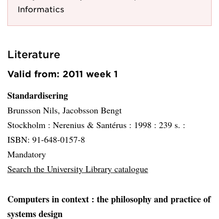
Informatics
Literature
Valid from: 2011 week 1
Standardisering
Brunsson Nils, Jacobsson Bengt
Stockholm :
Nerenius & Santérus :
1998 :
239 s. :
ISBN: 91-648-0157-8
Mandatory
Search the University Library catalogue
Computers in context
: the philosophy and practice of
systems design