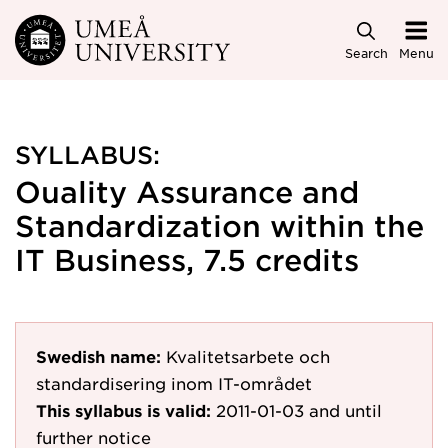
Skip to main content
Search
Menu
SYLLABUS:
Ouality Assurance and
Standardization within the
IT Business, 7.5 credits
Swedish name:
Kvalitetsarbete och
standardisering inom IT-området
This syllabus is valid:
2011-01-03
and until
further notice