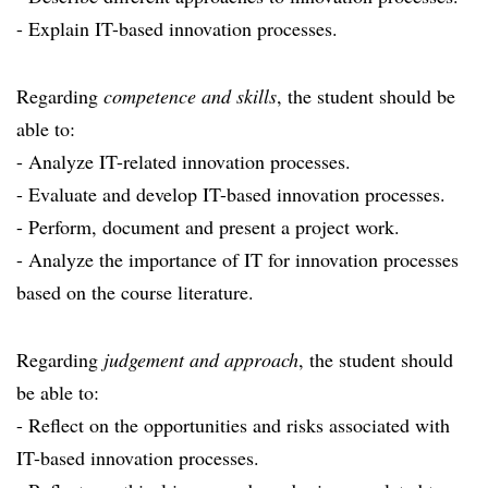
- Explain IT-based innovation processes.
Regarding
competence and skills
, the student should be
able to:
- Analyze IT-related innovation processes.
- Evaluate and develop IT-based innovation processes.
- Perform, document and present a project work.
- Analyze the importance of IT for innovation processes
based on the course literature.
Regarding
judgement and approach
, the student should
be able to:
- Reflect on the opportunities and risks associated with
IT-based innovation processes.