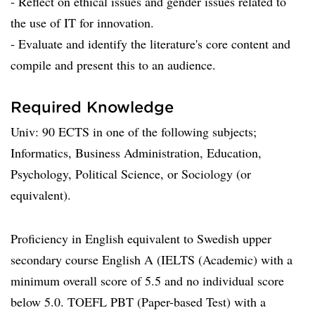
- Reflect on ethical issues and gender issues related to
the use of IT for innovation.
- Evaluate and identify the literature's core content and
compile and present this to an audience.
Required Knowledge
Univ: 90 ECTS in one of the following subjects;
Informatics, Business Administration, Education,
Psychology, Political Science, or Sociology (or
equivalent).
Proficiency in English equivalent to Swedish upper
secondary course English A (IELTS (Academic) with a
minimum overall score of 5.5 and no individual score
below 5.0. TOEFL PBT (Paper-based Test) with a