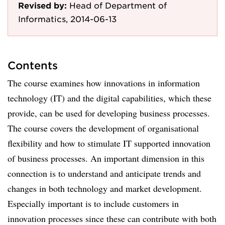
Revised by:
Head of Department of
Informatics, 2014-06-13
Contents
The course examines how innovations in information
technology (IT) and the digital capabilities, which these
provide, can be used for developing business processes.
The course covers the development of organisational
flexibility and how to stimulate IT supported innovation
of business processes. An important dimension in this
connection is to understand and anticipate trends and
changes in both technology and market development.
Especially important is to include customers in
innovation processes since these can contribute with both