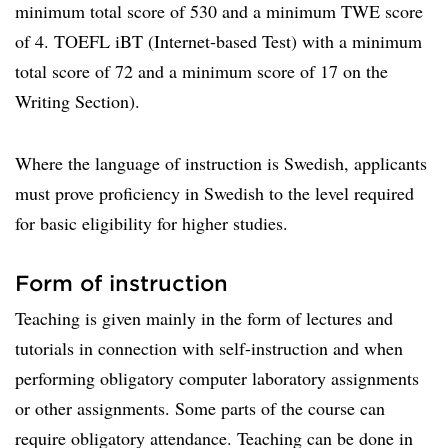
minimum total score of 530 and a minimum TWE score
of 4. TOEFL iBT (Internet-based Test) with a minimum
total score of 72 and a minimum score of 17 on the
Writing Section).
Where the language of instruction is Swedish, applicants
must prove proficiency in Swedish to the level required
for basic eligibility for higher studies.
Form of instruction
Teaching is given mainly in the form of lectures and
tutorials in connection with self-instruction and when
performing obligatory computer laboratory assignments
or other assignments. Some parts of the course can
require obligatory attendance. Teaching can be done in