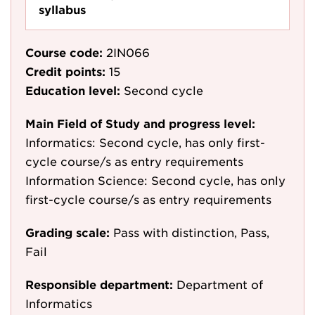
syllabus
Course code:
2IN066
Credit points:
15
Education level:
Second cycle
Main Field of Study and progress level:
Informatics: Second cycle, has only first-
cycle course/s as entry requirements
Information Science: Second cycle, has only
first-cycle course/s as entry requirements
Grading scale:
Pass with distinction, Pass,
Fail
Responsible department:
Department of
Informatics