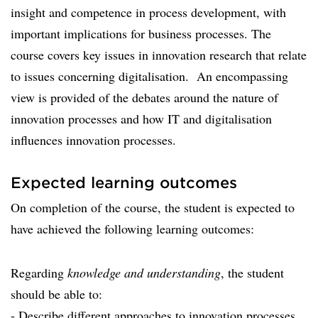
insight and competence in process development, with
important implications for business processes. The
course covers key issues in innovation research that relate
to issues concerning digitalisation. An encompassing
view is provided of the debates around the nature of
innovation processes and how IT and digitalisation
influences innovation processes.
Expected learning outcomes
On completion of the course, the student is expected to
have achieved the following learning outcomes:
Regarding
knowledge and understanding
, the student
should be able to:
- Describe different approaches to innovation processes.