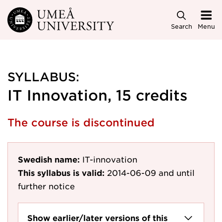
Skip to main content
Search
Menu
SYLLABUS:
IT Innovation, 15 credits
The course is discontinued
Swedish name:
IT-innovation
This syllabus is valid:
2014-06-09
and until
further notice
Show earlier/later versions of this