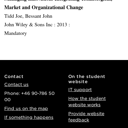
Market and Organizational Change
Tidd Joe, Bessant John
John Wiley & Sons Inc :
2013 :
Mandatory
Contact
On the student
website
Contact us
IT support
Phone: +46 90-786 50
How the student
00
website works
Find us on the map
Provide website
If something happens
feedback