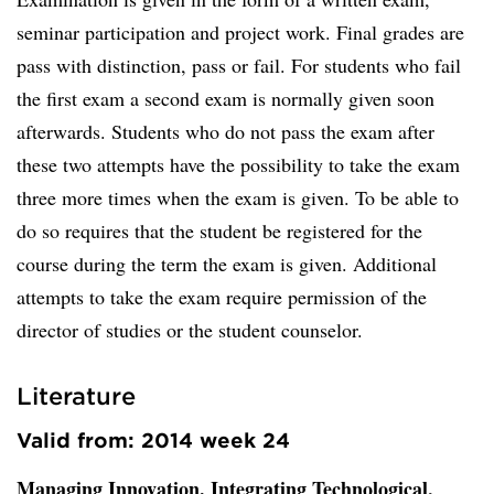
seminar participation and project work. Final grades are
pass with distinction, pass or fail. For students who fail
the first exam a second exam is normally given soon
afterwards. Students who do not pass the exam after
these two attempts have the possibility to take the exam
three more times when the exam is given. To be able to
do so requires that the student be registered for the
course during the term the exam is given. Additional
attempts to take the exam require permission of the
director of studies or the student counselor.
Literature
Valid from: 2014 week 24
Managing Innovation. Integrating Technological,