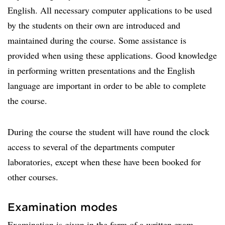
English. All necessary computer applications to be used
by the students on their own are introduced and
maintained during the course. Some assistance is
provided when using these applications. Good knowledge
in performing written presentations and the English
language are important in order to be able to complete
the course.
During the course the student will have round the clock
access to several of the departments computer
laboratories, except when these have been booked for
other courses.
Examination modes
Examination is given in the form of a written exam,