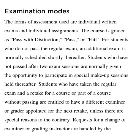
Examination modes
The forms of assessment used are individual written
exams and individual assignments. The course is graded
as “Pass with Distinction,” “Pass,” or “Fail.” For students
who do not pass the regular exam, an additional exam is
normally scheduled shortly thereafter. Students who have
not passed after two exam sessions are normally given
the opportunity to participate in special make-up sessions
held thereafter. Students who have taken the regular
exam and a retake for a course or part of a course
without passing are entitled to have a different examiner
or grader appointed for the next retake, unless there are
special reasons to the contrary. Requests for a change of
examiner or grading instructor are handled by the