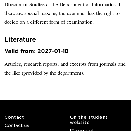
Director of Studies at the Department of Informatics.If
there are special reasons, the examiner has the right to
decide on a different form of examination.
Literature
Valid from: 2027-01-18
Articles, research reports, and excerpts from journals and
the like (provided by the department).
Contact
On the student
website
Contact us
IT support