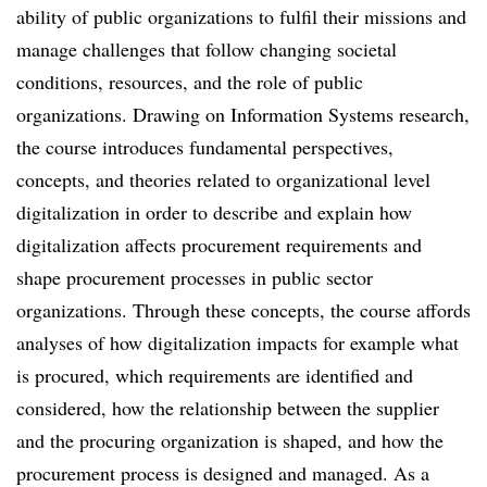
ability of public organizations to fulfil their missions and
manage challenges that follow changing societal
conditions, resources, and the role of public
organizations. Drawing on Information Systems research,
the course introduces fundamental perspectives,
concepts, and theories related to organizational level
digitalization in order to describe and explain how
digitalization affects procurement requirements and
shape procurement processes in public sector
organizations. Through these concepts, the course affords
analyses of how digitalization impacts for example what
is procured, which requirements are identified and
considered, how the relationship between the supplier
and the procuring organization is shaped, and how the
procurement process is designed and managed. As a