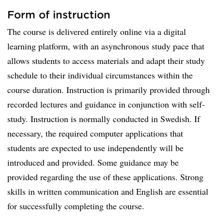
Form of instruction
The course is delivered entirely online via a digital
learning platform, with an asynchronous study pace that
allows students to access materials and adapt their study
schedule to their individual circumstances within the
course duration. Instruction is primarily provided through
recorded lectures and guidance in conjunction with self-
study. Instruction is normally conducted in Swedish. If
necessary, the required computer applications that
students are expected to use independently will be
introduced and provided. Some guidance may be
provided regarding the use of these applications. Strong
skills in written communication and English are essential
for successfully completing the course.