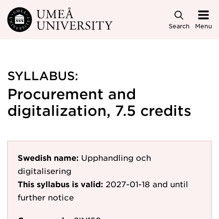
Skip to main content
Search
Menu
SYLLABUS:
Procurement and
digitalization, 7.5 credits
Swedish name:
Upphandling och
digitalisering
This syllabus is valid:
2027-01-18
and until
further notice