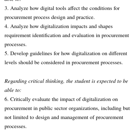
3. Analyze how digital tools affect the conditions for
procurement process design and practice.
4. Analyze how digitalization impacts and shapes
requirement identification and evaluation in procurement
processes.
5. Develop guidelines for how digitalization on different
levels should be considered in procurement processes.
Regarding critical thinking, the student is expected to be
able to:
6. Critically evaluate the impact of digitalization on
procurement in public sector organizations, including but
not limited to design and management of procurement
processes.