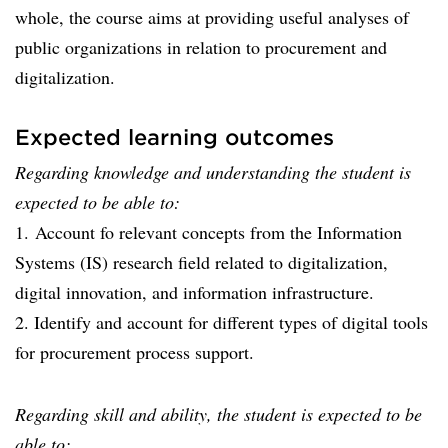
whole, the course aims at providing useful analyses of
public organizations in relation to procurement and
digitalization.
Expected learning outcomes
Regarding knowledge and understanding the student is
expected to be able to:
1. Account fo relevant concepts from the Information
Systems (IS) research field related to digitalization,
digital innovation, and information infrastructure.
2. Identify and account for different types of digital tools
for procurement process support.
Regarding skill and ability, the student is expected to be
able to: