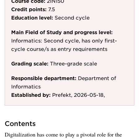
Course code:
2IN150
Credit points:
7.5
Education level:
Second cycle
Main Field of Study and progress level:
Informatics: Second cycle, has only first-
cycle course/s as entry requirements
Grading scale:
Three-grade scale
Responsible department:
Department of
Informatics
Established by:
Prefekt, 2026-05-18,
Contents
Digitalization has come to play a pivotal role for the