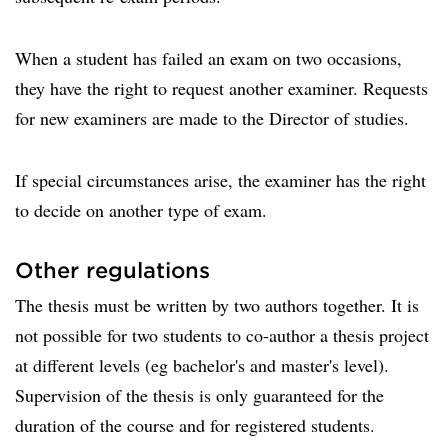
When a student has failed an exam on two occasions,
they have the right to request another examiner. Requests
for new examiners are made to the Director of studies.
If special circumstances arise, the examiner has the right
to decide on another type of exam.
Other regulations
The thesis must be written by two authors together. It is
not possible for two students to co-author a thesis project
at different levels (eg bachelor's and master's level).
Supervision of the thesis is only guaranteed for the
duration of the course and for registered students.