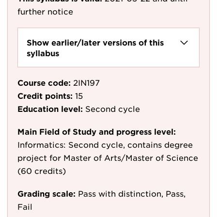
further notice
Show earlier/later versions of this
syllabus
Course code:
2IN197
Credit points:
15
Education level:
Second cycle
Main Field of Study and progress level:
Informatics: Second cycle, contains degree
project for Master of Arts/Master of Science
(60 credits)
Grading scale:
Pass with distinction, Pass,
Fail