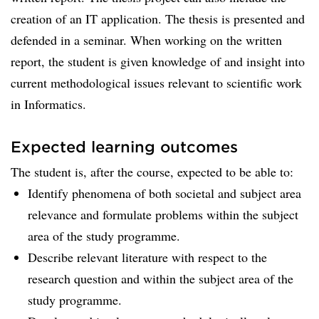
creation of an IT application. The thesis is presented and
defended in a seminar. When working on the written
report, the student is given knowledge of and insight into
current methodological issues relevant to scientific work
in Informatics.
Expected learning outcomes
The student is, after the course, expected to be able to:
Identify phenomena of both societal and subject area
relevance and formulate problems within the subject
area of the study programme.
Describe relevant literature with respect to the
research question and within the subject area of the
study programme.