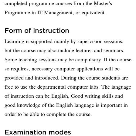
completed programme courses from the Master's
Programme in IT Management, or equivalent.
Form of instruction
Learning is supported mainly by supervision sessions,
but the course may also include lectures and seminars.
Some teaching sessions may be compulsory. If the course
so requires, necessary computer applications will be
provided and introduced. During the course students are
free to use the departmental computer labs. The language
of instruction can be English. Good writing skills and
good knowledge of the English language is important in
order to be able to complete the course.
Examination modes