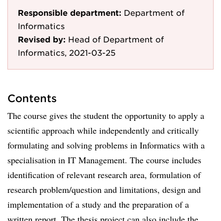
Responsible department:
Department of
Informatics
Revised by:
Head of Department of
Informatics, 2021-03-25
Contents
The course gives the student the opportunity to apply a
scientific approach while independently and critically
formulating and solving problems in Informatics with a
specialisation in IT Management. The course includes
identification of relevant research area, formulation of
research problem/question and limitations, design and
implementation of a study and the preparation of a
written report. The thesis project can also include the