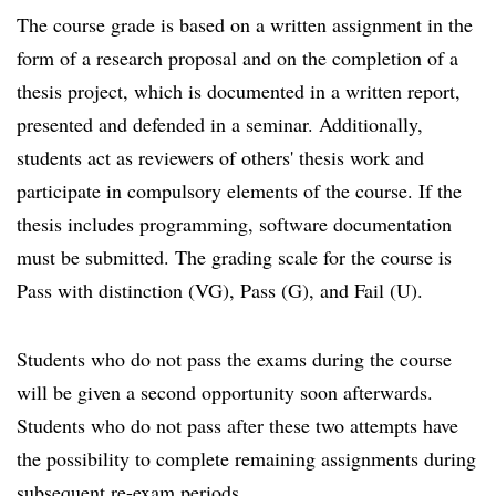
The course grade is based on a written assignment in the
form of a research proposal and on the completion of a
thesis project, which is documented in a written report,
presented and defended in a seminar. Additionally,
students act as reviewers of others' thesis work and
participate in compulsory elements of the course. If the
thesis includes programming, software documentation
must be submitted. The grading scale for the course is
Pass with distinction (VG), Pass (G), and Fail (U).
Students who do not pass the exams during the course
will be given a second opportunity soon afterwards.
Students who do not pass after these two attempts have
the possibility to complete remaining assignments during
subsequent re-exam periods.