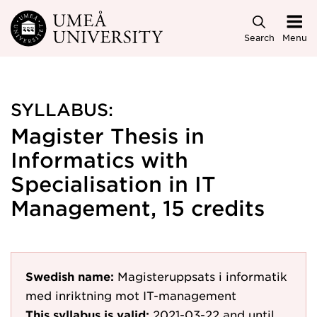
Skip to main content
Search
Menu
SYLLABUS:
Magister Thesis in
Informatics with
Specialisation in IT
Management, 15 credits
Swedish name:
Magisteruppsats i informatik
med inriktning mot IT-management
This syllabus is valid:
2021-03-22
and until