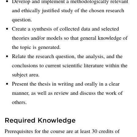
Develop and implement a methodologically relevant
and ethically justified study of the chosen research
question.
Create a synthesis of collected data and selected
theories and/or models so that general knowledge of
the topic is generated.
Relate the research question, the analysis, and the
conclusions to current scientific literature within the
subject area.
Present the thesis in writing and orally in a clear
manner, as well as review and discuss the work of
others.
Required Knowledge
Prerequisites for the course are at least 30 credits of