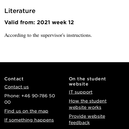
Literature
Valid from: 2021 week 12
According to the supervisor's instructions.
Contact
On the student
website
Contact us
IT support
Phone: +46 90-786 50
How the student
00
website works
Find us on the map
Provide website
If something happens
feedback