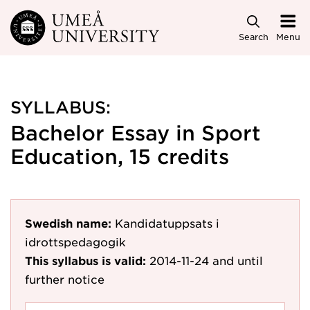
Skip to main content
Search
Menu
SYLLABUS:
Bachelor Essay in Sport
Education, 15 credits
Swedish name:
Kandidatuppsats i
idrottspedagogik
This syllabus is valid:
2014-11-24
and until
further notice