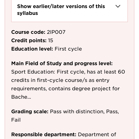
Show earlier/later versions of this
syllabus
Course code:
2IP007
Credit points:
15
Education level:
First cycle
Main Field of Study and progress level:
Sport Education: First cycle, has at least 60
credits in first-cycle course/s as entry
requirements, contains degree project for
Bache...
Grading scale:
Pass with distinction, Pass,
Fail
Responsible department:
Department of