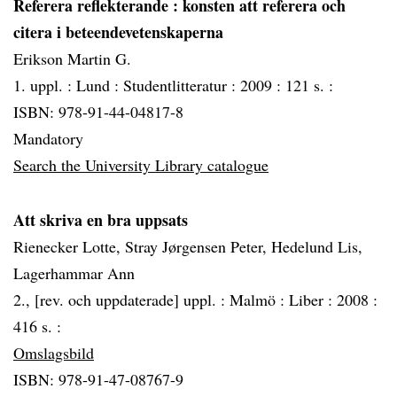
Referera reflekterande
: konsten att referera och
citera i beteendevetenskaperna
Erikson Martin G.
1. uppl. :
Lund :
Studentlitteratur :
2009 :
121 s. :
ISBN: 978-91-44-04817-8
Mandatory
Search the University Library catalogue
Att skriva en bra uppsats
Rienecker Lotte, Stray Jørgensen Peter, Hedelund Lis,
Lagerhammar Ann
2., [rev. och uppdaterade] uppl. :
Malmö :
Liber :
2008 :
416 s. :
Omslagsbild
ISBN: 978-91-47-08767-9