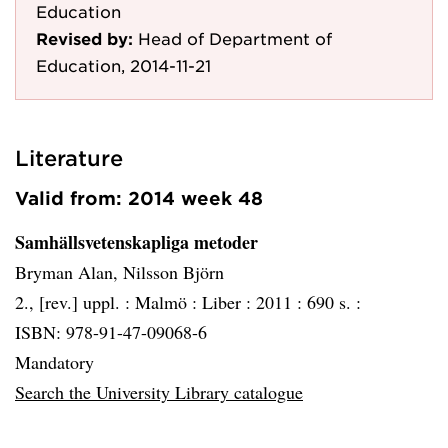
Education
Revised by:
Head of Department of
Education, 2014-11-21
Literature
Valid from: 2014 week 48
Samhällsvetenskapliga metoder
Bryman Alan, Nilsson Björn
2., [rev.] uppl. :
Malmö :
Liber :
2011 :
690 s. :
ISBN: 978-91-47-09068-6
Mandatory
Search the University Library catalogue