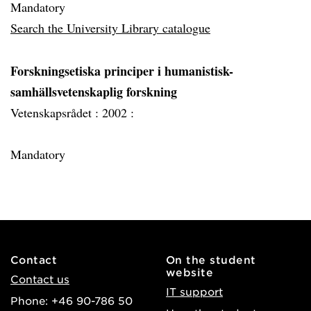
Mandatory
Search the University Library catalogue
Forskningsetiska principer i humanistisk-
samhällsvetenskaplig forskning
Vetenskapsrådet :
2002 :
Mandatory
Contact
On the student
website
Contact us
IT support
Phone: +46 90-786 50