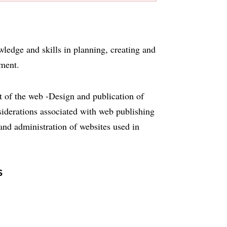
wledge and skills in planning, creating and
nment.
 of the web -Design and publication of
iderations associated with web publishing
and administration of websites used in
s