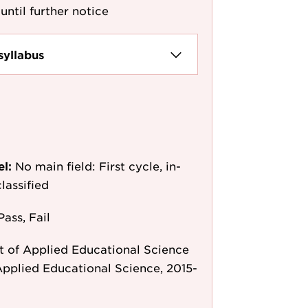
until further notice
syllabus
el:
No main field: First cycle, in-
lassified
Pass, Fail
 of Applied Educational Science
pplied Educational Science, 2015-