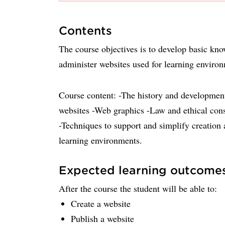
Contents
The course objectives is to develop basic kno
administer websites used for learning enviro
Course content: -The history and development
websites -Web graphics -Law and ethical cons
-Techniques to support and simplify creation 
learning environments.
Expected learning outcome
After the course the student will be able to:
Create a website
Publish a website