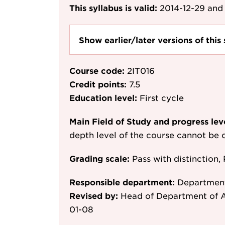
This syllabus is valid:
2014-12-29
and 
Show earlier/later versions of this 
Course code:
2IT016
Credit points:
7.5
Education level:
First cycle
Main Field of Study and progress lev
depth level of the course cannot be c
Grading scale:
Pass with distinction, 
Responsible department:
Department
Revised by:
Head of Department of A
01-08