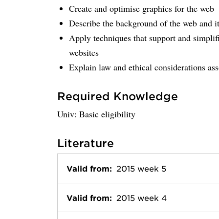
Create and optimise graphics for the web
Describe the background of the web and it
Apply techniques that support and simplifi
websites
Explain law and ethical considerations as
Required Knowledge
Univ: Basic eligibility
Literature
Valid from:
2015 week 5
Valid from:
2015 week 4