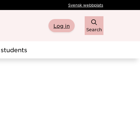
Svensk webbplats
Log in
Search
students