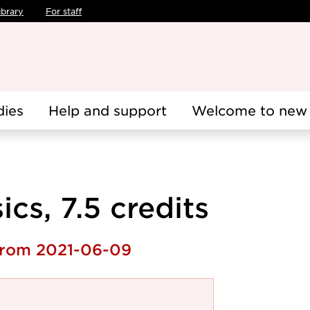
ibrary
For staff
dies
Help and support
Welcome to new 
cs, 7.5 credits
 from 2021-06-09