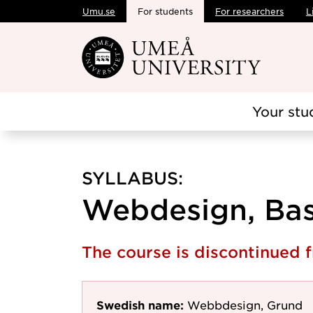
Umu.se
For students
For researchers
L
Skip to main content
Your stu
SYLLABUS:
Webdesign, Basi
The course is discontinued
Swedish name:
Webbdesign, Grund