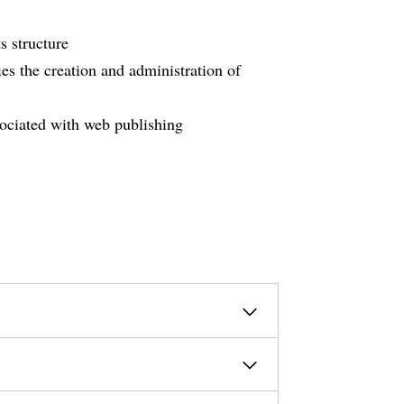
s structure
es the creation and administration of
sociated with web publishing