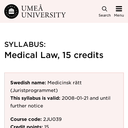
Skip to main content
Search
Menu
SYLLABUS:
Medical Law, 15 credits
Swedish name:
Medicinsk rätt
(Juristprogrammet)
This syllabus is valid:
2008-01-21
and until
further notice
Course code:
2JU039
Credit points:
15