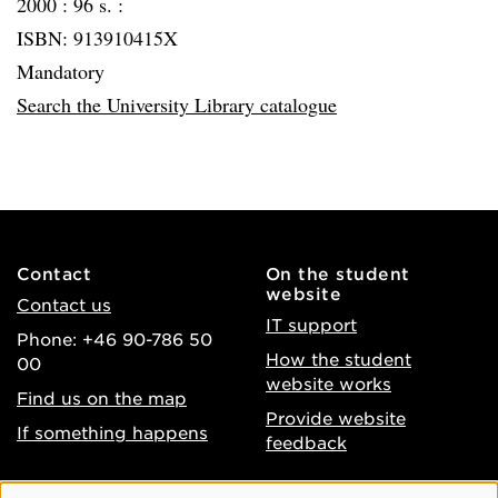
2000 :
96 s. :
ISBN: 913910415X
Mandatory
Search the University Library catalogue
Contact
On the student
website
Contact us
IT support
Phone: +46 90-786 50
How the student
00
website works
Find us on the map
Provide website
If something happens
feedback