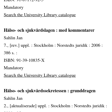
Mandatory
Search the University Library catalogue
Hälso- och sjukvårdslagen
: med kommentarer
Sahlin Jan
7., [rev.] uppl. :
Stockholm :
Norstedts juridik :
2006 :
386 s. :
ISBN: 91-39-10835-X
Mandatory
Search the University Library catalogue
Hälso- och sjukvårdssekretessen
: grunddragen
Sahlin Jan
2., [aktualiserade] uppl. :
Stockholm :
Norstedts juridik :