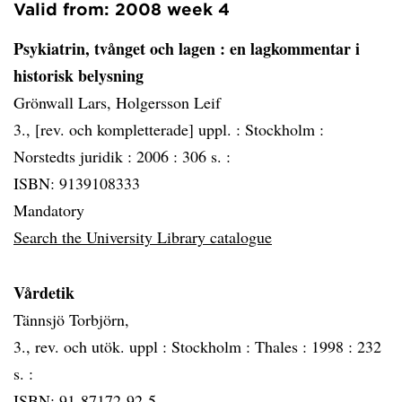
Valid from: 2008 week 4
Psykiatrin, tvånget och lagen
: en lagkommentar i
historisk belysning
Grönwall Lars, Holgersson Leif
3., [rev. och kompletterade] uppl. :
Stockholm :
Norstedts juridik :
2006 :
306 s. :
ISBN: 9139108333
Mandatory
Search the University Library catalogue
Vårdetik
Tännsjö Torbjörn,
3., rev. och utök. uppl :
Stockholm :
Thales :
1998 :
232
s. :
ISBN: 91-87172-92-5