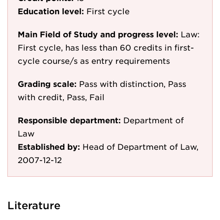
Education level:
First cycle
Main Field of Study and progress level:
Law:
First cycle, has less than 60 credits in first-
cycle course/s as entry requirements
Grading scale:
Pass with distinction, Pass
with credit, Pass, Fail
Responsible department:
Department of
Law
Established by:
Head of Department of Law,
2007-12-12
Literature