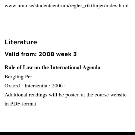
www.umu.se/studentcentrum/regler_riktlinjer/index.html
Literature
Valid from: 2008 week 3
Rule of Law on the International Agenda
Bergling Per
Oxford :
Intersentia :
2006 :
Additional readings will be posted at the course website
in PDF-format