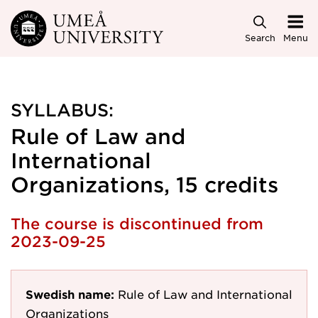
Skip to main content
Search
Menu
SYLLABUS:
Rule of Law and
International
Organizations, 15 credits
The course is discontinued from
2023-09-25
Swedish name:
Rule of Law and International
Organizations