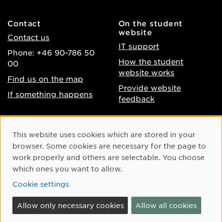
Contact
On the student
website
Contact us
IT support
Phone: +46 90-786 50
How the student
00
website works
Find us on the map
Provide website
If something happens
feedback
About the website
Facebook
Cookie Consent
This website uses cookies which are stored in your
Accessibility of umu.se
Instagram
browser. Some cookies are necessary for the page to
Processing of personal
work properly and others are selectable. You choose
Youtube
data
which ones you want to allow.
LinkedIn
Cookie settings
Cookie settings
Allow only necessary cookies
Allow all cookies