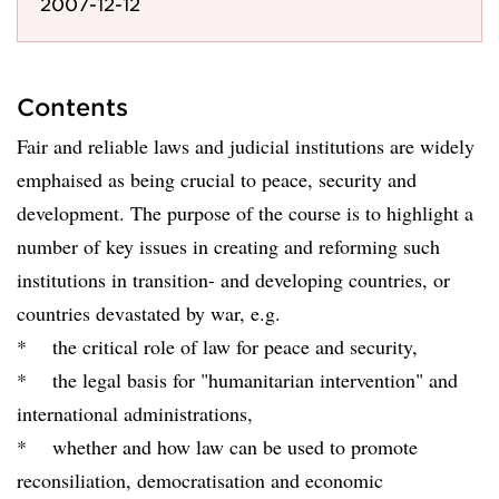
2007-12-12
Contents
Fair and reliable laws and judicial institutions are widely
emphaised as being crucial to peace, security and
development. The purpose of the course is to highlight a
number of key issues in creating and reforming such
institutions in transition- and developing countries, or
countries devastated by war, e.g.
* the critical role of law for peace and security,
* the legal basis for "humanitarian intervention" and
international administrations,
* whether and how law can be used to promote
reconsiliation, democratisation and economic