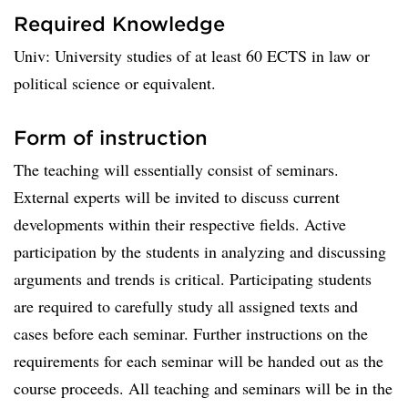
Required Knowledge
Univ: University studies of at least 60 ECTS in law or
political science or equivalent.
Form of instruction
The teaching will essentially consist of seminars.
External experts will be invited to discuss current
developments within their respective fields. Active
participation by the students in analyzing and discussing
arguments and trends is critical. Participating students
are required to carefully study all assigned texts and
cases before each seminar. Further instructions on the
requirements for each seminar will be handed out as the
course proceeds. All teaching and seminars will be in the