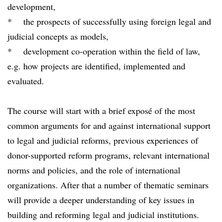
development,
* the prospects of successfully using foreign legal and
judicial concepts as models,
* development co-operation within the field of law,
e.g. how projects are identified, implemented and
evaluated.
The course will start with a brief exposé of the most
common arguments for and against international support
to legal and judicial reforms, previous experiences of
donor-supported reform programs, relevant international
norms and policies, and the role of international
organizations. After that a number of thematic seminars
will provide a deeper understanding of key issues in
building and reforming legal and judicial institutions.