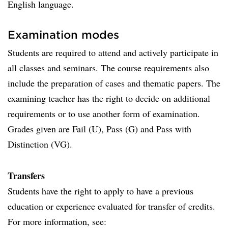
English language.
Examination modes
Students are required to attend and actively participate in
all classes and seminars. The course requirements also
include the preparation of cases and thematic papers. The
examin­ing teacher has the right to decide on additional
requirements or to use another form of examination.
Grades given are Fail (U), Pass (G) and Pass with
Distinction (VG).
Transfers
Students have the right to apply to have a previous
education or experience evaluated for transfer of credits.
For more information, see: