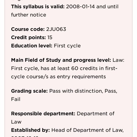
This syllabus is valid:
2008-01-14
and until
further notice
Course code:
2JU063
Credit points:
15
Education level:
First cycle
Main Field of Study and progress level:
Law:
First cycle, has at least 60 credits in first-
cycle course/s as entry requirements
Grading scale:
Pass with distinction, Pass,
Fail
Responsible department:
Department of
Law
Established by:
Head of Department of Law,