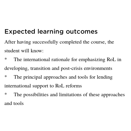
Expected learning outcomes
After having successfully completed the course, the
student will know:
* The international rationale for emphasizing RoL in
developing, transition and post-crisis environments
* The principal approaches and tools for lending
international support to RoL reforms
* The possibilities and limitations of these approaches
and tools