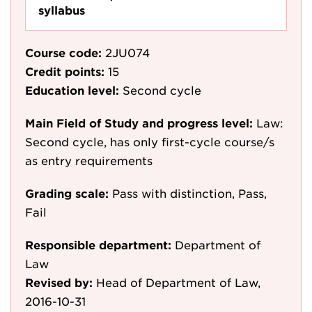
syllabus
Course code:
2JU074
Credit points:
15
Education level:
Second cycle
Main Field of Study and progress level:
Law:
Second cycle, has only first-cycle course/s
as entry requirements
Grading scale:
Pass with distinction, Pass,
Fail
Responsible department:
Department of
Law
Revised by:
Head of Department of Law,
2016-10-31