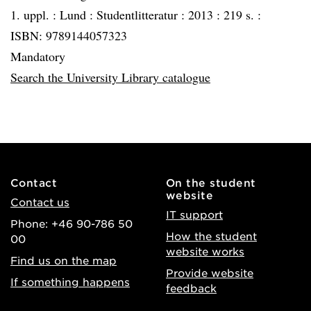
1. uppl. :
Lund :
Studentlitteratur :
2013 :
219 s. :
ISBN: 9789144057323
Mandatory
Search the University Library catalogue
Contact
On the student
website
Contact us
IT support
Phone: +46 90-786 50
How the student
00
website works
Find us on the map
Provide website
If something happens
feedback