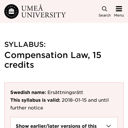
Skip to main content
Search
Menu
SYLLABUS:
Compensation Law, 15
credits
Swedish name:
Ersättningsrätt
This syllabus is valid:
2018-01-15
and until
further notice
Show earlier/later versions of this