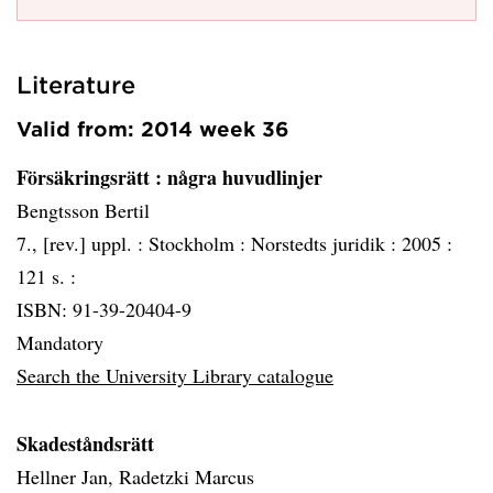
Literature
Valid from: 2014 week 36
Försäkringsrätt
: några huvudlinjer
Bengtsson Bertil
7., [rev.] uppl. :
Stockholm :
Norstedts juridik :
2005 :
121 s. :
ISBN: 91-39-20404-9
Mandatory
Search the University Library catalogue
Skadeståndsrätt
Hellner Jan, Radetzki Marcus