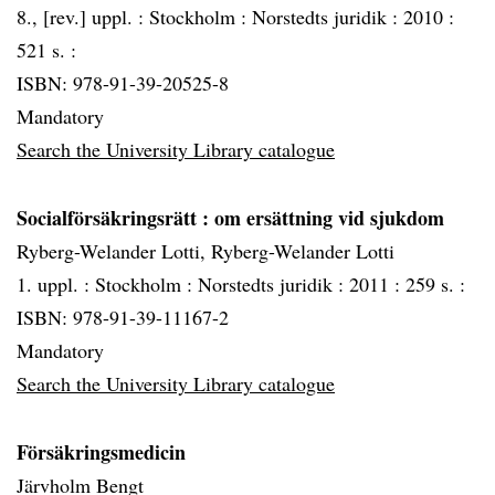
8., [rev.] uppl. :
Stockholm :
Norstedts juridik :
2010 :
521 s. :
ISBN: 978-91-39-20525-8
Mandatory
Search the University Library catalogue
Socialförsäkringsrätt
: om ersättning vid sjukdom
Ryberg-Welander Lotti, Ryberg-Welander Lotti
1. uppl. :
Stockholm :
Norstedts juridik :
2011 :
259 s. :
ISBN: 978-91-39-11167-2
Mandatory
Search the University Library catalogue
Försäkringsmedicin
Järvholm Bengt