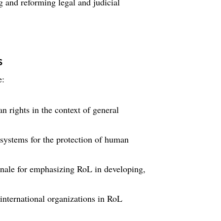
g and reforming legal and judicial
s
e:
 rights in the context of general
systems for the protection of human
ionale for emphasizing RoL in developing,
 international organizations in RoL