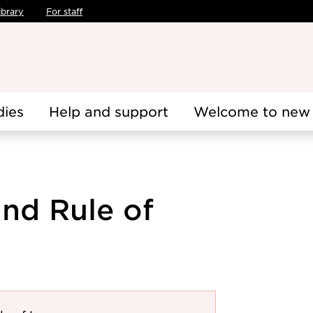
ibrary
For staff
dies
Help and support
Welcome to new 
nd Rule of