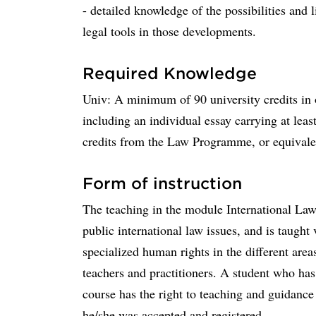
- detailed knowledge of the possibilities and 
legal tools in those developments.
Required Knowledge
Univ: A minimum of 90 university credits in o
including an individual essay carrying at least
credits from the Law Programme, or equivalen
Form of instruction
The teaching in the module International La
public international law issues, and is taught v
specialized human rights in the different area
teachers and practitioners. A student who has
course has the right to teaching and guidanc
he/she was accepted and registered.