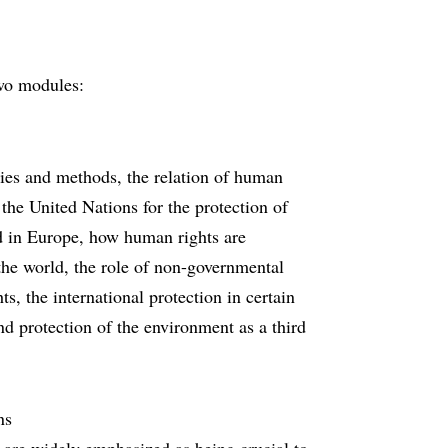
wo modules:
ries and methods, the relation of human
f the United Nations for the protection of
d in Europe, how human rights are
the world, the role of non-governmental
s, the international protection in certain
nd protection of the environment as a third
ns