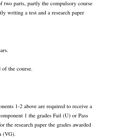
f two parts, partly the compulsory course
ly writing a test and a research paper
ars.
 of the course.
nents 1-2 above are required to receive a
component 1 the grades Fail (U) or Pass
for the research paper the grades awarded
on (VG).