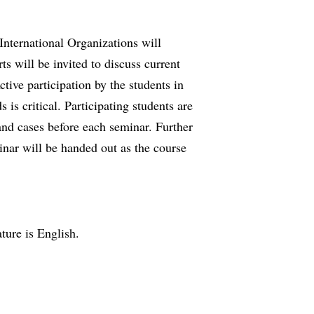
nternational Organizations will
ts will be invited to discuss current
ctive participation by the students in
is critical. Part­icipating students are
 and cases before each seminar. Further
inar will be handed out as the course
ature is English.