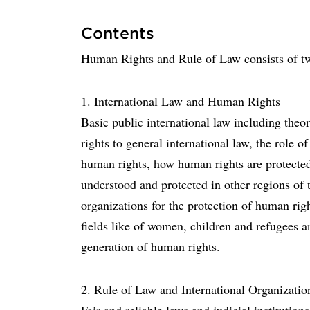
Contents
Human Rights and Rule of Law consists of t
1. International Law and Human Rights
Basic public international law including theo
rights to general international law, the role o
human rights, how human rights are protecte
understood and protected in other regions of 
organizations for the protection of human right
fields like of women, children and refugees a
generation of human rights.
2. Rule of Law and International Organizatio