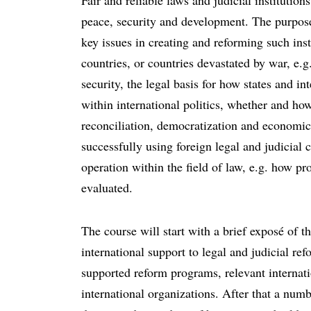
Fair and reliable laws and judicial institutio
peace, security and development. The purpose
key issues in creating and reforming such inst
countries, or countries devastated by war, e.g.
security, the legal basis for how states and in
within international politics, whether and h
reconciliation, democratization and economic
successfully using foreign legal and judicia
operation within the field of law, e.g. how pr
evaluated.
The course will start with a brief exposé of
international support to legal and judicial re
supported reform programs, relevant internati
international organizations. After that a num