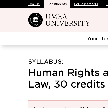
Umu.se
For students
For researchers
L
Skip to main content
Your stu
SYLLABUS:
Human Rights a
Law, 30 credits