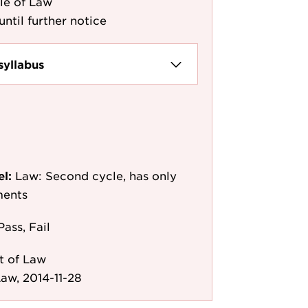
le of Law
until further notice
syllabus
el:
Law: Second cycle, has only
ments
Pass, Fail
t of Law
aw, 2014-11-28