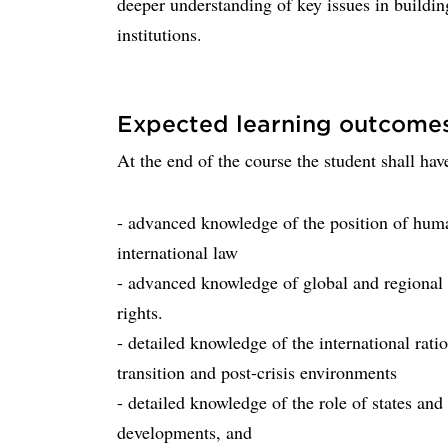
deeper understanding of key issues in buildin
institutions.
Expected learning outcome
At the end of the course the student shall hav
- advanced knowledge of the position of human
international law
- advanced knowledge of global and regional 
rights.
- detailed knowledge of the international rat
transition and post-crisis environments
- detailed knowledge of the role of states and
developments, and