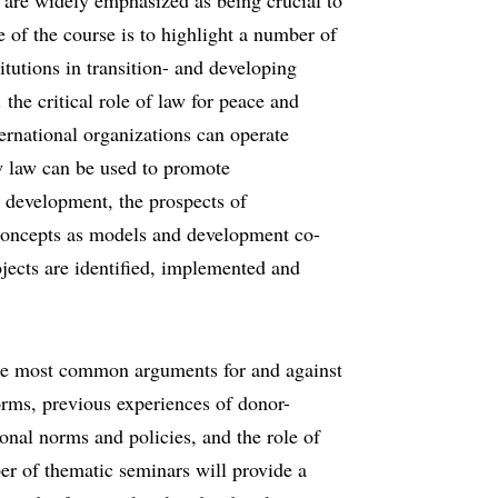
ns are widely emphasized as being crucial to
 of the course is to highlight a number of
itutions in transition- and developing
 the critical role of law for peace and
ternational organizations can operate
ow law can be used to promote
 development, the prospects of
l concepts as models and development co-
ojects are identified, implemented and
 the most common arguments for and against
forms, previous experiences of donor-
onal norms and policies, and the role of
ber of thematic seminars will provide a