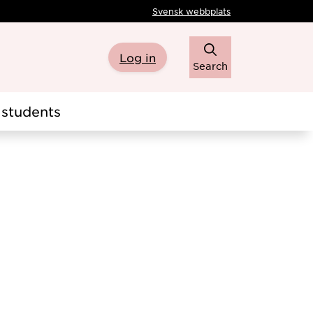
Svensk webbplats
Log in
Search
students