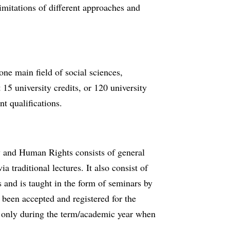
limitations of different approaches and
ne main field of social sciences,
 15 university credits, or 120 university
t qualifications.
w and Human Rights consists of general
ia traditional lectures. It also consist of
s and is taught in the form of seminars by
 been accepted and registered for the
e only during the term/academic year when