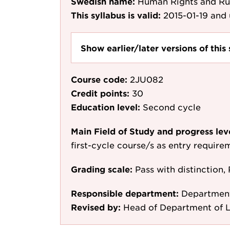
Swedish name:
Human Rights and Ru
This syllabus is valid:
2015-01-19
and 
Show earlier/later versions of this 
Course code:
2JU082
Credit points:
30
Education level:
Second cycle
Main Field of Study and progress lev
first-cycle course/s as entry require
Grading scale:
Pass with distinction, 
Responsible department:
Departmen
Revised by:
Head of Department of L