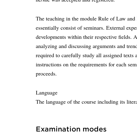
The teaching in the module Rule of Law and I
essentially consist of seminars. External exper
developments within their respective fields. A
analyzing and discussing arguments and trends 
required to carefully study all assigned texts
instructions on the requirements for each sem
proceeds.
Language
The language of the course including its liter
Examination modes