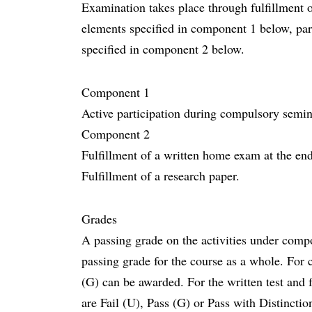
Examination takes place through fulfillment o
elements specified in component 1 below, part
specified in component 2 below.
Component 1
Active participation during compulsory semin
Component 2
Fulfillment of a written home exam at the end
Fulfillment of a research paper.
Grades
A passing grade on the activities under compo
passing grade for the course as a whole. For 
(G) can be awarded. For the written test and 
are Fail (U), Pass (G) or Pass with Distincti