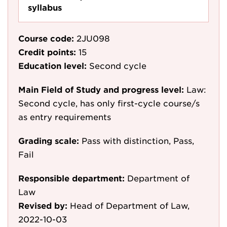
syllabus
Course code:
2JU098
Credit points:
15
Education level:
Second cycle
Main Field of Study and progress level:
Law:
Second cycle, has only first-cycle course/s
as entry requirements
Grading scale:
Pass with distinction, Pass,
Fail
Responsible department:
Department of
Law
Revised by:
Head of Department of Law,
2022-10-03