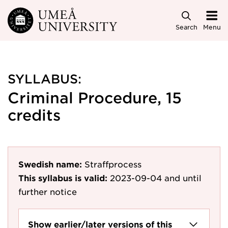
Skip to main content
Search
Menu
SYLLABUS:
Criminal Procedure, 15
credits
Swedish name:
Straffprocess
This syllabus is valid:
2023-09-04
and until
further notice
Show earlier/later versions of this