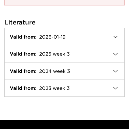
Literature
Valid from:
2026-01-19
Valid from:
2025 week 3
Valid from:
2024 week 3
Valid from:
2023 week 3