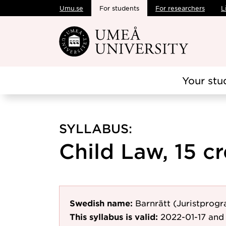
Umu.se
For students
For researchers
L
Skip to main content
Your stu
SYLLABUS:
Child Law, 15 cr
Swedish name:
Barnrätt (Juristprog
This syllabus is valid:
2022-01-17
and 