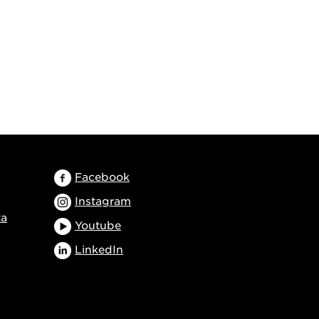
Facebook
Instagram
ta
Youtube
LinkedIn