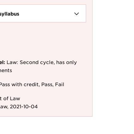
syllabus
el:
Law: Second cycle, has only
ments
Pass with credit, Pass, Fail
t of Law
aw, 2021-10-04