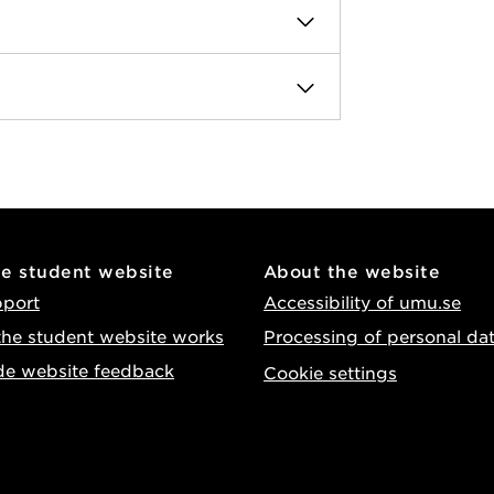
he student website
About the website
pport
Accessibility of umu.se
he student website works
Processing of personal da
de website feedback
Cookie settings