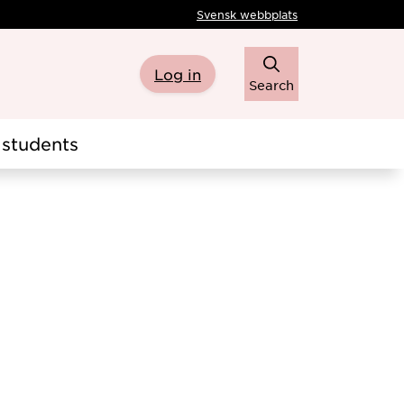
Svensk webbplats
Log in
Search
students