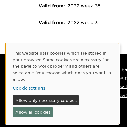
Valid from:
2022 week 35
Valid from:
2022 week 3
Cookie Consent
This website uses cookies which are stored in
your browser. Some cookies are necessary for
the page to work properly and others are
Contact
On t
selectable. You choose which ones you want to
Contact us
IT su
allow.
Phone: +46 90-786 50 00
How t
Cookie settings
Find us on the map
Provi
Allow only necessary cookies
If something happens
Allow all cookies