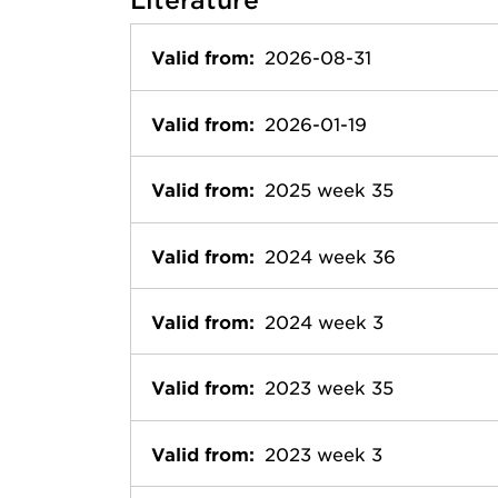
Valid from:
2026-08-31
Valid from:
2026-01-19
Valid from:
2025 week 35
Valid from:
2024 week 36
Valid from:
2024 week 3
Valid from:
2023 week 35
Valid from:
2023 week 3