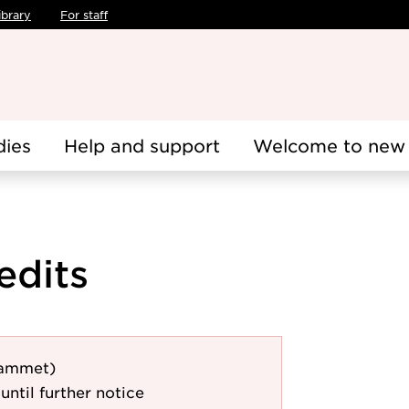
ibrary
For staff
dies
Help and support
Welcome to new 
edits
rammet)
until further notice