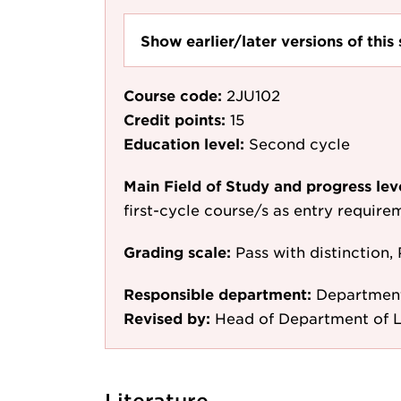
Show earlier/later versions of this 
Course code:
2JU102
Credit points:
15
Education level:
Second cycle
Main Field of Study and progress lev
first-cycle course/s as entry require
Grading scale:
Pass with distinction, 
Responsible department:
Departmen
Revised by:
Head of Department of L
Literature