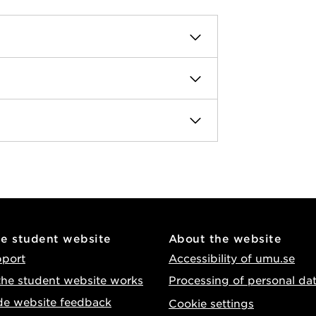
he student website
About the website
pport
Accessibility of umu.se
he student website works
Processing of personal da
de website feedback
Cookie settings