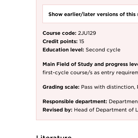
Show earlier/later versions of this 
Course code:
2JU129
Credit points:
15
Education level:
Second cycle
Main Field of Study and progress lev
first-cycle course/s as entry require
Grading scale:
Pass with distinction, 
Responsible department:
Departmen
Revised by:
Head of Department of 
Literature