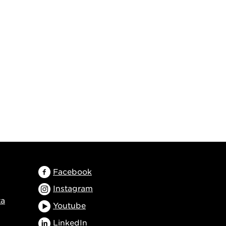
Facebook
Instagram
ta
Youtube
LinkedIn