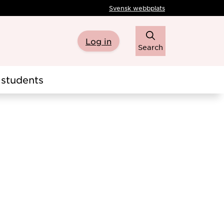
Svensk webbplats
Log in
Search
students