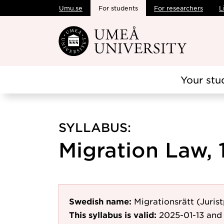
Umu.se
For students
For researchers
L
Skip to main content
Your stu
SYLLABUS:
Migration Law, 
Swedish name:
Migrationsrätt (Juri
This syllabus is valid:
2025-01-13
and 