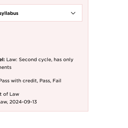
syllabus
el:
Law: Second cycle, has only
ments
Pass with credit, Pass, Fail
t of Law
Law, 2024-09-13