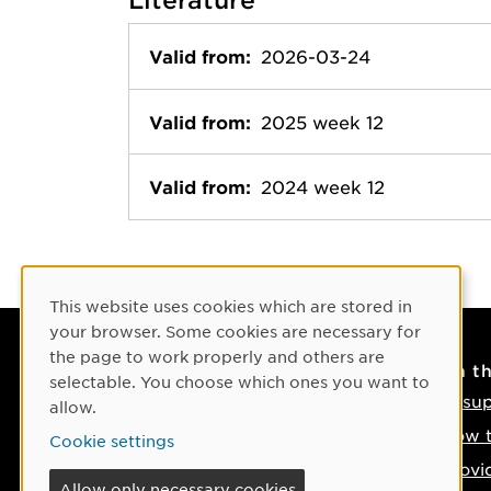
Valid from:
2026-03-24
Valid from:
2025 week 12
Valid from:
2024 week 12
Cookie Consent
This website uses cookies which are stored in
your browser. Some cookies are necessary for
the page to work properly and others are
Contact
On t
selectable. You choose which ones you want to
Contact us
IT su
allow.
Phone: +46 90-786 50 00
How t
Cookie settings
Find us on the map
Provi
Allow only necessary cookies