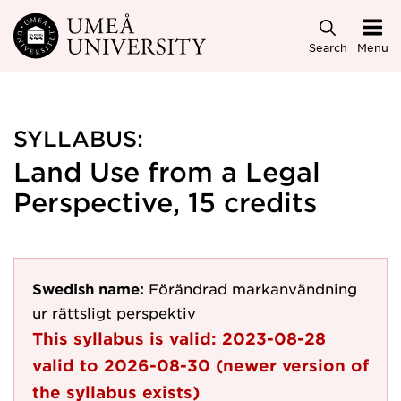
Skip to main content
Search
Menu
SYLLABUS:
Land Use from a Legal
Perspective, 15 credits
Swedish name:
Förändrad markanvändning
ur rättsligt perspektiv
This syllabus is valid:
2023-08-28
valid to
2026-08-30
(newer version of
the syllabus exists)