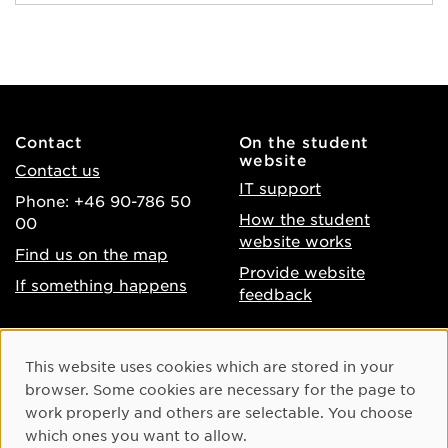
Contact
On the student
website
Contact us
IT support
Phone: +46 90-786 50
How the student
00
website works
Find us on the map
Provide website
If something happens
feedback
About the website
Facebook
Cookie Consent
This website uses cookies which are stored in your
Accessibility of umu.se
Instagram
browser. Some cookies are necessary for the page to
Processing of personal
work properly and others are selectable. You choose
Youtube
data
which ones you want to allow.