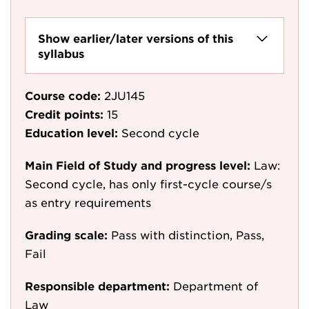
Show earlier/later versions of this
syllabus
Course code:
2JU145
Credit points:
15
Education level:
Second cycle
Main Field of Study and progress level:
Law:
Second cycle, has only first-cycle course/s
as entry requirements
Grading scale:
Pass with distinction, Pass,
Fail
Responsible department:
Department of
Law