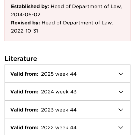
Established by:
Head of Department of Law,
2014-06-02
Revised by:
Head of Department of Law,
2022-10-31
Literature
Valid from:
2025 week 44
Valid from:
2024 week 43
Valid from:
2023 week 44
Valid from:
2022 week 44