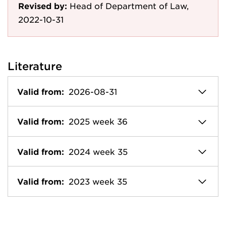
Revised by:
Head of Department of Law,
2022-10-31
Literature
Valid from:
2026-08-31
Valid from:
2025 week 36
Valid from:
2024 week 35
Valid from:
2023 week 35