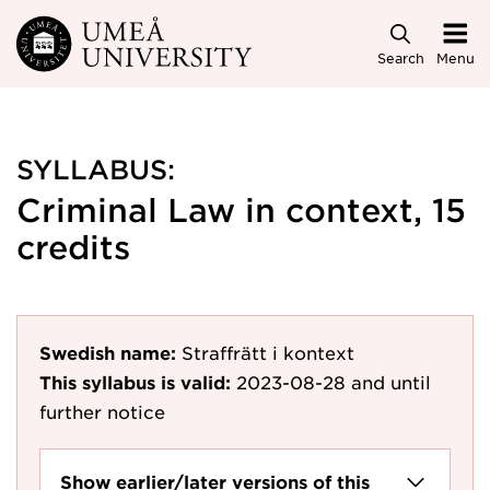
Skip to main content
Search
Menu
SYLLABUS:
Criminal Law in context, 15
credits
Swedish name:
Straffrätt i kontext
This syllabus is valid:
2023-08-28
and until
further notice
Show earlier/later versions of this