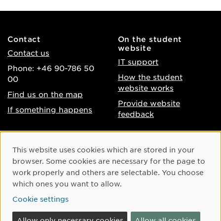
Contact
On the student
website
Contact us
IT support
Phone: +46 90-786 50
How the student
00
website works
Find us on the map
Provide website
If something happens
feedback
About the website
Facebook
Cookie Consent
This website uses cookies which are stored in your
Accessibility of umu.se
Instagram
browser. Some cookies are necessary for the page to
Processing of personal
work properly and others are selectable. You choose
Youtube
data
which ones you want to allow.
LinkedIn
Cookie settings
Cookie settings
Allow only necessary cookies
Allow all cookies