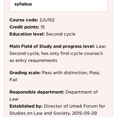
syllabus
Course code:
2JU152
Credit points:
15
Education level:
Second cycle
Main Field of Study and progress level:
Law:
Second cycle, has only first-cycle course/s
as entry requirements
Grading scale:
Pass with distinction, Pass,
Fail
Responsible department:
Department of
Law
Established by:
Director of Umeå Forum for
Studies on Law and Society, 2015-05-29