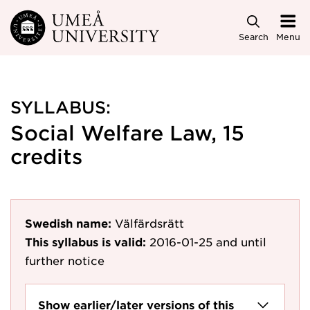
Skip to main content
Search
Menu
SYLLABUS:
Social Welfare Law, 15
credits
Swedish name:
Välfärdsrätt
This syllabus is valid:
2016-01-25
and until
further notice
Show earlier/later versions of this