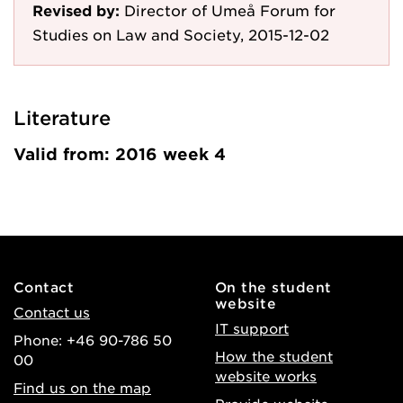
Revised by:
Director of Umeå Forum for
Studies on Law and Society, 2015-12-02
Literature
Valid from: 2016 week 4
Contact
On the student
website
Contact us
IT support
Phone: +46 90-786 50
How the student
00
website works
Find us on the map