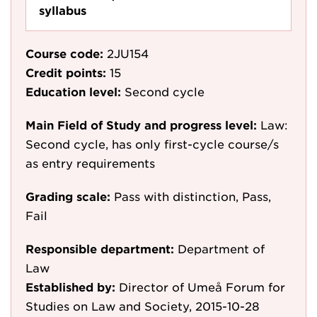
syllabus
Course code:
2JU154
Credit points:
15
Education level:
Second cycle
Main Field of Study and progress level:
Law:
Second cycle, has only first-cycle course/s
as entry requirements
Grading scale:
Pass with distinction, Pass,
Fail
Responsible department:
Department of
Law
Established by:
Director of Umeå Forum for
Studies on Law and Society, 2015-10-28