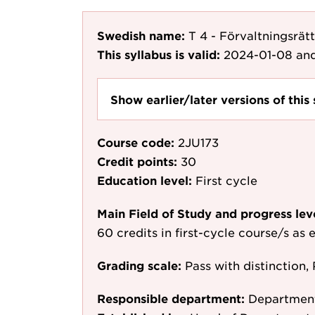
Swedish name:
T 4 - Förvaltningsrätt
This syllabus is valid:
2024-01-08
and
Show earlier/later versions of this 
Course code:
2JU173
Credit points:
30
Education level:
First cycle
Main Field of Study and progress lev
60 credits in first-cycle course/s as
Grading scale:
Pass with distinction, 
Responsible department:
Departmen