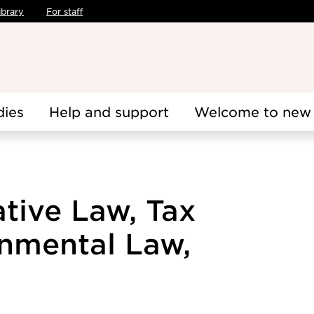
ibrary
For staff
dies
Help and support
Welcome to new 
ative Law, Tax
nmental Law,