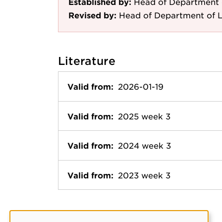
Established by:
Head of Department 
Revised by:
Head of Department of 
Literature
Valid from:
2026-01-19
Valid from:
2025 week 3
Valid from:
2024 week 3
Valid from:
2023 week 3