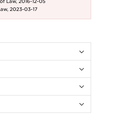
of Law, 2016-12-05
Law, 2023-03-17