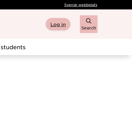
Svensk webbplats
Log in
Search
students