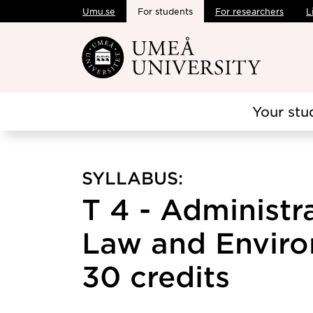
Umu.se
For students
For researchers
L
Skip to main content
Your stu
SYLLABUS:
T 4 - Administr
Law and Enviro
30 credits