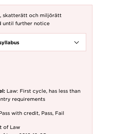
, skatterätt och miljörätt
 until further notice
syllabus
el:
Law: First cycle, has less than
 entry requirements
Pass with credit, Pass, Fail
t of Law