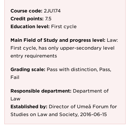
Course code:
2JU174
Credit points:
7.5
Education level:
First cycle
Main Field of Study and progress level:
Law:
First cycle, has only upper-secondary level
entry requirements
Grading scale:
Pass with distinction, Pass,
Fail
Responsible department:
Department of
Law
Established by:
Director of Umeå Forum for
Studies on Law and Society, 2016-06-15