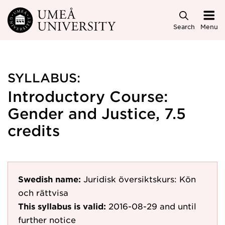
Skip to main content
Search
Menu
SYLLABUS:
Introductory Course:
Gender and Justice, 7.5
credits
Swedish name:
Juridisk översiktskurs: Kön
och rättvisa
This syllabus is valid:
2016-08-29
and until
further notice