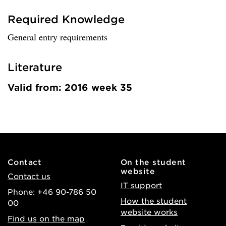
Required Knowledge
General entry requirements
Literature
Valid from: 2016 week 35
Contact
On the student
website
Contact us
IT support
Phone: +46 90-786 50
How the student
00
website works
Find us on the map