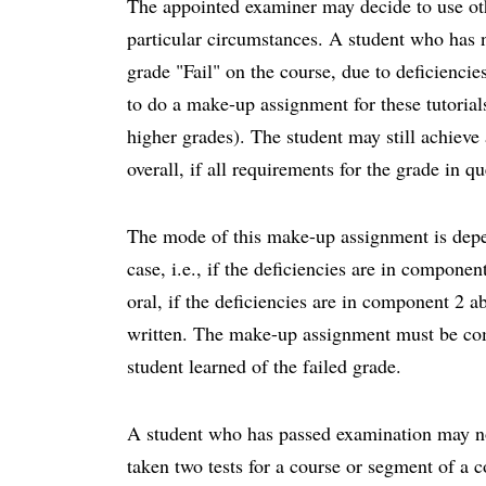
The appointed examiner may decide to use oth
particular circumstances. A student who has 
grade "Fail" on the course, due to deficiencie
to do a make-up assignment for these tutorials
higher grades). The student may still achieve
overall, if all requirements for the grade in qu
The mode of this make-up assignment is depen
case, i.e., if the deficiencies are in compon
oral, if the deficiencies are in component 2 
written. The make-up assignment must be com
student learned of the failed grade.
A student who has passed examination may n
taken two tests for a course or segment of a c