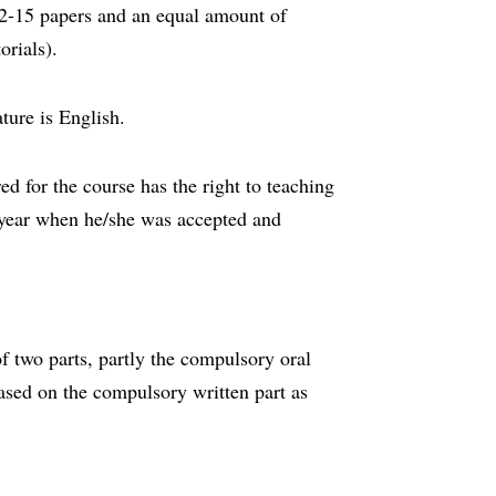
12-15 papers and an equal amount of
orials).
ature is English.
d for the course has the right to teaching
year when he/she was accepted and
f two parts, partly the compulsory oral
ased on the compulsory written part as