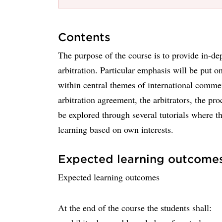
Contents
The purpose of the course is to provide in-d
arbitration. Particular emphasis will be put o
within central themes of international commer
arbitration agreement, the arbitrators, the p
be explored through several tutorials where th
learning based on own interests.
Expected learning outcome
Expected learning outcomes
At the end of the course the students shall: