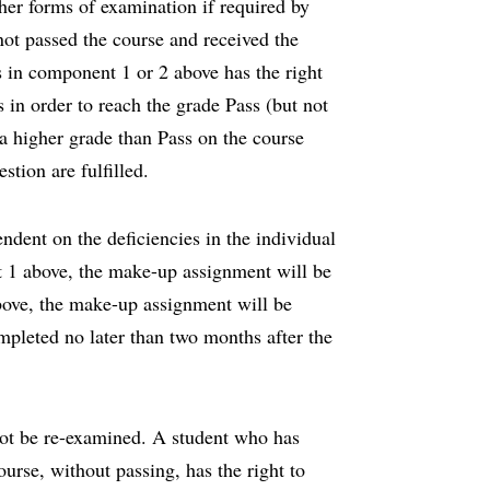
er forms of examination if required by
not passed the course and received the
s in component 1 or 2 above has the right
 in order to reach the grade Pass (but not
 a higher grade than Pass on the course
estion are fulfilled.
dent on the deficiencies in the individual
ent 1 above, the make-up assignment will be
above, the make-up assignment will be
pleted no later than two months after the
ot be re-examined. A student who has
ourse, without passing, has the right to