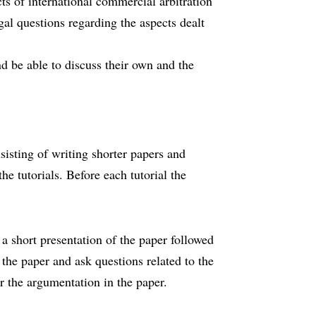
ts of international commercial arbitration
egal questions regarding the aspects dealt
nd be able to discuss their own and the
nsisting of writing shorter papers and
he tutorials. Before each tutorial the
e a short presentation of the paper followed
 the paper and ask questions related to the
r the argumentation in the paper.