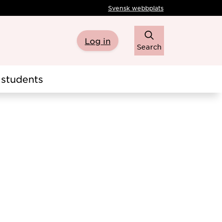
Svensk webbplats
Log in
Search
students