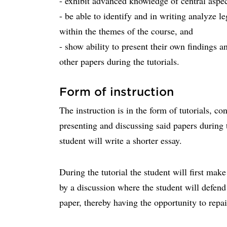
- exhibit advanced knowledge of central aspec
- be able to identify and in writing analyze l
within the themes of the course, and
- show ability to present their own findings a
other papers during the tutorials.
Form of instruction
The instruction is in the form of tutorials, co
presenting and discussing said papers during t
student will write a shorter essay.
During the tutorial the student will first mak
by a discussion where the student will defend
paper, thereby having the opportunity to repai