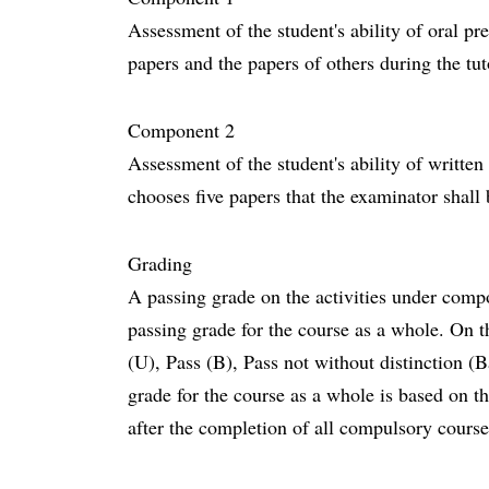
Assessment of the student's ability of oral pr
papers and the papers of others during the tu
Component 2
Assessment of the student's ability of writte
chooses five papers that the examinator shall
Grading
A passing grade on the activities under compo
passing grade for the course as a whole. On th
(U), Pass (B), Pass not without distinction (
grade for the course as a whole is based on
after the completion of all compulsory cours