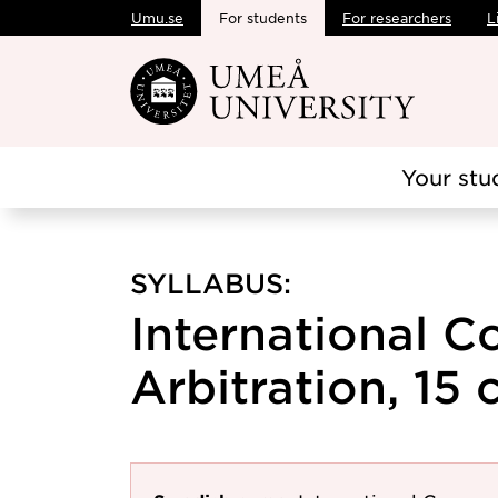
Umu.se
For students
For researchers
L
Skip to main content
Your stu
SYLLABUS:
International 
Arbitration, 15 