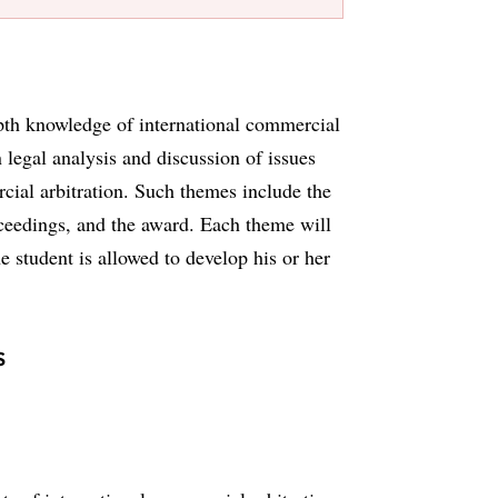
epth knowledge of international commercial
n legal analysis and discussion of issues
cial arbitration. Such themes include the
roceedings, and the award. Each theme will
e student is allowed to develop his or her
s