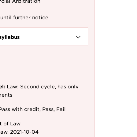
cial Arbitration
until further notice
syllabus
el:
Law: Second cycle, has only
ments
Pass with credit, Pass, Fail
t of Law
aw, 2021-10-04