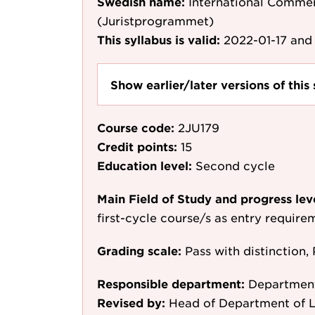
Swedish name:
International Commer
(Juristprogrammet)
This syllabus is valid:
2022-01-17
and 
Show earlier/later versions of this 
Course code:
2JU179
Credit points:
15
Education level:
Second cycle
Main Field of Study and progress lev
first-cycle course/s as entry require
Grading scale:
Pass with distinction, 
Responsible department:
Departmen
Revised by:
Head of Department of L