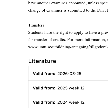
have another examiner appointed, unless speci
change of examiner is submitted to the Direc
Transfers
Students have the right to apply to have a pr
for transfer of credits. For more information, 
www.umu.se/utbildning/antagning/tillgodora
Literature
Valid from:
2026-03-25
Valid from:
2025 week 12
Valid from:
2024 week 12