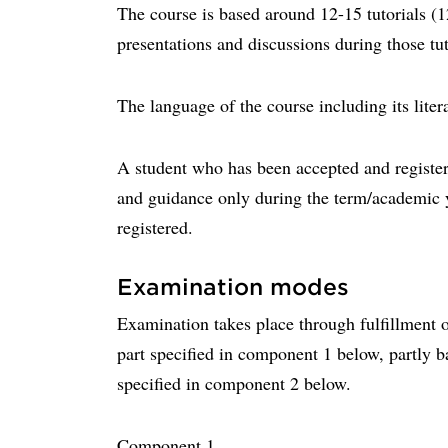
The course is based around 12-15 tutorials (
presentations and discussions during those tut
The language of the course including its liter
A student who has been accepted and registere
and guidance only during the term/academic 
registered.
Examination modes
Examination takes place through fulfillment o
part specified in component 1 below, partly b
specified in component 2 below.
Component 1