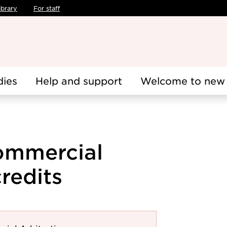
ibrary
For staff
dies
Help and support
Welcome to new 
Commercial
credits