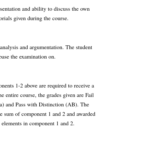
esentation and ability to discuss the own
torials given during the course.
n analysis and argumentation. The student
 base the examination on.
nents 1-2 above are required to receive a
e entire course, the grades given are Fail
Ba) and Pass with Distinction (AB). The
 the sum of component 1 and 2 and awarded
e elements in component 1 and 2.