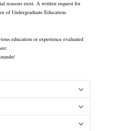
al reasons exist. A written request for
tor of Undergraduate Education.
evious education or experience evaluated
see:
knande/