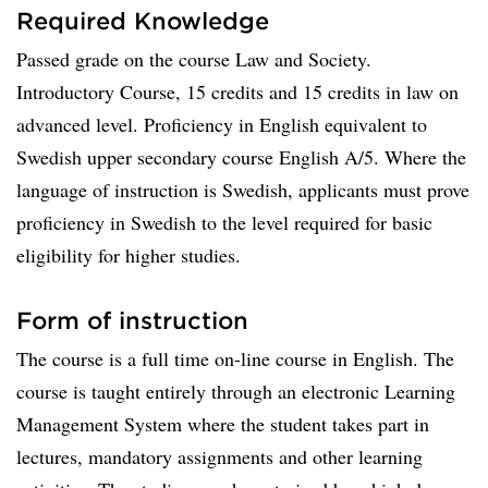
Required Knowledge
Passed grade on the course Law and Society.
Introductory Course, 15 credits and 15 credits in law on
advanced level. Proficiency in English equivalent to
Swedish upper secondary course English A/5. Where the
language of instruction is Swedish, applicants must prove
proficiency in Swedish to the level required for basic
eligibility for higher studies.
Form of instruction
The course is a full time on-line course in English. The
course is taught entirely through an electronic Learning
Management System where the student takes part in
lectures, mandatory assignments and other learning