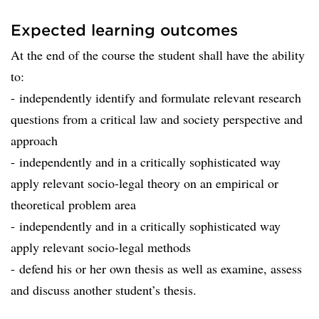
Expected learning outcomes
At the end of the course the student shall have the ability
to:
- independently identify and formulate relevant research
questions from a critical law and society perspective and
approach
- independently and in a critically sophisticated way
apply relevant socio-legal theory on an empirical or
theoretical problem area
- independently and in a critically sophisticated way
apply relevant socio-legal methods
- defend his or her own thesis as well as examine, assess
and discuss another student’s thesis.