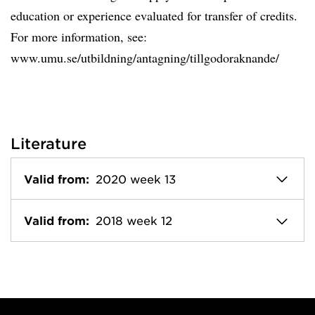
education or experience evaluated for transfer of credits.
For more information, see:
www.umu.se/utbildning/antagning/tillgodoraknande/
Literature
Valid from:
2020 week 13
Valid from:
2018 week 12