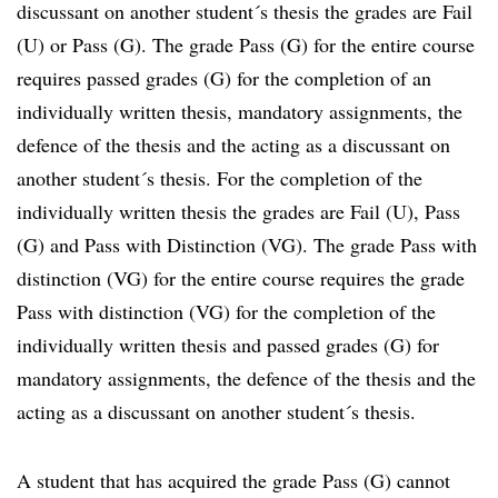
discussant on another student´s thesis the grades are Fail
(U) or Pass (G). The grade Pass (G) for the entire course
requires passed grades (G) for the completion of an
individually written thesis, mandatory assignments, the
defence of the thesis and the acting as a discussant on
another student´s thesis. For the completion of the
individually written thesis the grades are Fail (U), Pass
(G) and Pass with Distinction (VG). The grade Pass with
distinction (VG) for the entire course requires the grade
Pass with distinction (VG) for the completion of the
individually written thesis and passed grades (G) for
mandatory assignments, the defence of the thesis and the
acting as a discussant on another student´s thesis.
A student that has acquired the grade Pass (G) cannot