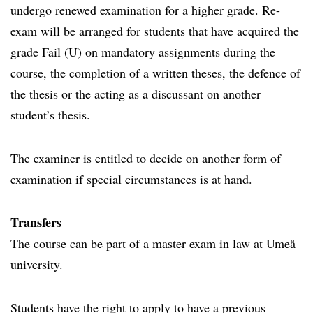
undergo renewed examination for a higher grade. Re-
exam will be arranged for students that have acquired the
grade Fail (U) on mandatory assignments during the
course, the completion of a written theses, the defence of
the thesis or the acting as a discussant on another
student’s thesis.
The examiner is entitled to decide on another form of
examination if special circumstances is at hand.
Transfers
The course can be part of a master exam in law at Umeå
university.
Students have the right to apply to have a previous