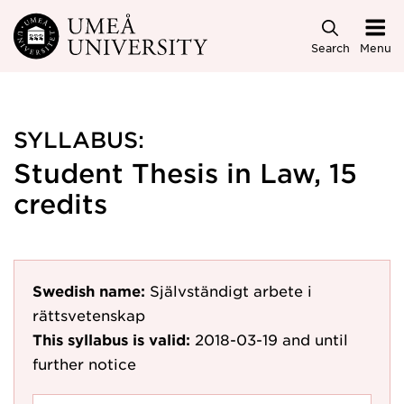
Skip to main content
Search
Menu
SYLLABUS:
Student Thesis in Law, 15
credits
Swedish name:
Självständigt arbete i
rättsvetenskap
This syllabus is valid:
2018-03-19
and until
further notice