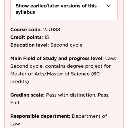
Show earlier/later versions of this
syllabus
Course code:
2JU188
Credit points:
15
Education level:
Second cycle
Main Field of Study and progress level:
Law:
Second cycle, contains degree project for
Master of Arts/Master of Science (60
credits)
Grading scale:
Pass with distinction, Pass,
Fail
Responsible department:
Department of
Law