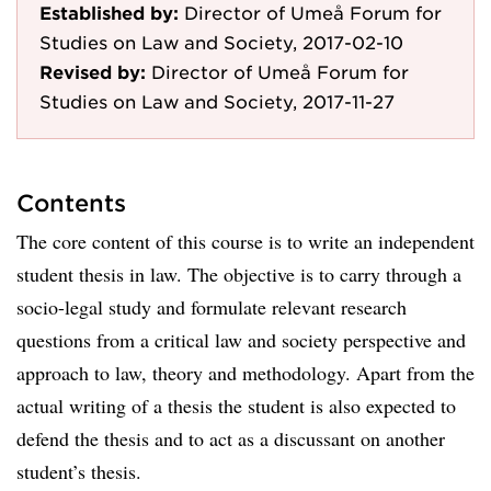
Established by:
Director of Umeå Forum for
Studies on Law and Society, 2017-02-10
Revised by:
Director of Umeå Forum for
Studies on Law and Society, 2017-11-27
Contents
The core content of this course is to write an independent
student thesis in law. The objective is to carry through a
socio-legal study and formulate relevant research
questions from a critical law and society perspective and
approach to law, theory and methodology. Apart from the
actual writing of a thesis the student is also expected to
defend the thesis and to act as a discussant on another
student’s thesis.