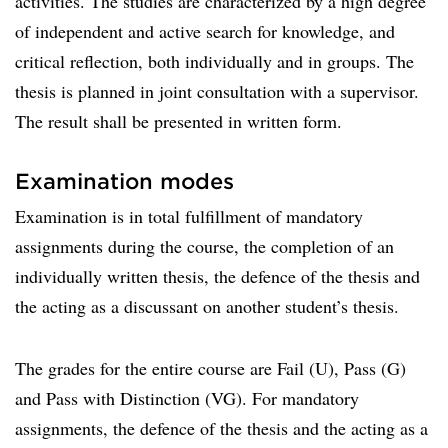
activities. The studies are characterized by a high degree
of independent and active search for knowledge, and
critical reflection, both individually and in groups. The
thesis is planned in joint consultation with a supervisor.
The result shall be presented in written form.
Examination modes
Examination is in total fulfillment of mandatory
assignments during the course, the completion of an
individually written thesis, the defence of the thesis and
the acting as a discussant on another student’s thesis.
The grades for the entire course are Fail (U), Pass (G)
and Pass with Distinction (VG). For mandatory
assignments, the defence of the thesis and the acting as a