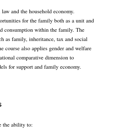
en law and the household economy.
rtunities for the family both as a unit and
and consumption within the family. The
ch as family, inheritance, tax and social
he course also applies gender and welfare
rnational comparative dimension to
dels for support and family economy.
s
 the ability to: