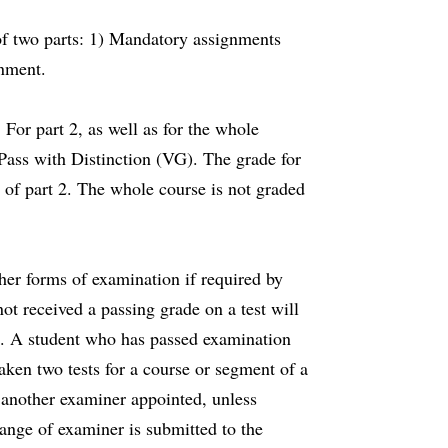
of two parts: 1) Mandatory assignments
gnment.
 For part 2, as well as for the whole
 Pass with Distinction (VG). The grade for
 of part 2. The whole course is not graded
er forms of examination if required by
ot received a passing grade on a test will
n. A student who has passed examination
ken two tests for a course or segment of a
e another examiner appointed, unless
hange of examiner is submitted to the