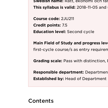
Swedish name:
Rätt, ekonomi och fa
This syllabus is valid:
2018-11-05
and 
Course code:
2JU211
Credit points:
7.5
Education level:
Second cycle
Main Field of Study and progress lev
first-cycle course/s as entry require
Grading scale:
Pass with distinction, 
Responsible department:
Departmen
Established by:
Head of Department 
Contents