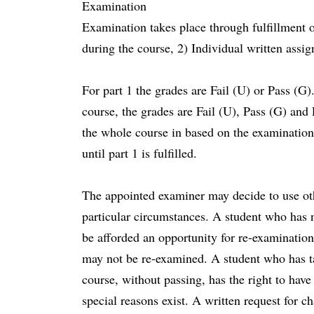
Examination
Examination takes place through fulfillment 
during the course, 2) Individual written assi
For part 1 the grades are Fail (U) or Pass (G).
course, the grades are Fail (U), Pass (G) and
the whole course in based on the examination
until part 1 is fulfilled.
The appointed examiner may decide to use oth
particular circumstances. A student who has n
be afforded an opportunity for re-examinatio
may not be re-examined. A student who has ta
course, without passing, has the right to hav
special reasons exist. A written request for c