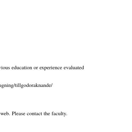
evious education or experience evaluated
agning/tillgodoraknande/
e web. Please contact the faculty.