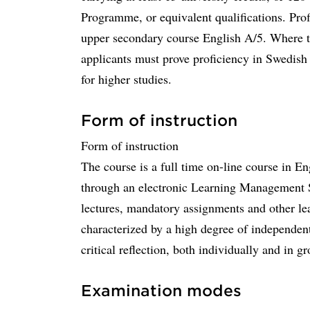
Programme, or equivalent qualifications. Pro
upper secondary course English A/5. Where th
applicants must prove proficiency in Swedish to
for higher studies.
Form of instruction
Form of instruction
The course is a full time on-line course in En
through an electronic Learning Management S
lectures, mandatory assignments and other lea
characterized by a high degree of independen
critical reflection, both individually and in g
Examination modes