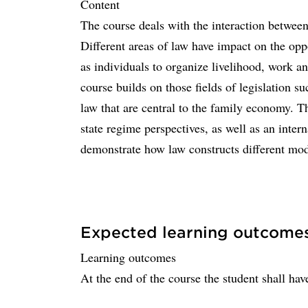
Content
The course deals with the interaction betwe
Different areas of law have impact on the oppo
as individuals to organize livelihood, work 
course builds on those fields of legislation su
law that are central to the family economy. T
state regime perspectives, as well as an inte
demonstrate how law constructs different mo
Expected learning outcome
Learning outcomes
At the end of the course the student shall have