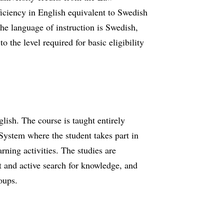
ficiency in English equivalent to Swedish
e language of instruction is Swedish,
 the level required for basic eligibility
glish. The course is taught entirely
ystem where the student takes part in
rning activities. The studies are
t and active search for knowledge, and
roups.