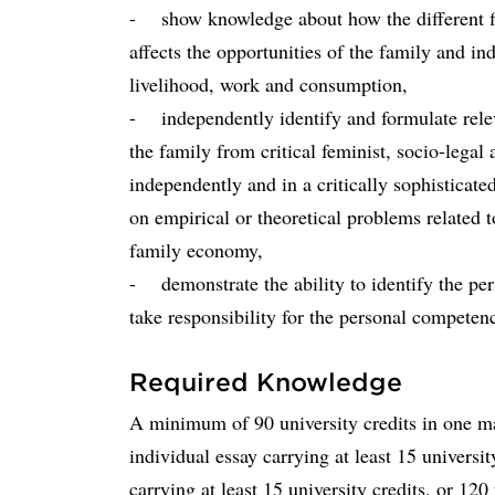
- show knowledge about how the different fie
affects the opportunities of the family and i
livelihood, work and consumption,
- independently identify and formulate rele
the family from critical feminist, socio-legal 
independently and in a critically sophisticat
on empirical or theoretical problems related 
family economy,
- demonstrate the ability to identify the pe
take responsibility for the personal compete
Required Knowledge
A minimum of 90 university credits in one mai
individual essay carrying at least 15 universi
carrying at least 15 university credits, or 12