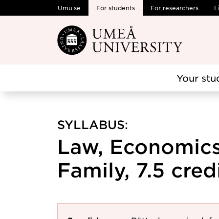
Umu.se
For students
For researchers
L
Skip to main content
Your stu
SYLLABUS:
Law, Economics
Family, 7.5 cred