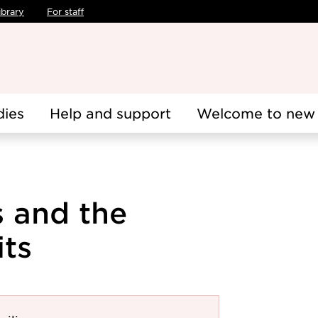
ibrary
For staff
dies
Help and support
Welcome to new 
 and the
its