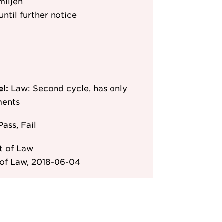
miljen
until further notice
el:
Law: Second cycle, has only
ments
Pass, Fail
t of Law
of Law, 2018-06-04