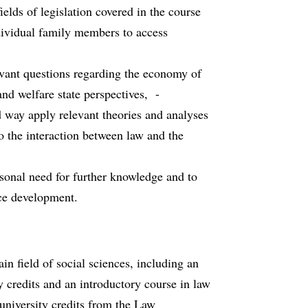
lds of legislation covered in the course
ndividual family members to access
vant questions regarding the economy of
and welfare state perspectives, -
ed way apply relevant theories and analyses
to the interaction between law and the
rsonal need for further knowledge and to
nce development.
n field of social sciences, including an
ty credits and an introductory course in law
0 university credits from the Law