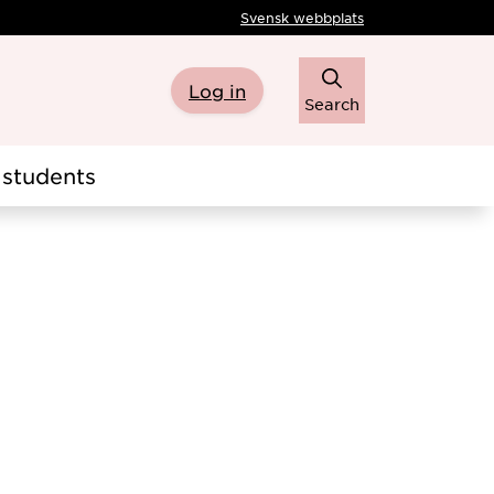
Svensk webbplats
Log in
Search
students