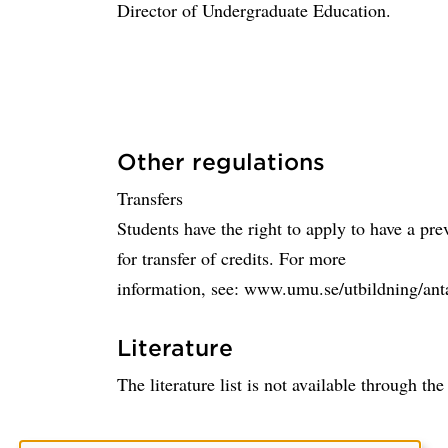
Director of Undergraduate Education.
Other regulations
Transfers
Students have the right to apply to have a pr
for transfer of credits. For more
information, see: www.umu.se/utbildning/ant
Literature
The literature list is not available through th