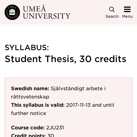
Skip to main content
Search
Menu
SYLLABUS:
Student Thesis, 30 credits
Swedish name:
Självständigt arbete i
rättsvetenskap
This syllabus is valid:
2017-11-13
and until
further notice
Course code:
2JU231
Credit points:
30