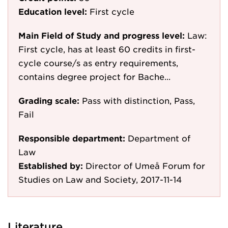
Education level:
First cycle
Main Field of Study and progress level:
Law:
First cycle, has at least 60 credits in first-
cycle course/s as entry requirements,
contains degree project for Bache...
Grading scale:
Pass with distinction, Pass,
Fail
Responsible department:
Department of
Law
Established by:
Director of Umeå Forum for
Studies on Law and Society, 2017-11-14
Literature