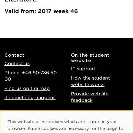
Valid from: 2017 week 46
Contact
On the student
website
Contact us
IT support
Phone: +46 90-786 50
How the student
00
website works
Find us on the map
Provide website
If something happens
feedback
About the website
Facebook
Cookie Consent
This website uses cookies which are stored in your
Accessibility of umu.se
Instagram
browser. Some cookies are necessary for the page to
Processing of personal