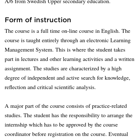
A/6 from Swedish Upper secondary education.
Form of instruction
The course is a full time on-line course in English. The
course is taught entirely through an electronic Learning
Management System. This is where the student takes
part in lectures and other learning activities and a written
assignment. The studies are characterized by a high
degree of independent and active search for knowledge,
reflection and critical scientific analysis.
A major part of the course consists of practice-related
studies. The student has the responsibility to arrange the
internship which has to be approved by the course
coordinator before registration on the course. Eventual