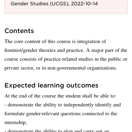
Gender Studies (UCGS), 2022-10-14
Contents
The core content of this course is integration of
feminist/gender theories and practice. A major part of the
course consists of practice-related studies in the public or
private sector, or in non-governmental organizations.
Expected learning outcomes
At the end of the course the student shall be able to:
- demonstrate the ability to independently identify and
formulate gender-relevant questions connected to the
internship,
- demonstrate the ability to plan and carry out an