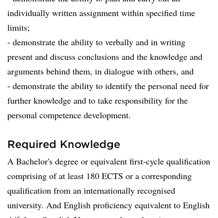
individually written assignment within specified time
limits;
- demonstrate the ability to verbally and in writing
present and discuss conclusions and the knowledge and
arguments behind them, in dialogue with others, and
- demonstrate the ability to identify the personal need for
further knowledge and to take responsibility for the
personal competence development.
Required Knowledge
A Bachelor's degree or equivalent first-cycle qualification
comprising of at least 180 ECTS or a corresponding
qualification from an internationally recognised
university. And English proficiency equivalent to English