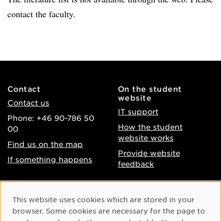
contact the faculty.
Contact
On the student
website
Contact us
IT support
Phone: +46 90-786 50
How the student
00
website works
Find us on the map
Provide website
If something happens
feedback
About the website
Facebook
Cookie Consent
This website uses cookies which are stored in your
Accessibility of umu.se
Instagram
browser. Some cookies are necessary for the page to
Processing of personal