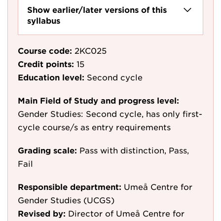
Show earlier/later versions of this
syllabus
Course code:
2KC025
Credit points:
15
Education level:
Second cycle
Main Field of Study and progress level:
Gender Studies: Second cycle, has only first-
cycle course/s as entry requirements
Grading scale:
Pass with distinction, Pass,
Fail
Responsible department:
Umeå Centre for
Gender Studies (UCGS)
Revised by:
Director of Umeå Centre for