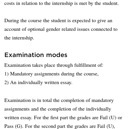
costs in relation to the internship is met by the student.
During the course the student is expected to give an
account of optional gender related issues connected to
the internship.
Examination modes
Examination takes place through fulfillment of:
1) Mandatory assignments during the course,
2) An individually written essay.
Examination is in total the completion of mandatory
assignments and the completion of the individually
written essay. For the first part the grades are Fail (U) or
Pass (G). For the second part the grades are Fail (U),