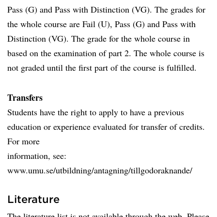
Pass (G) and Pass with Distinction (VG). The grades for
the whole course are Fail (U), Pass (G) and Pass with
Distinction (VG). The grade for the whole course in
based on the examination of part 2. The whole course is
not graded until the first part of the course is fulfilled.
Transfers
Students have the right to apply to have a previous
education or experience evaluated for transfer of credits.
For more
information, see:
www.umu.se/utbildning/antagning/tillgodoraknande/
Literature
The literature list is not available through the web. Please