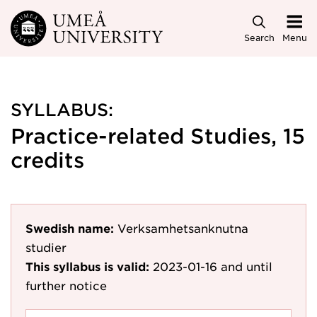
Skip to main content
Search
Menu
SYLLABUS:
Practice-related Studies, 15
credits
Swedish name:
Verksamhetsanknutna
studier
This syllabus is valid:
2023-01-16
and until
further notice