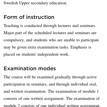
Swedish Upper secondary education.
Form of instruction
Teaching is conducted through lectures and seminars.
Major part of the scheduled lectures and seminars are
compulsory, and students who are unable to participate
may be given extra examination tasks. Emphasis is
placed on students' independent work.
Examination modes
The course will be examined gradually through active
participation in seminars, and through individual oral,
and written examination. The examination of module 1
consists of one written assignment. The examination of
module 2 consists of one individual written assignment.