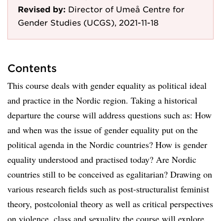
Revised by:
Director of Umeå Centre for
Gender Studies (UCGS), 2021-11-18
Contents
This course deals with gender equality as political ideal
and practice in the Nordic region. Taking a historical
departure the course will address questions such as: How
and when was the issue of gender equality put on the
political agenda in the Nordic countries? How is gender
equality understood and practised today? Are Nordic
countries still to be conceived as egalitarian? Drawing on
various research fields such as post-structuralist feminist
theory, postcolonial theory as well as critical perspectives
on violence, class and sexuality the course will explore