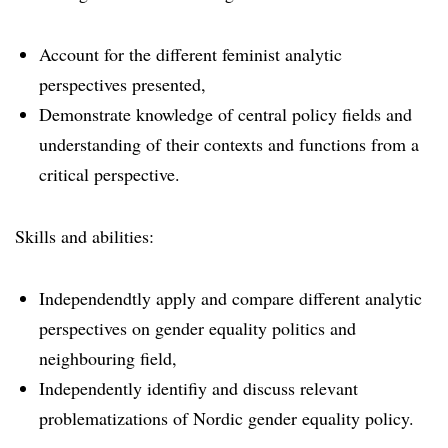
Account for the different feminist analytic
perspectives presented,
Demonstrate knowledge of central policy fields and
understanding of their contexts and functions from a
critical perspective.
Skills and abilities:
Independendtly apply and compare different analytic
perspectives on gender equality politics and
neighbouring field,
Independently identifiy and discuss relevant
problematizations of Nordic gender equality policy.