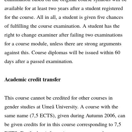
available for at least two years after a student registered
for the course. All in all, a student is given five chances
of fulfilling the course examination. A student has the
right to change examiner after failing two examinations
for a course module, unless there are strong arguments
against this. Course diplomas will be issued within 60
days after a passed examination.
Academic credit transfer
This course cannot be credited for other courses in
gender studies at Umeå University. A course with the
same name (7,5 ECTS), given during Autumn 2006, can
be given credits for in this course corresponding to 7,5