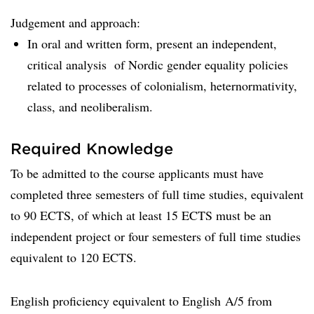
Judgement and approach:
In oral and written form, present an independent,
critical analysis of Nordic gender equality policies
related to processes of colonialism, heternormativity,
class, and neoliberalism.
Required Knowledge
To be admitted to the course applicants must have
completed three semesters of full time studies, equivalent
to 90 ECTS, of which at least 15 ECTS must be an
independent project or four semesters of full time studies
equivalent to 120 ECTS.
English proficiency equivalent to English A/5 from