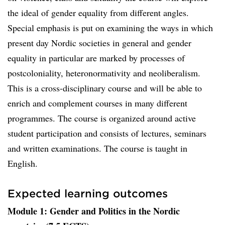
the ideal of gender equality from different angles.
Special emphasis is put on examining the ways in which
present day Nordic societies in general and gender
equality in particular are marked by processes of
postcoloniality, heteronormativity and neoliberalism.
This is a cross-disciplinary course and will be able to
enrich and complement courses in many different
programmes. The course is organized around active
student participation and consists of lectures, seminars
and written examinations. The course is taught in
English.
Expected learning outcomes
Module 1: Gender and Politics in the Nordic