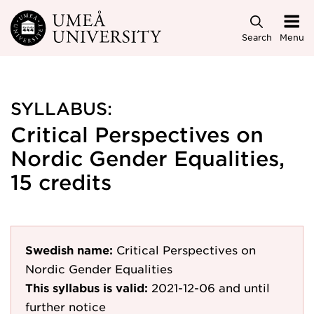
Skip to main content
Search
Menu
SYLLABUS:
Critical Perspectives on
Nordic Gender Equalities,
15 credits
Swedish name:
Critical Perspectives on
Nordic Gender Equalities
This syllabus is valid:
2021-12-06
and until
further notice