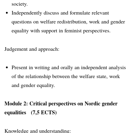
society.
Independently discuss and formulate relevant
questions on welfare redistribution, work and gender
equality with support in feminist perspectives.
Judgement and approach:
Present in writing and orally an independent analysis
of the relationship between the welfare state, work
and gender equality.
Module 2: Critical perspectives on Nordic gender
equalities (7,5 ECTS)
Knowledge and understanding: