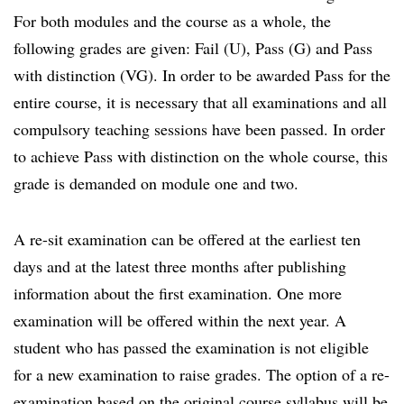
For both modules and the course as a whole, the
following grades are given: Fail (U), Pass (G) and Pass
with distinction (VG). In order to be awarded Pass for the
entire course, it is necessary that all examinations and all
compulsory teaching sessions have been passed. In order
to achieve Pass with distinction on the whole course, this
grade is demanded on module one and two.
A re-sit examination can be offered at the earliest ten
days and at the latest three months after publishing
information about the first examination. One more
examination will be offered within the next year. A
student who has passed the examination is not eligible
for a new examination to raise grades. The option of a re-
examination based on the original course syllabus will be