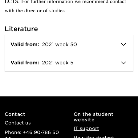
ECTS. For further information we recommend contact
with the director of studies.
Literature
Valid from:
2021 week 50
Valid from:
2021 week 5
Contact
On the student
website
Contact us
IT support
Phone: +46 90-786 50
How the student