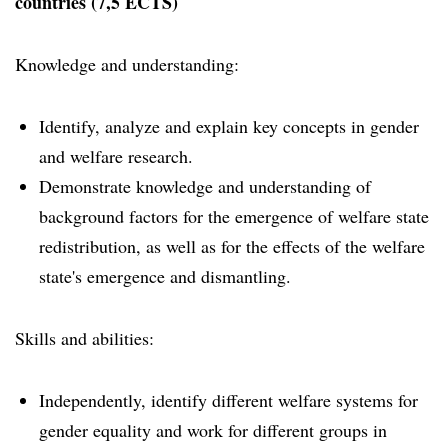
countries (7,5 ECTS)
Knowledge and understanding:
Identify, analyze and explain key concepts in gender
and welfare research.
Demonstrate knowledge and understanding of
background factors for the emergence of welfare state
redistribution, as well as for the effects of the welfare
state's emergence and dismantling.
Skills and abilities:
Independently, identify different welfare systems for
gender equality and work for different groups in