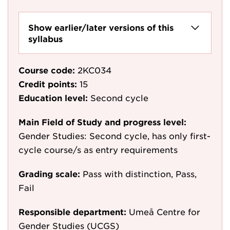
Show earlier/later versions of this
syllabus
Course code:
2KC034
Credit points:
15
Education level:
Second cycle
Main Field of Study and progress level:
Gender Studies: Second cycle, has only first-
cycle course/s as entry requirements
Grading scale:
Pass with distinction, Pass,
Fail
Responsible department:
Umeå Centre for
Gender Studies (UCGS)