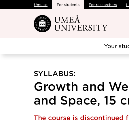
Umu.se
For students
For researchers
L
Skip to main content
Your stu
SYLLABUS:
Growth and Wel
and Space, 15 c
The course is discontinued