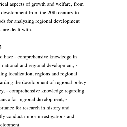
rical aspects of growth and welfare, from
h development from the 20th century to
ods for analyzing regional development
 are dealt with.
s
uld have - comprehensive knowledge in
r national and regional development, -
ng localization, regions and regional
rding the development of regional policy
icy, - comprehensive knowledge regarding
ance for regional development, -
tance for research in history and
ntly conduct minor investigations and
evelopment.