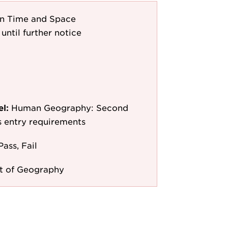
in Time and Space
until further notice
el:
Human Geography: Second
as entry requirements
Pass, Fail
t of Geography