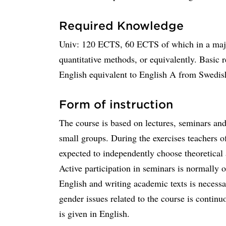
Required Knowledge
Univ: 120 ECTS, 60 ECTS of which in a major
quantitative methods, or equivalently. Basic r
English equivalent to English A from Swedi
Form of instruction
The course is based on lectures, seminars an
small groups. During the exercises teachers o
expected to independently choose theoretical 
Active participation in seminars is normally
English and writing academic texts is necess
gender issues related to the course is continu
is given in English.