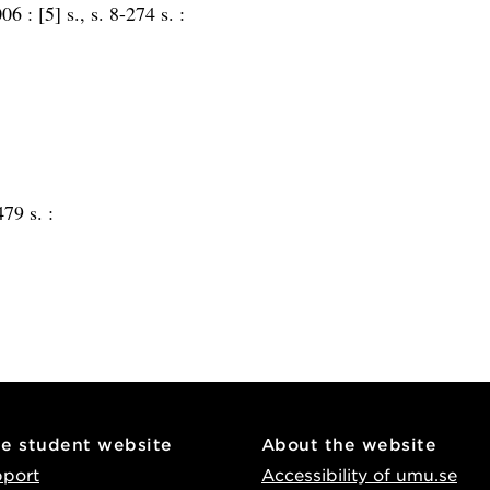
006 :
[5] s., s. 8-274 s. :
479 s. :
he student website
About the website
pport
Accessibility of umu.se