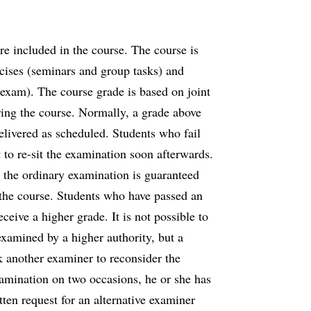
e included in the course. The course is
cises (seminars and group tasks) and
 exam). The course grade is based on joint
ring the course. Normally, a grade above
delivered as scheduled. Students who fail
 to re-sit the examination soon afterwards.
 the ordinary examination is guaranteed
to the course. Students who have passed an
eive a higher grade. It is not possible to
 examined by a higher authority, but a
sk another examiner to reconsider the
amination on two occasions, he or she has
tten request for an alternative examiner