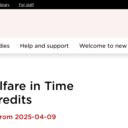
ibrary
For staff
dies
Help and support
Welcome to new 
fare in Time
redits
 from 2025-04-09