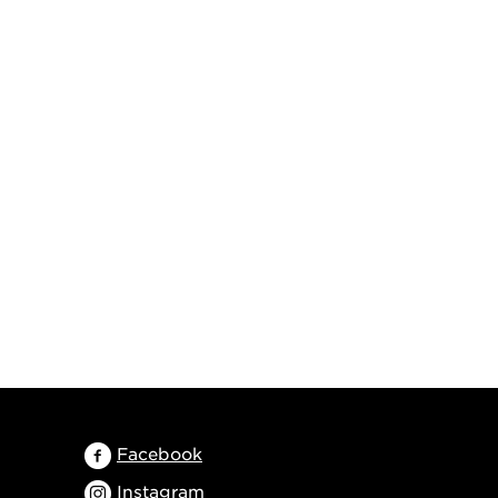
Facebook
Instagram