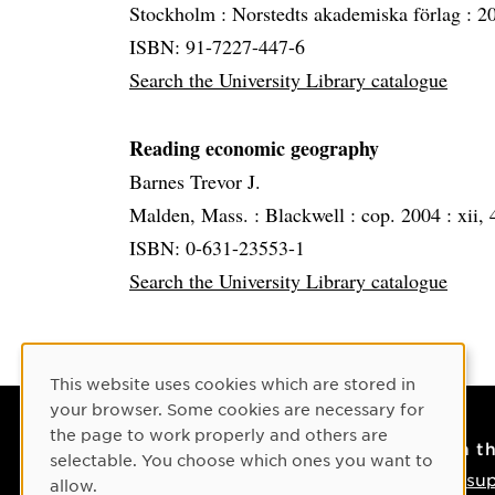
Stockholm :
Norstedts akademiska förlag :
2
ISBN: 91-7227-447-6
Search the University Library catalogue
Reading economic geography
Barnes Trevor J.
Malden, Mass. :
Blackwell :
cop. 2004 :
xii, 
ISBN: 0-631-23553-1
Search the University Library catalogue
Cookie Consent
This website uses cookies which are stored in
your browser. Some cookies are necessary for
the page to work properly and others are
Contact
On t
selectable. You choose which ones you want to
Contact us
IT su
allow.