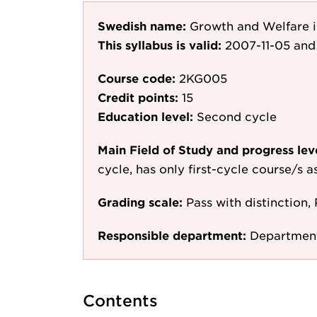
Swedish name:
Growth and Welfare 
This syllabus is valid:
2007-11-05
and 
Course code:
2KG005
Credit points:
15
Education level:
Second cycle
Main Field of Study and progress lev
cycle, has only first-cycle course/s 
Grading scale:
Pass with distinction, 
Responsible department:
Departmen
Contents