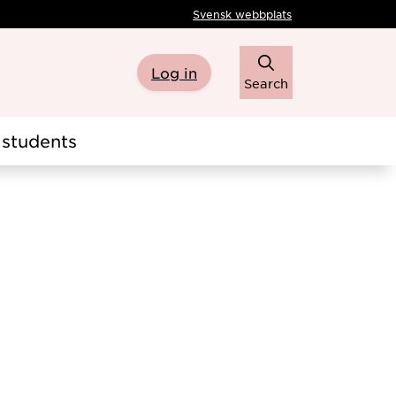
Svensk webbplats
Log in
Search
students