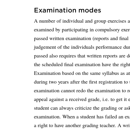
Examination modes
A number of individual and group exercises ar
examined by participating in compulsory exer
passed written examination (reports and final
judgement of the individuals performance du
passed also requires that written reports are 
the scheduled final examination have the right
Examination based on the same syllabus as at
during two years after the first registration 
examination cannot redo the examination to rec
appeal against a received grade, i.e. to get it
student can always criticize the grading or a
examination. When a student has failed an ex
a right to have another grading teacher. A wri