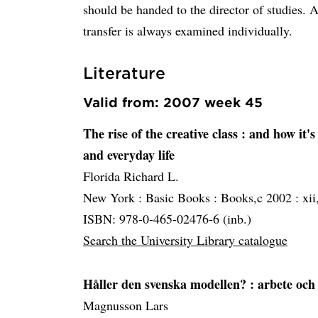
should be handed to the director of stu
transfer is always examined individually.
Literature
Valid from: 2007 week 45
The rise of the creative class
: and how it'
and everyday life
Florida Richard L.
New York :
Basic Books :
Books,c 2002 :
xii
ISBN: 978-0-465-02476-6 (inb.)
Search the University Library catalogue
Håller den svenska modellen?
: arbete och
Magnusson Lars