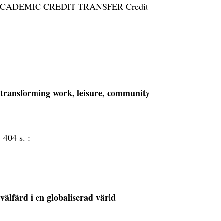
dies. ACADEMIC CREDIT TRANSFER Credit
s transforming work, leisure, community
, 404 s. :
 välfärd i en globaliserad värld