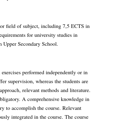
 field of subject, including 7,5 ECTS in
equirements for university studies in
sh Upper Secondary School.
d exercises performed independently or in
ffer supervision, whereas the students are
approach, relevant methods and literature.
 obligatory. A comprehensive knowledge in
ary to accomplish the course. Relevant
ously integrated in the course. The course