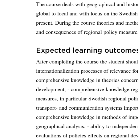
The course deals with geographical and histo
global to local and with focus on the Swedis
present. During the course theories and meth
and consequences of regional policy measures
Expected learning outcome
After completing the course the student sho
internationalization processes of relevance fo
comprehensive knowledge in theories concerni
development, - comprehensive knowledge rega
measures, in particular Swedish regional pol
transport- and communication systems import
comprehensive knowledge in methods of impor
geographical analysis, - ability to independe
evaluations of policies effects on regional d