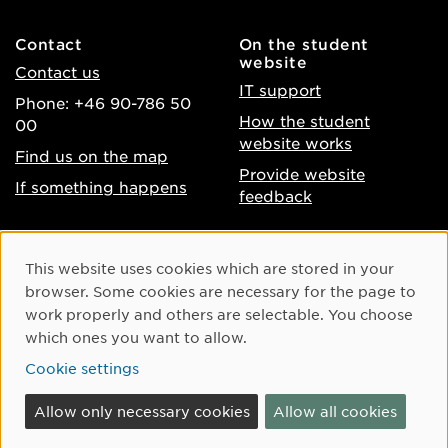
Contact
On the student
website
Contact us
IT support
Phone: +46 90-786 50
How the student
00
website works
Find us on the map
Provide website
If something happens
feedback
About the website
Facebook
Cookie Consent
This website uses cookies which are stored in your
Accessibility of umu.se
Instagram
browser. Some cookies are necessary for the page to
Processing of personal
work properly and others are selectable. You choose
Youtube
data
which ones you want to allow.
LinkedIn
Cookie settings
Cookie settings
Allow only necessary cookies
Allow all cookies