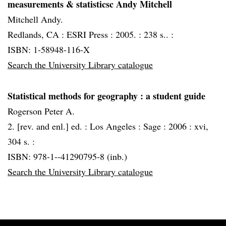
measurements & statisticsc Andy Mitchell
Mitchell Andy.
Redlands, CA :
ESRI Press :
2005. :
238 s.. :
ISBN: 1-58948-116-X
Search the University Library catalogue
Statistical methods for geography
: a student guide
Rogerson Peter A.
2. [rev. and enl.] ed. :
Los Angeles :
Sage :
2006 :
xvi,
304 s. :
ISBN: 978-1--41290795-8 (inb.)
Search the University Library catalogue