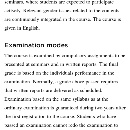
seminars, where students are expected to participate
actively. Relevant gender issues related to the contents
are continuously integrated in the course. The course is
given in English.
Examination modes
The course is examined by compulsory assignments to be
presented at seminars and in written reports. The final
grade is based on the individuals performance in the
examination. Normally, a grade above passed requires
that written reports are delivered as scheduled.
Examination based on the same syllabus as at the
ordinary examination is guaranteed during two years after
the first registration to the course. Students who have
passed an examination cannot redo the examination to