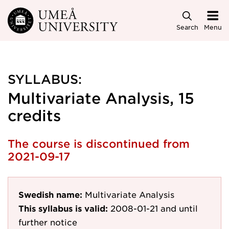
Skip to main content
Search
Menu
SYLLABUS:
Multivariate Analysis, 15
credits
The course is discontinued from
2021-09-17
Swedish name:
Multivariate Analysis
This syllabus is valid:
2008-01-21
and until
further notice