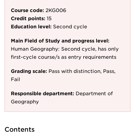
Course code:
2KG006
Credit points:
15
Education level:
Second cycle
Main Field of Study and progress level:
Human Geography: Second cycle, has only
first-cycle course/s as entry requirements
Grading scale:
Pass with distinction, Pass,
Fail
Responsible department:
Department of
Geography
Contents