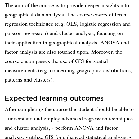
The aim of the course is to provide deeper insights into
geographical data analysis. The course covers different
regression techniques (e.g. OLS, logistic regression and
poisson regression) and cluster analysis, focusing on
their application in geographical analysis. ANOVA and
factor analysis are also touched upon. Moreover, the
course encompasses the use of GIS for spatial
measurements (e.g. concerning geographic distributions,
patterns and clusters).
Expected learning outcomes
After completing the course the student should be able to
­- understand and employ advanced regression techniques
and cluster analysis, ­- perform ANOVA and factor
analysis, ­- utilize GIS for enhanced statistical analysis, ­-