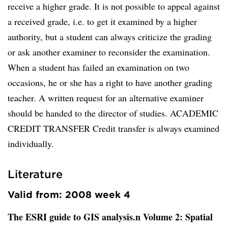
receive a higher grade. It is not possible to appeal against
a received grade, i.e. to get it examined by a higher
authority, but a student can always criticize the grading
or ask another examiner to reconsider the examination.
When a student has failed an examination on two
occasions, he or she has a right to have another grading
teacher. A written request for an alternative examiner
should be handed to the director of studies. ACADEMIC
CREDIT TRANSFER Credit transfer is always examined
individually.
Literature
Valid from: 2008 week 4
The ESRI guide to GIS analysis.n Volume 2: Spatial