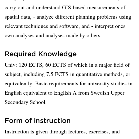
carry out and understand GIS-based measurements of
spatial data, ­- analyze different planning problems using
relevant techniques and software, and ­- interpret ones
own analyses and analyses made by others.
Required Knowledge
Univ: 120 ECTS, 60 ECTS of which in a major field of
subject, including 7,5 ECTS in quantitative methods, or
equivalently. Basic requirements for university studies in
English equivalent to English A from Swedish Upper
Secondary School.
Form of instruction
Instruction is given through lectures, exercises, and