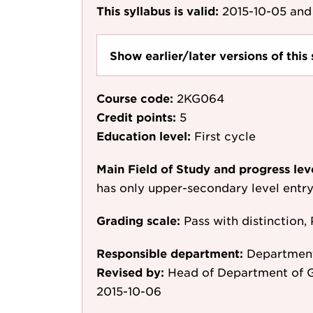
This syllabus is valid:
2015-10-05
and 
Show earlier/later versions of this 
Course code:
2KG064
Credit points:
5
Education level:
First cycle
Main Field of Study and progress lev
has only upper-secondary level entr
Grading scale:
Pass with distinction, 
Responsible department:
Departmen
Revised by:
Head of Department of 
2015-10-06