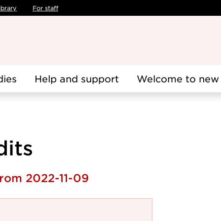
ibrary
For staff
dies
Help and support
Welcome to new 
dits
from 2022-11-09