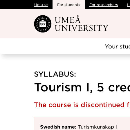
Umu.se
For students
For researchers
L
Skip to main content
Your stu
SYLLABUS:
Tourism I, 5 cre
The course is discontinued 
Swedish name:
Turismkunskap I