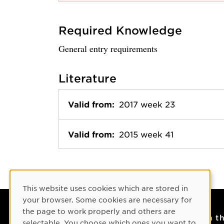
Required Knowledge
General entry requirements
Literature
Valid from:
2017 week 23
Valid from:
2015 week 41
Cookie Consent
This website uses cookies which are stored in
your browser. Some cookies are necessary for
the page to work properly and others are
Contact
On t
selectable. You choose which ones you want to