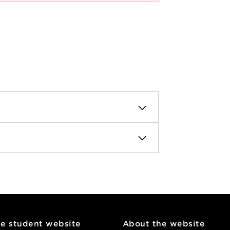
he student website
About the website