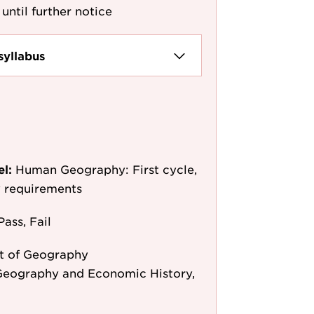
until further notice
syllabus
el:
Human Geography: First cycle,
y requirements
Pass, Fail
t of Geography
Geography and Economic History,