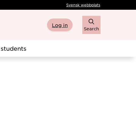
Svensk webbplats
Log in
Search
students