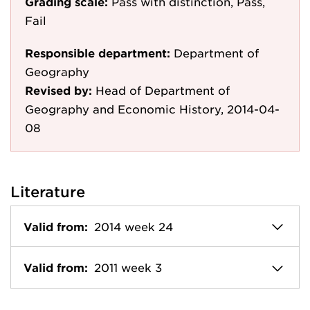
Grading scale:
Pass with distinction, Pass,
Fail
Responsible department:
Department of
Geography
Revised by:
Head of Department of
Geography and Economic History, 2014-04-
08
Literature
Valid from:
2014 week 24
Valid from:
2011 week 3