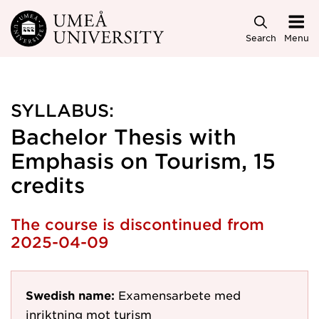
Skip to main content
Search
Menu
SYLLABUS:
Bachelor Thesis with
Emphasis on Tourism, 15
credits
The course is discontinued from
2025-04-09
Swedish name:
Examensarbete med
inriktning mot turism