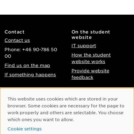
Contact
On the student
website
Contact us
IT support
Phone: +46 90-786 50
How the student
00
website works
Find us on the map
Provide website
If something happens
feedback
About the website
Facebook
Cookie Consent
This website uses cookies which are stored in your
Accessibility of umu.se
Instagram
browser. Some cookies are necessary for the page to
Processing of personal
work properly and others are selectable. You choose
Youtube
data
which ones you want to allow.
LinkedIn
Cookie settings
Cookie settings