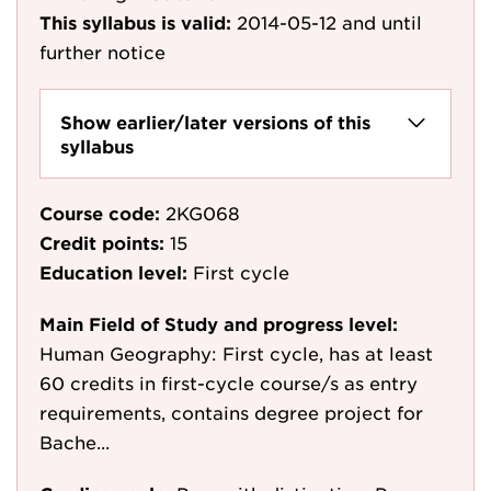
This syllabus is valid:
2014-05-12
and until
further notice
Show earlier/later versions of this
syllabus
Course code:
2KG068
Credit points:
15
Education level:
First cycle
Main Field of Study and progress level:
Human Geography: First cycle, has at least
60 credits in first-cycle course/s as entry
requirements, contains degree project for
Bache...