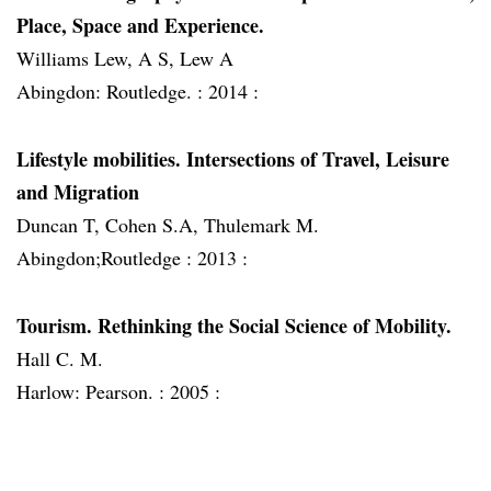
Place, Space and Experience.
Williams Lew, A S, Lew A
Abingdon: Routledge. :
2014 :
Lifestyle mobilities. Intersections of Travel, Leisure
and Migration
Duncan T, Cohen S.A, Thulemark M.
Abingdon;Routledge :
2013 :
Tourism. Rethinking the Social Science of Mobility.
Hall C. M.
Harlow: Pearson. :
2005 :