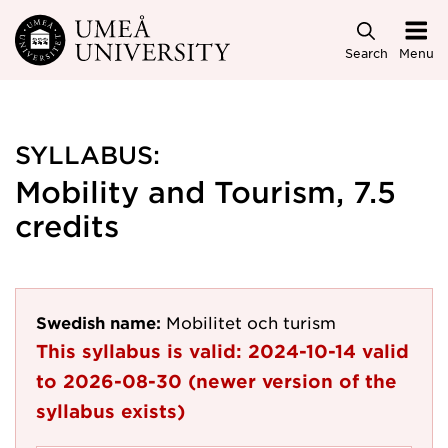
Skip to main content
Search
Menu
SYLLABUS:
Mobility and Tourism, 7.5
credits
Swedish name:
Mobilitet och turism
This syllabus is valid:
2024-10-14
valid
to
2026-08-30
(newer version of the
syllabus exists)