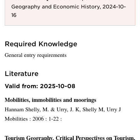
Geography and Economic History, 2024-10-
16
Required Knowledge
General entry requirements
Literature
Valid from: 2025-10-08
Mobilities, immobilities and moorings
Hannam Shelly, M. & Urry, J. K, Shelly M, Urry J
Mobilities :
2006 :
1-22 :
Tourism Geography. Critical Perspectives on Tourism,