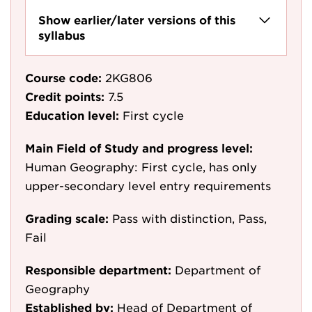
Show earlier/later versions of this
syllabus
Course code:
2KG806
Credit points:
7.5
Education level:
First cycle
Main Field of Study and progress level:
Human Geography: First cycle, has only
upper-secondary level entry requirements
Grading scale:
Pass with distinction, Pass,
Fail
Responsible department:
Department of
Geography
Established by:
Head of Department of