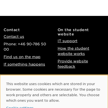
Contact
On the student
website
Contact us
IT support
Phone: +46 90-786 50
How the student
00
website works
Find us on the map
Provide website
If something happens
feedback
About the website
Facebook
Cookie Consent
This website uses cookies which are stored in your
Accessibility of umu.se
Instagram
browser. Some cookies are necessary for the page to
Processing of personal
work properly and others are selectable. You choose
Youtube
data
which ones you want to allow.
LinkedIn
Cookie settings
Cookie settings