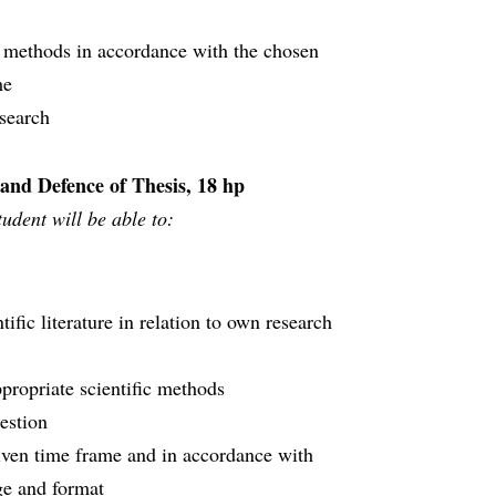
 methods in accordance with the chosen
me
search
 and Defence of Thesis, 18 hp
udent will be able to:
tific literature in relation to own research
propriate scientific methods
uestion
iven time frame and in accordance with
age and format