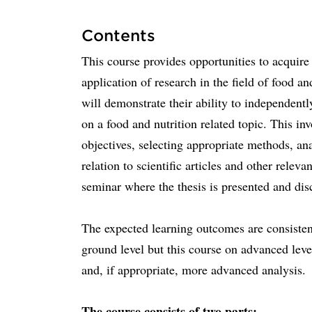
Contents
This course provides opportunities to acquire
application of research in the field of food an
will demonstrate their ability to independentl
on a food and nutrition related topic. This i
objectives, selecting appropriate methods, ana
relation to scientific articles and other releva
seminar where the thesis is presented and dis
The expected learning outcomes are consisten
ground level but this course on advanced leve
and, if appropriate, more advanced analysis.
The course consists of two parts: