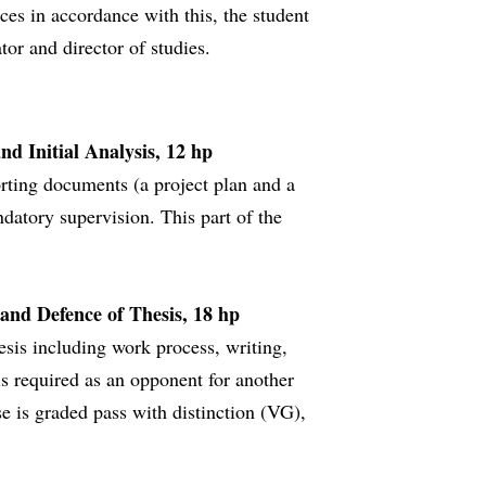
ces in accordance with this, the student
or and director of studies.
nd Initial Analysis, 12 hp
rting documents (a project plan and a
ndatory supervision. This part of the
 and Defence of Thesis, 18 hp
esis including work process, writing,
is required as an opponent for another
rse is graded pass with distinction (VG),