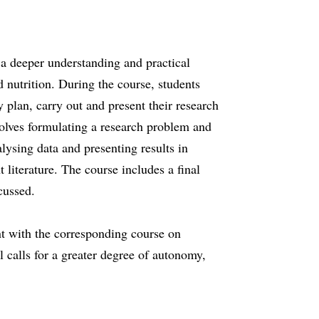
 a deeper understanding and practical
d nutrition. During the course, students
y plan, carry out and present their research
nvolves formulating a research problem and
lysing data and presenting results in
nt literature. The course includes a final
cussed.
t with the corresponding course on
l calls for a greater degree of autonomy,