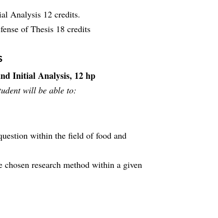
ial Analysis 12 credits.
fense of Thesis 18 credits
s
nd Initial Analysis, 12 hp
udent will be able to:
question within the field of food and
he chosen research method within a given