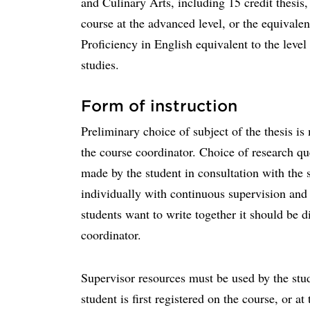
and Culinary Arts, including 15 credit thesis,
course at the advanced level, or the equivalen
Proficiency in English equivalent to the level 
studies.
Form of instruction
Preliminary choice of subject of the thesis is
the course coordinator. Choice of research qu
made by the student in consultation with the s
individually with continuous supervision and 
students want to write together it should be d
coordinator.
Supervisor resources must be used by the stu
student is first registered on the course, or at