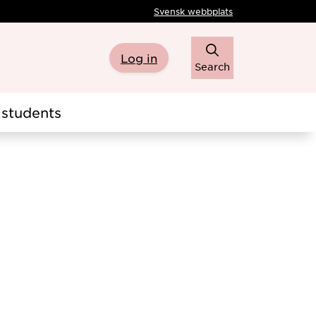
Svensk webbplats
Log in
Search
students