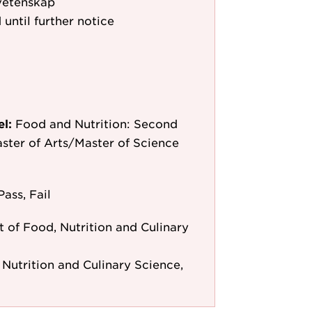
vetenskap
 until further notice
el:
Food and Nutrition: Second
aster of Arts/Master of Science
Pass, Fail
 of Food, Nutrition and Culinary
Nutrition and Culinary Science,