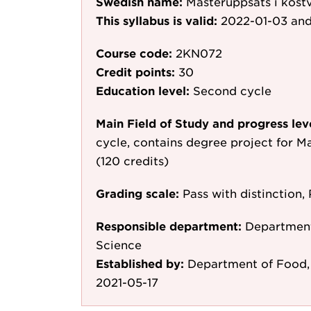
Swedish name:
Masteruppsats i kost
This syllabus is valid:
2022-01-03
and
Course code:
2KN072
Credit points:
30
Education level:
Second cycle
Main Field of Study and progress lev
cycle, contains degree project for M
(120 credits)
Grading scale:
Pass with distinction, 
Responsible department:
Department
Science
Established by:
Department of Food, 
2021-05-17