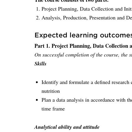
Project Planning, Data Collection and Init
Analysis, Production, Presentation and De
Expected learning outcome
Part 1. Project Planning, Data Collection a
On successful completion of the course, the st
Skills
Identify and formulate a defined research 
nutrition
Plan a data analysis in accordance with t
time frame
Analytical ability and attitude