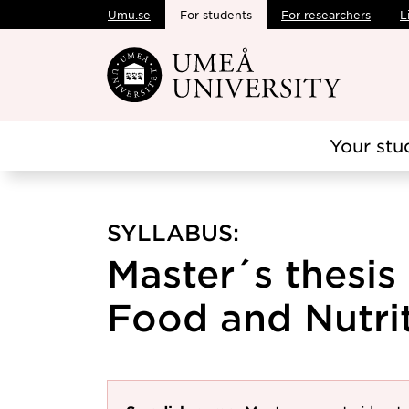
Umu.se
For students
For researchers
L
Skip to main content
Your stu
SYLLABUS:
Master´s thesis
Food and Nutrit