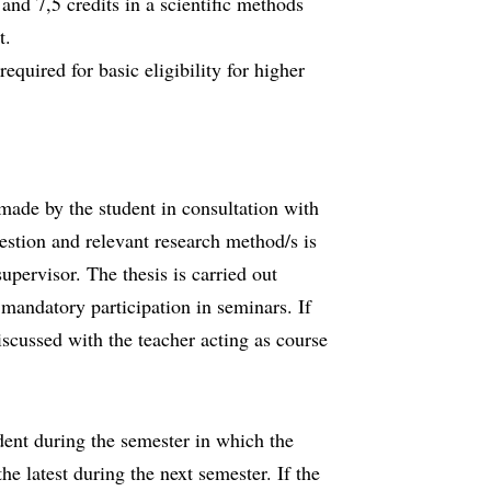
 and 7,5 credits in a scientific methods
t.
required for basic eligibility for higher
 made by the student in consultation with
estion and relevant research method/s is
upervisor. The thesis is carried out
mandatory participation in seminars. If
iscussed with the teacher acting as course
dent during the semester in which the
 the latest during the next semester. If the