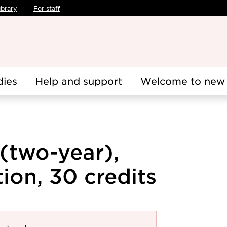
ibrary
For staff
dies
Help and support
Welcome to new 
 (two-year),
ion, 30 credits