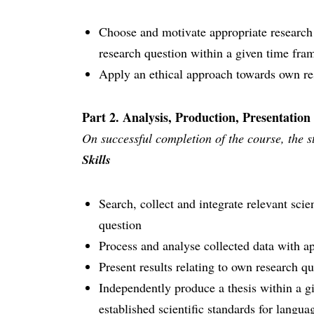
Choose and motivate appropriate research
research question within a given time fra
Apply an ethical approach towards own re
Part 2. Analysis, Production, Presentation
On successful completion of the course, the st
Skills
Search, collect and integrate relevant scien
question
Process and analyse collected data with ap
Present results relating to own research q
Independently produce a thesis within a g
established scientific standards for langu