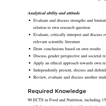
Analytical ability and attitude
Evaluate and discuss strengths and limitat
relation to own research question
Evaluate, critically interpret and discuss 
relevant scientific literature
Draw conclusions based on own results
Discuss gender perspective and societal re
Apply an ethical approach towards own re
Independently present, discuss and defend
Review, evaluate and discuss another stude
Required Knowledge
90 ECTS in Food and Nutrition, including 15 