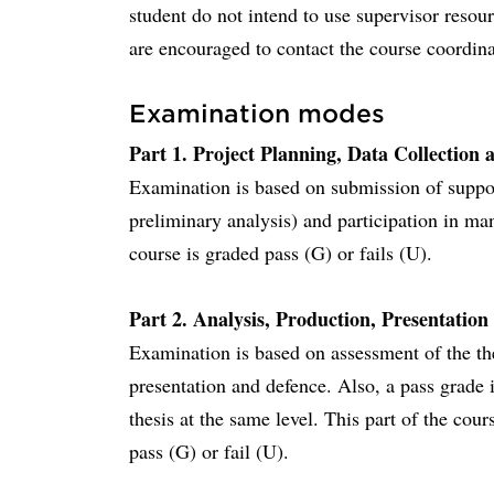
student do not intend to use supervisor resour
are encouraged to contact the course coordinat
Examination modes
Part 1. Project Planning, Data Collection a
Examination is based on submission of suppo
preliminary analysis) and participation in ma
course is graded pass (G) or fails (U).
Part 2. Analysis, Production, Presentation
Examination is based on assessment of the th
presentation and defence. Also, a pass grade 
thesis at the same level. This part of the cou
pass (G) or fail (U).