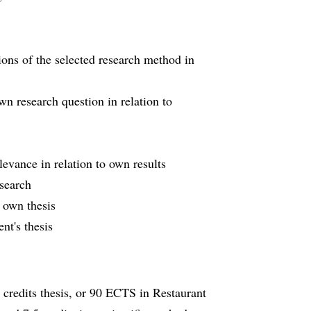
ions of the selected research method in
own research question in relation to
levance in relation to own results
search
 own thesis
nt's thesis
credits thesis, or 90 ECTS in Restaurant