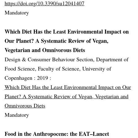
https://doi.org/10.3390/su12041407
Mandatory
Which Diet Has the Least Environmental Impact on
Our Planet? A Systematic Review of Vegan,
Vegetarian and Omnivorous Diets
Design & Consumer Behaviour Section, Department of
Food Science, Faculty of Science, University of
Copenhagen :
2019 :
Which Diet Has the Least Environmental Impact on Our
Planet? A Systematic Review of Vegan, Vegetarian and
Omnivorous Diets
Mandatory
Food in the Anthropocene: the EAT–Lancet