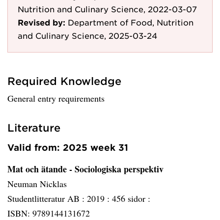
Nutrition and Culinary Science, 2022-03-07
Revised by:
Department of Food, Nutrition
and Culinary Science, 2025-03-24
Required Knowledge
General entry requirements
Literature
Valid from: 2025 week 31
Mat och ätande - Sociologiska perspektiv
Neuman Nicklas
Studentlitteratur AB :
2019 :
456 sidor :
ISBN: 9789144131672