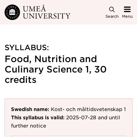
Skip to main content
Search
Menu
SYLLABUS:
Food, Nutrition and
Culinary Science 1, 30
credits
Swedish name:
Kost- och måltidsvetenskap 1
This syllabus is valid:
2025-07-28
and until
further notice