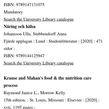
ISBN: 9789147131075
Mandatory
Search the University Library catalogue
Näring och hälsa
Johansson Ulla, Stubbendorff Anna
Fjärde upplagan :
Lund :
Studentlitteratur :
[2020] :
471
sidor :
ISBN: 9789144125947
Search the University Library catalogue
Krause and Mahan's food & the nutrition care
process
Raymond Janice L., Morrow Kelly
15th edition. :
St. Louis, Missouri :
Elsevier :
[2020] :
xvii, 1195 pages :