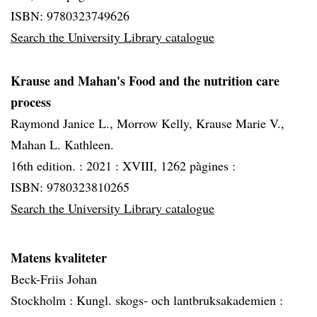
ISBN: 9780323749626
Search the University Library catalogue
Krause and Mahan's Food and the nutrition care
process
Raymond Janice L., Morrow Kelly, Krause Marie V.,
Mahan L. Kathleen.
16th edition. :
2021 :
XVIII, 1262 pàgines :
ISBN: 9780323810265
Search the University Library catalogue
Matens kvaliteter
Beck-Friis Johan
Stockholm :
Kungl. skogs- och lantbruksakademien :