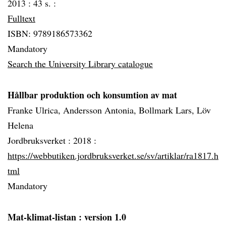
2013 :
43 s. :
Fulltext
ISBN: 9789186573362
Mandatory
Search the University Library catalogue
Hållbar produktion och konsumtion av mat
Franke Ulrica, Andersson Antonia, Bollmark Lars, Löv
Helena
Jordbruksverket :
2018 :
https://webbutiken.jordbruksverket.se/sv/artiklar/ra1817.h
tml
Mandatory
Mat-klimat-listan
: version 1.0