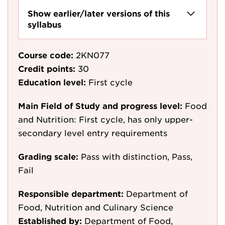
Show earlier/later versions of this
syllabus
Course code:
2KN077
Credit points:
30
Education level:
First cycle
Main Field of Study and progress level:
Food
and Nutrition: First cycle, has only upper-
secondary level entry requirements
Grading scale:
Pass with distinction, Pass,
Fail
Responsible department:
Department of
Food, Nutrition and Culinary Science
Established by:
Department of Food,