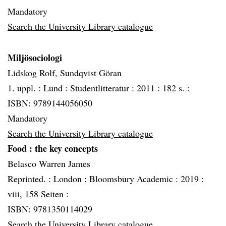
Mandatory
Search the University Library catalogue
Miljösociologi
Lidskog Rolf, Sundqvist Göran
1. uppl. :
Lund :
Studentlitteratur :
2011 :
182 s. :
ISBN: 9789144056050
Mandatory
Search the University Library catalogue
Food
: the key concepts
Belasco Warren James
Reprinted. :
London :
Bloomsbury Academic :
2019 :
viii, 158 Seiten :
ISBN: 9781350114029
Search the University Library catalogue