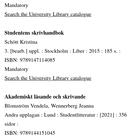
Mandatory
Search the University Library catalogue
Studentens skrivhandbok
Schött Kristina
3. [bearb.] uppl. :
Stockholm :
Liber :
2015 :
185 s. :
ISBN: 9789147114085
Mandatory
Search the University Library catalogue
Akademiskt läsande och skrivande
Blomström Vendela, Wennerberg Jeanna
Andra upplagan :
Lund :
Studentlitteratur :
[2021] :
356
sidor :
ISBN: 9789144151045