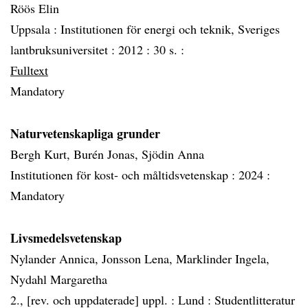
Röös Elin
Uppsala :
Institutionen för energi och teknik, Sveriges
lantbruksuniversitet :
2012 :
30 s. :
Fulltext
Mandatory
Naturvetenskapliga grunder
Bergh Kurt, Burén Jonas, Sjödin Anna
Institutionen för kost- och måltidsvetenskap :
2024 :
Mandatory
Livsmedelsvetenskap
Nylander Annica, Jonsson Lena, Marklinder Ingela,
Nydahl Margaretha
2., [rev. och uppdaterade] uppl. :
Lund :
Studentlitteratur