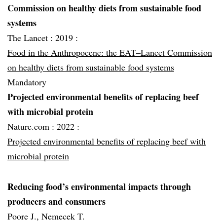
Commission on healthy diets from sustainable food
systems
The Lancet :
2019 :
Food in the Anthropocene: the EAT–Lancet Commission
on healthy diets from sustainable food systems
Mandatory
Projected environmental benefits of replacing beef
with microbial protein
Nature.com :
2022 :
Projected environmental benefits of replacing beef with
microbial protein
Reducing food’s environmental impacts through
producers and consumers
Poore J., Nemecek T.