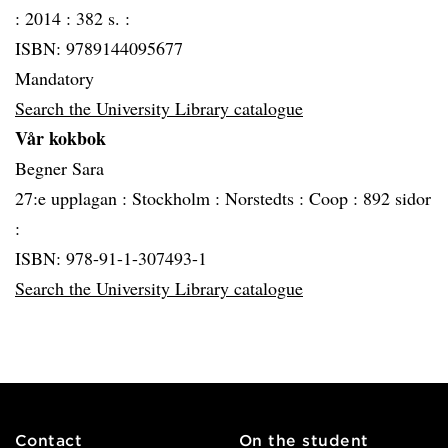
:
2014 :
382 s. :
ISBN: 9789144095677
Mandatory
Search the University Library catalogue
Vår kokbok
Begner Sara
27:e upplagan :
Stockholm :
Norstedts :
Coop :
892 sidor
:
ISBN: 978-91-1-307493-1
Search the University Library catalogue
Contact
On the student