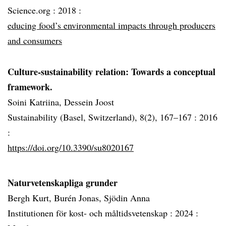
Science.org :
2018 :
educing food’s environmental impacts through producers
and consumers
Culture-sustainability relation: Towards a conceptual
framework.
Soini Katriina, Dessein Joost
Sustainability (Basel, Switzerland), 8(2), 167–167 :
2016
:
https://doi.org/10.3390/su8020167
Naturvetenskapliga grunder
Bergh Kurt, Burén Jonas, Sjödin Anna
Institutionen för kost- och måltidsvetenskap :
2024 :