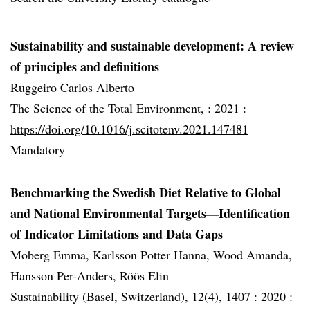
Sustainability and sustainable development: A review
of principles and definitions
Ruggeiro Carlos Alberto
The Science of the Total Environment, :
2021 :
https://doi.org/10.1016/j.scitotenv.2021.147481
Mandatory
Benchmarking the Swedish Diet Relative to Global
and National Environmental Targets—Identification
of Indicator Limitations and Data Gaps
Moberg Emma, Karlsson Potter Hanna, Wood Amanda,
Hansson Per-Anders, Röös Elin
Sustainability (Basel, Switzerland), 12(4), 1407 :
2020 :