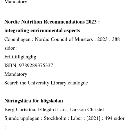
Mandatory
Nordic Nutrition Recommendations 2023
:
integrating environmental aspects
Copenhagen :
Nordic Council of Minsters :
2023 :
388
sidor :
Fritt tillgänglig
ISBN: 9789289375337
Mandatory
Search the University Library catalogue
Näringslära för högskolan
Berg Christina, Ellegård Lars, Larsson Christel
Sjunde upplagan :
Stockholm :
Liber :
[2021] :
494 sidor
: