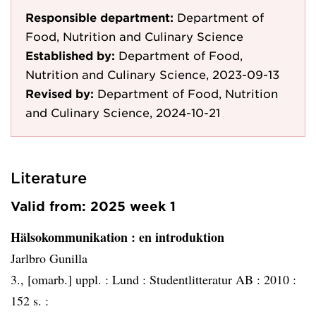
Responsible department:
Department of
Food, Nutrition and Culinary Science
Established by:
Department of Food,
Nutrition and Culinary Science, 2023-09-13
Revised by:
Department of Food, Nutrition
and Culinary Science, 2024-10-21
Literature
Valid from: 2025 week 1
Hälsokommunikation
: en introduktion
Jarlbro Gunilla
3., [omarb.] uppl. :
Lund :
Studentlitteratur AB :
2010 :
152 s. :