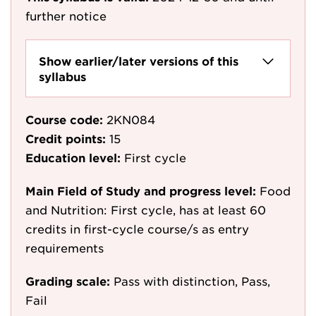
further notice
Show earlier/later versions of this
syllabus
Course code:
2KN084
Credit points:
15
Education level:
First cycle
Main Field of Study and progress level:
Food
and Nutrition: First cycle, has at least 60
credits in first-cycle course/s as entry
requirements
Grading scale:
Pass with distinction, Pass,
Fail