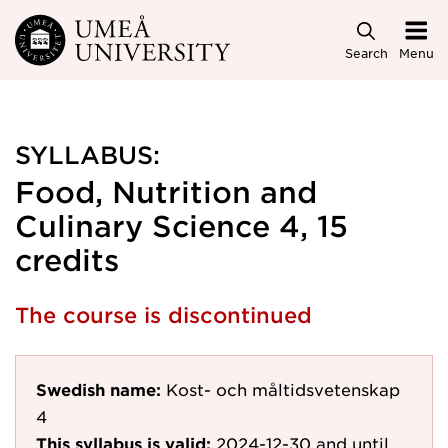
Skip to main content
Search
Menu
SYLLABUS:
Food, Nutrition and
Culinary Science 4, 15
credits
The course is discontinued
Swedish name:
Kost- och måltidsvetenskap
4
This syllabus is valid:
2024-12-30
and until