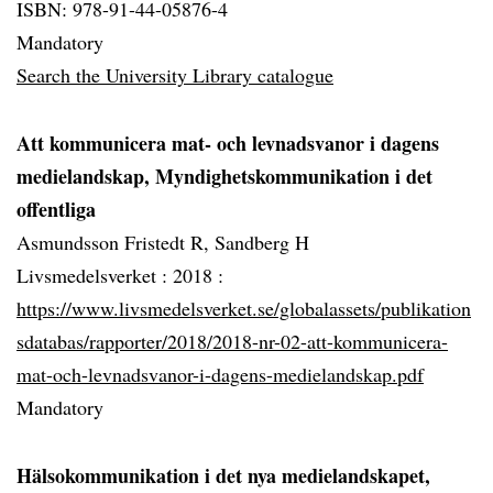
ISBN: 978-91-44-05876-4
Mandatory
Search the University Library catalogue
Att kommunicera mat- och levnadsvanor i dagens
medielandskap, Myndighetskommunikation i det
offentliga
Asmundsson Fristedt R, Sandberg H
Livsmedelsverket :
2018 :
https://www.livsmedelsverket.se/globalassets/publikation
sdatabas/rapporter/2018/2018-nr-02-att-kommunicera-
mat-och-levnadsvanor-i-dagens-medielandskap.pdf
Mandatory
Hälsokommunikation i det nya medielandskapet,