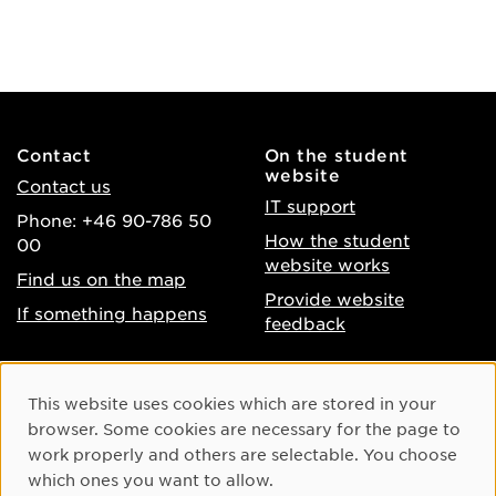
Contact
On the student
website
Contact us
IT support
Phone: +46 90-786 50
How the student
00
website works
Find us on the map
Provide website
If something happens
feedback
About the website
Facebook
Cookie Consent
This website uses cookies which are stored in your
Accessibility of umu.se
Instagram
browser. Some cookies are necessary for the page to
Processing of personal
work properly and others are selectable. You choose
Youtube
data
which ones you want to allow.
LinkedIn