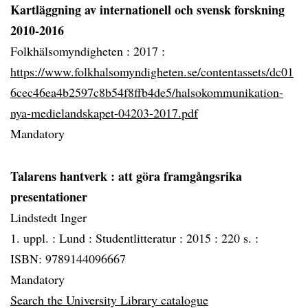
Kartläggning av internationell och svensk forskning
2010-2016
Folkhälsomyndigheten :
2017 :
https://www.folkhalsomyndigheten.se/contentassets/dc01
6cec46ea4b2597c8b54f8ffb4de5/halsokommunikation-
nya-medielandskapet-04203-2017.pdf
Mandatory
Talarens hantverk
: att göra framgångsrika
presentationer
Lindstedt Inger
1. uppl. :
Lund :
Studentlitteratur :
2015 :
220 s. :
ISBN: 9789144096667
Mandatory
Search the University Library catalogue