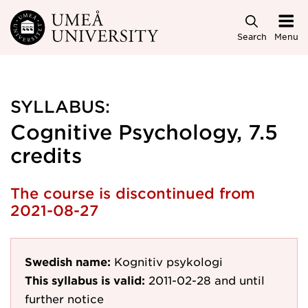
Skip to main content
Search
Menu
SYLLABUS:
Cognitive Psychology, 7.5
credits
The course is discontinued from
2021-08-27
Swedish name:
Kognitiv psykologi
This syllabus is valid:
2011-02-28
and until
further notice