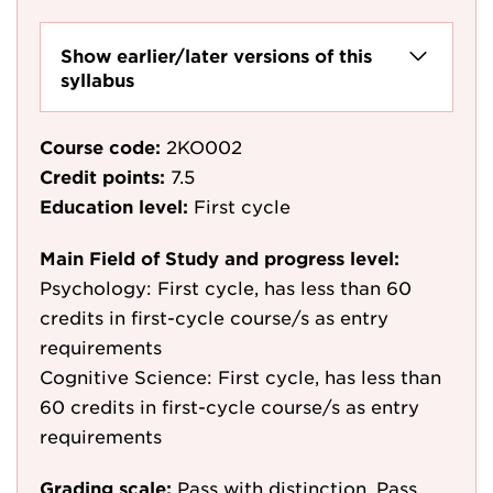
Show earlier/later versions of this
syllabus
Course code:
2KO002
Credit points:
7.5
Education level:
First cycle
Main Field of Study and progress level:
Psychology: First cycle, has less than 60
credits in first-cycle course/s as entry
requirements
Cognitive Science: First cycle, has less than
60 credits in first-cycle course/s as entry
requirements
Grading scale:
Pass with distinction, Pass,