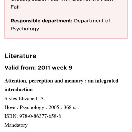
Fail
Responsible department:
Department of
Psychology
Literature
Valid from: 2011 week 9
Attention, perception and memory
: an integrated
introduction
Styles Elizabeth A.
Hove :
Psychology :
2005 :
368 s. :
ISBN: 978-0-86377-658-8
Mandatory