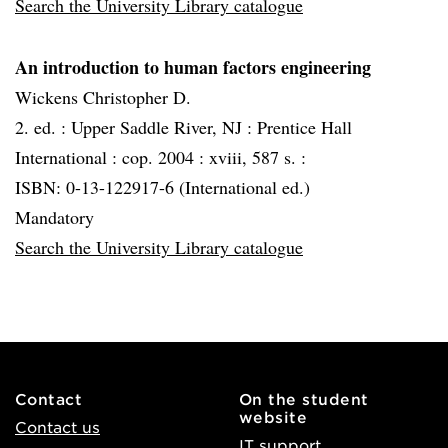
Search the University Library catalogue
An introduction to human factors engineering
Wickens Christopher D.
2. ed. :
Upper Saddle River, NJ :
Prentice Hall
International :
cop. 2004 :
xviii, 587 s. :
ISBN: 0-13-122917-6 (International ed.)
Mandatory
Search the University Library catalogue
Contact
On the student
website
Contact us
IT support