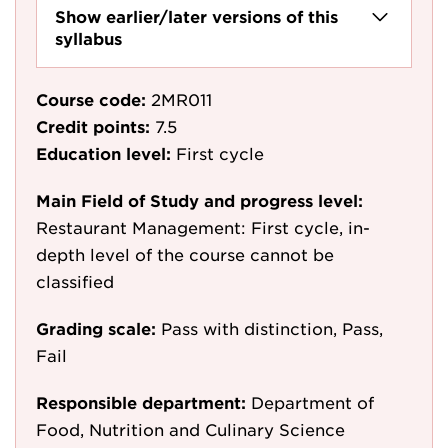
Show earlier/later versions of this
syllabus
Course code:
2MR011
Credit points:
7.5
Education level:
First cycle
Main Field of Study and progress level:
Restaurant Management: First cycle, in-
depth level of the course cannot be
classified
Grading scale:
Pass with distinction, Pass,
Fail
Responsible department:
Department of
Food, Nutrition and Culinary Science