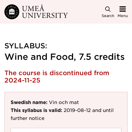
Skip to main content
Search
Menu
SYLLABUS:
Wine and Food, 7.5 credits
The course is discontinued from
2024-11-25
Swedish name:
Vin och mat
This syllabus is valid:
2019-08-12
and until
further notice