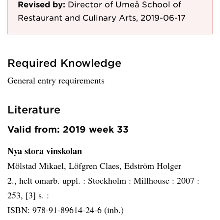
Revised by:
Director of Umeå School of
Restaurant and Culinary Arts, 2019-06-17
Required Knowledge
General entry requirements
Literature
Valid from: 2019 week 33
Nya stora vinskolan
Mölstad Mikael, Löfgren Claes, Edström Holger
2., helt omarb. uppl. :
Stockholm :
Millhouse :
2007 :
253, [3] s. :
ISBN: 978-91-89614-24-6 (inb.)