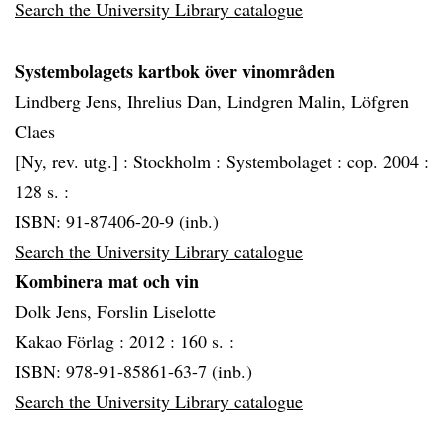
Search the University Library catalogue
Systembolagets kartbok över vinområden
Lindberg Jens, Ihrelius Dan, Lindgren Malin, Löfgren
Claes
[Ny, rev. utg.] :
Stockholm :
Systembolaget :
cop. 2004 :
128 s. :
ISBN: 91-87406-20-9 (inb.)
Search the University Library catalogue
Kombinera mat och vin
Dolk Jens, Forslin Liselotte
Kakao Förlag :
2012 :
160 s. :
ISBN: 978-91-85861-63-7 (inb.)
Search the University Library catalogue