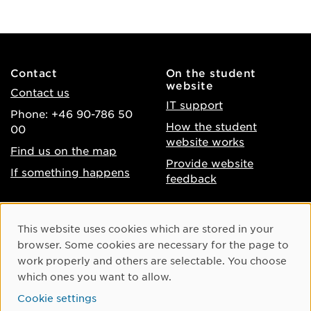
Contact
On the student
website
Contact us
IT support
Phone: +46 90-786 50
How the student
00
website works
Find us on the map
Provide website
If something happens
feedback
About the website
Facebook
Cookie Consent
This website uses cookies which are stored in your
Accessibility of umu.se
Instagram
browser. Some cookies are necessary for the page to
Processing of personal
work properly and others are selectable. You choose
Youtube
data
which ones you want to allow.
LinkedIn
Cookie settings
Cookie settings