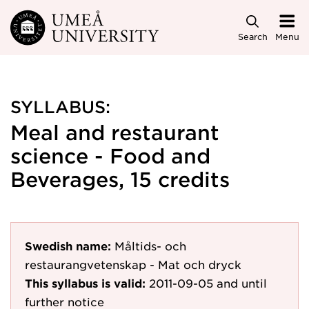
Skip to main content
Search
Menu
SYLLABUS:
Meal and restaurant
science - Food and
Beverages, 15 credits
Swedish name:
Måltids- och
restaurangvetenskap - Mat och dryck
This syllabus is valid:
2011-09-05
and until
further notice