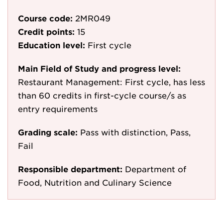
Course code:
2MR049
Credit points:
15
Education level:
First cycle
Main Field of Study and progress level:
Restaurant Management: First cycle, has less
than 60 credits in first-cycle course/s as
entry requirements
Grading scale:
Pass with distinction, Pass,
Fail
Responsible department:
Department of
Food, Nutrition and Culinary Science