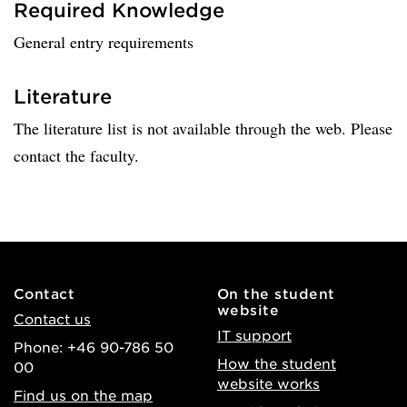
Required Knowledge
General entry requirements
Literature
The literature list is not available through the web. Please
contact the faculty.
Contact
On the student
website
Contact us
IT support
Phone: +46 90-786 50
How the student
00
website works
Find us on the map