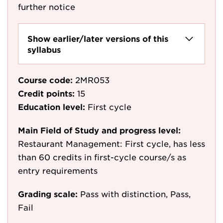
further notice
Show earlier/later versions of this
syllabus
Course code:
2MR053
Credit points:
15
Education level:
First cycle
Main Field of Study and progress level:
Restaurant Management: First cycle, has less
than 60 credits in first-cycle course/s as
entry requirements
Grading scale:
Pass with distinction, Pass,
Fail