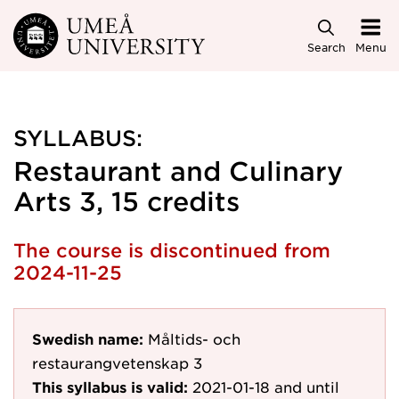
Skip to main content
Search
Menu
SYLLABUS:
Restaurant and Culinary
Arts 3, 15 credits
The course is discontinued from
2024-11-25
Swedish name:
Måltids- och
restaurangvetenskap 3
This syllabus is valid:
2021-01-18
and until