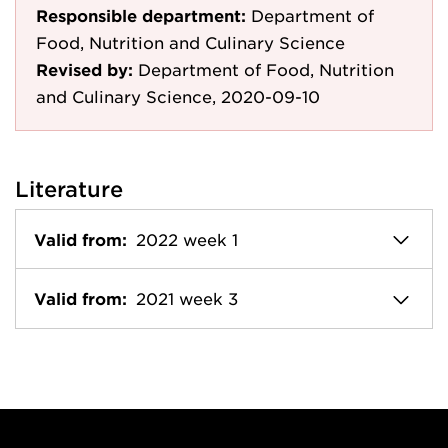
Responsible department:
Department of
Food, Nutrition and Culinary Science
Revised by:
Department of Food, Nutrition
and Culinary Science, 2020-09-10
Literature
Valid from:
2022 week 1
Valid from:
2021 week 3