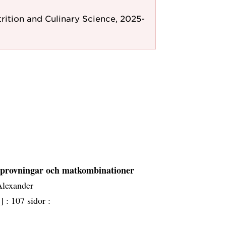
rition and Culinary Science, 2025-
, provningar och matkombinationer
Alexander
] :
107 sidor :