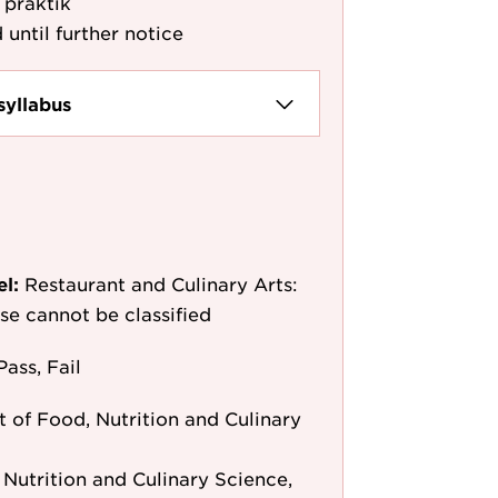
 praktik
 until further notice
syllabus
el:
Restaurant and Culinary Arts:
rse cannot be classified
Pass, Fail
 of Food, Nutrition and Culinary
Nutrition and Culinary Science,