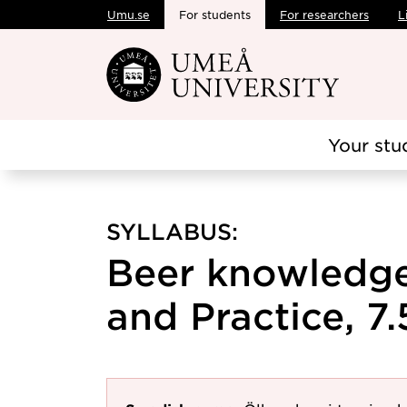
Umu.se
For students
For researchers
L
Skip to main content
Your stu
SYLLABUS:
Beer knowledge
and Practice, 7.