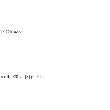
] :
220 sidor :
:
xxiii, 920 s., [8] pl.-bl. :