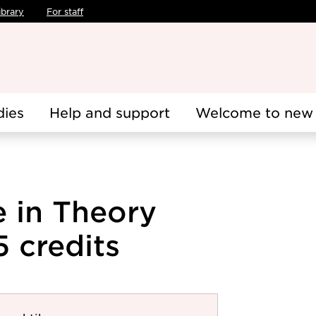
ibrary
For staff
dies
Help and support
Welcome to new 
 in Theory
5 credits