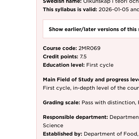
Swedish name:
Ölkunskap i teori och
This syllabus is valid:
2026-01-05
and
Show earlier/later versions of this 
Course code:
2MR069
Credit points:
7.5
Education level:
First cycle
Main Field of Study and progress lev
First cycle, in-depth level of the cou
Grading scale:
Pass with distinction, 
Responsible department:
Department
Science
Established by:
Department of Food, 