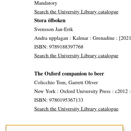
Mandatory
Search the University Library catalogue
Stora ölboken
Svensson Jan-Erik
Andra upplagan :
Kalmar :
Grenadine :
[2021
ISBN: 9789188397768
Search the University Library catalogue
The Oxford companion to beer
Colicchio Tom, Garrett Oliver
New York :
Oxford University Press :
c2012 
ISBN: 9780195367133
Search the University Library catalogue