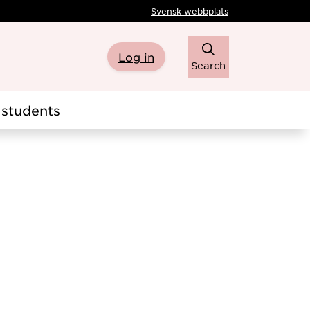
Svensk webbplats
Log in
Search
students