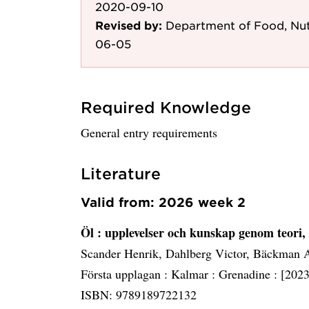
2020-09-10
Revised by:
Department of Food, Nut
06-05
Required Knowledge
General entry requirements
Literature
Valid from: 2026 week 2
Öl
: upplevelser och kunskap genom teori
Scander Henrik, Dahlberg Victor, Bäckman 
Första upplagan :
Kalmar :
Grenadine :
[2023
ISBN: 9789189722132