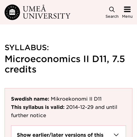
Skip to main content
Search
Menu
SYLLABUS:
Microeconomics II D11, 7.5
credits
Swedish name:
Mikroekonomi II D11
This syllabus is valid:
2014-12-29
and until
further notice
Show earlier/later versions of this