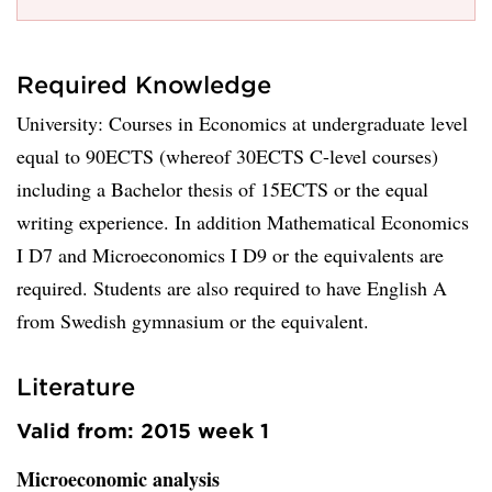
Required Knowledge
University: Courses in Economics at undergraduate level
equal to 90ECTS (whereof 30ECTS C-level courses)
including a Bachelor thesis of 15ECTS or the equal
writing experience. In addition Mathematical Economics
I D7 and Microeconomics I D9 or the equivalents are
required. Students are also required to have English A
from Swedish gymnasium or the equivalent.
Literature
Valid from: 2015 week 1
Microeconomic analysis