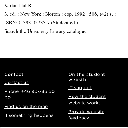
Varian Hal R.
3. ed. :
New York :
Norton :
cop. 1992 :
506, (42) s. :
ISBN: 0-393-95735-7 (Student ed.)
Search the University Library catalogue
Contact
On the student
website
Contact us
IT support
Phone: +46 90-786 50
How the student
00
website works
Find us on the map
Provide website
If something happens
feedback