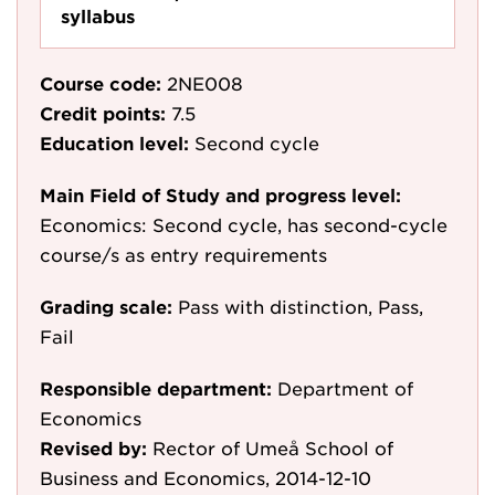
syllabus
Course code:
2NE008
Credit points:
7.5
Education level:
Second cycle
Main Field of Study and progress level:
Economics: Second cycle, has second-cycle
course/s as entry requirements
Grading scale:
Pass with distinction, Pass,
Fail
Responsible department:
Department of
Economics
Revised by:
Rector of Umeå School of
Business and Economics, 2014-12-10