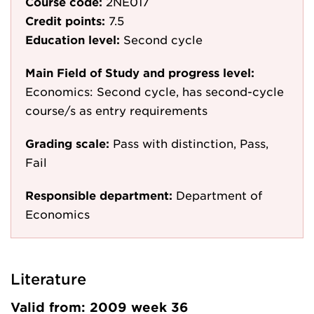
Course code:
2NE017
Credit points:
7.5
Education level:
Second cycle
Main Field of Study and progress level:
Economics: Second cycle, has second-cycle
course/s as entry requirements
Grading scale:
Pass with distinction, Pass,
Fail
Responsible department:
Department of
Economics
Literature
Valid from: 2009 week 36