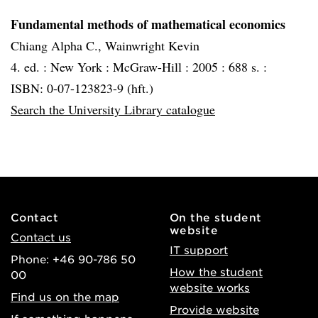
Fundamental methods of mathematical economics
Chiang Alpha C., Wainwright Kevin
4. ed. :
New York :
McGraw-Hill :
2005 :
688 s. :
ISBN: 0-07-123823-9 (hft.)
Search the University Library catalogue
Contact
On the student
website
Contact us
IT support
Phone: +46 90-786 50
How the student
00
website works
Find us on the map
Provide website