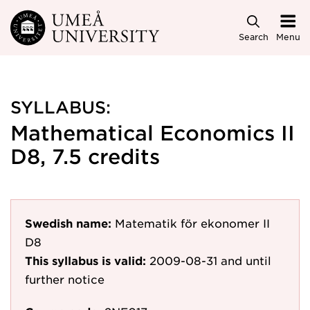
Skip to main content
Search
Menu
SYLLABUS:
Mathematical Economics II
D8, 7.5 credits
Swedish name:
Matematik för ekonomer II
D8
This syllabus is valid:
2009-08-31
and until
further notice