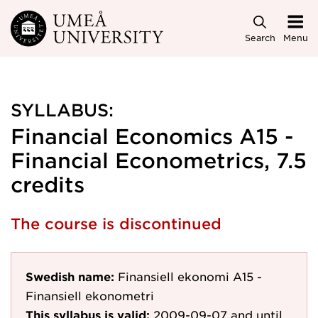
Skip to main content
Search
Menu
SYLLABUS:
Financial Economics A15 -
Financial Econometrics, 7.5
credits
The course is discontinued
Swedish name:
Finansiell ekonomi A15 -
Finansiell ekonometri
This syllabus is valid:
2009-09-07
and until