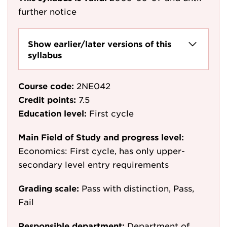
further notice
Show earlier/later versions of this
syllabus
Course code:
2NE042
Credit points:
7.5
Education level:
First cycle
Main Field of Study and progress level:
Economics: First cycle, has only upper-
secondary level entry requirements
Grading scale:
Pass with distinction, Pass,
Fail
Responsible department:
Department of