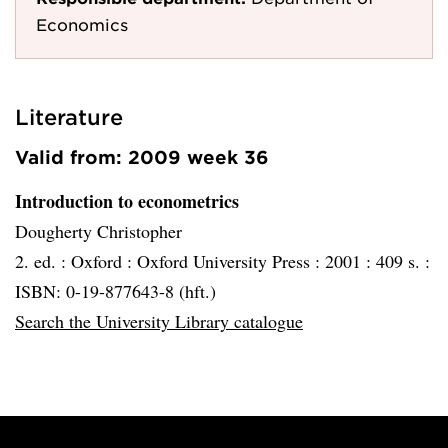
Economics
Literature
Valid from: 2009 week 36
Introduction to econometrics
Dougherty Christopher
2. ed. :
Oxford :
Oxford University Press :
2001 :
409 s. :
ISBN: 0-19-877643-8 (hft.)
Search the University Library catalogue