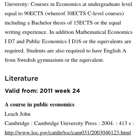
University: Courses in Economics at undergraduate level
equal to 90ECTS (whereof 30ECTS C-level courses)
including a Bachelor thesis of 15ECTS or the equal
writing experience. In addition Mathematical Economics
I D7 and Public Economics I D16 or the equivalents are
required. Students are also required to have English A
from Swedish gymnasium or the equivalent.
Literature
Valid from: 2011 week 24
A course in public economics
Leach John
Cambridge :
Cambridge University Press :
2004. :
413 s :
http://www.loc.gov/catdir/toc/cam031/2003046123.html