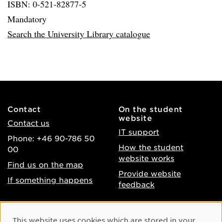
ISBN: 0-521-82877-5
Mandatory
Search the University Library catalogue
Contact
On the student
website
Contact us
IT support
Phone: +46 90-786 50
How the student
00
website works
Find us on the map
Provide website
If something happens
feedback
About the website
Facebook
Cookie Consent
This website uses cookies which are stored in your