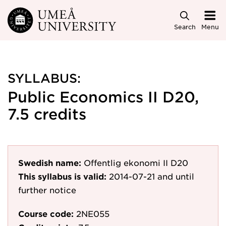
Skip to main content
Search
Menu
SYLLABUS:
Public Economics II D20,
7.5 credits
Swedish name:
Offentlig ekonomi II D20
This syllabus is valid:
2014-07-21
and until
further notice
Course code:
2NE055