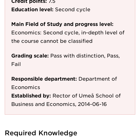
Credit points:
7.5
Education level:
Second cycle
Main Field of Study and progress level:
Economics: Second cycle, in-depth level of
the course cannot be classified
Grading scale:
Pass with distinction, Pass,
Fail
Responsible department:
Department of
Economics
Established by:
Rector of Umeå School of
Business and Economics, 2014-06-16
Required Knowledge